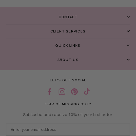
CONTACT
CLIENT SERVICES
QUICK LINKS
ABOUT US
LET’S GET SOCIAL
FEAR OF MISSING OUT?
Subscribe and receive 10% off your first order.