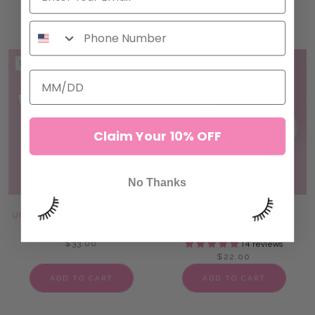
ADD TO CART
ADD TO CART
SOLD OUT
SOLD OUT
Claim Your 10% OFF
No Thanks
UNDER EYE LASH FOAM PADS
PATENTED REUSABLE
SILICONE PADS
47 reviews
$33.00
14 reviews
$22.00
ADD TO CART
ADD TO CART