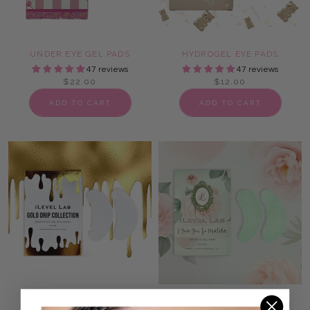
UNDER EYE GEL PADS
HYDROGEL EYE PADS
47 reviews
47 reviews
$22.00
$12.00
ADD TO CART
ADD TO CART
LASH EXTENSION EYE
MATCHA UNDER EYE LASH