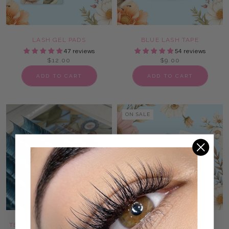
LASH GEL PADS
BLUE LASH TAPE
47 reviews
54 reviews
$12.00
$9.00
ADD TO CART
ADD TO CART
ON SALE
TEAL & BLUE TINSEL LASHES