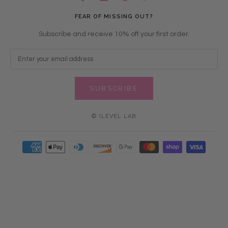
FEAR OF MISSING OUT?
Subscribe and receive 10% off your first order.
SUBSCRIBE
© ILEVEL LAB