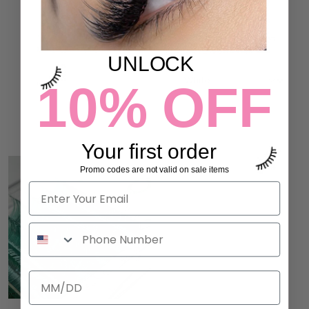
45% OFF
4 reviews
$29.00
ULTIMATE LASH PALETTE
4 reviews
$12.00
$22.00
UNLOCK
10% OFF
ADD TO CART
ADD TO CART
Your first order
Promo codes are not valid on sale items