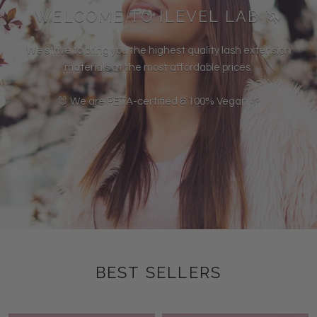
WELCOME TO ILEVEL LAB 🦄
We strive to bring you the highest quality lash extension
materials at the most affordable prices.
🐰 We are PETA-certified & 100% Vegan 🌱
BEST SELLERS