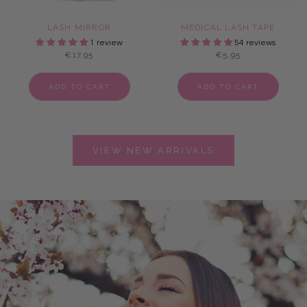
LASH MIRROR
MEDICAL LASH TAPE
1 review
54 reviews
€17,95
€5,95
ADD TO CART
ADD TO CART
VIEW NEW ARRIVALS