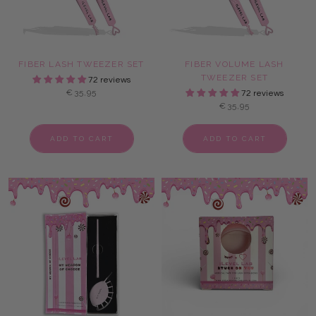
FIBER LASH TWEEZER SET
FIBER VOLUME LASH
TWEEZER SET
72 reviews
€35,95
72 reviews
€35,95
ADD TO CART
ADD TO CART