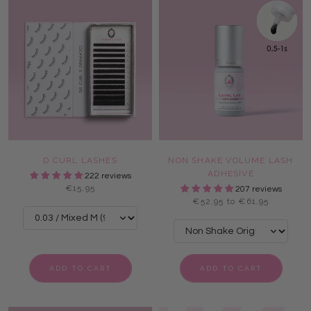
D CURL LASHES
NON SHAKE VOLUME LASH
ADHESIVE
222 reviews
€15,95
207 reviews
€52,95 to €61,95
ADD TO CART
ADD TO CART