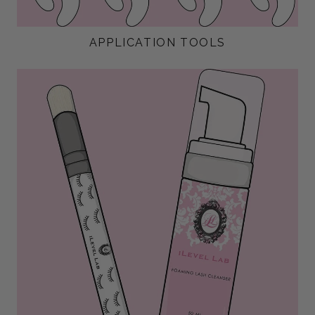
APPLICATION TOOLS