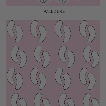
TWEEZERS