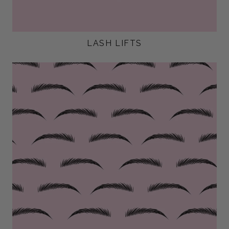
LASH LIFTS