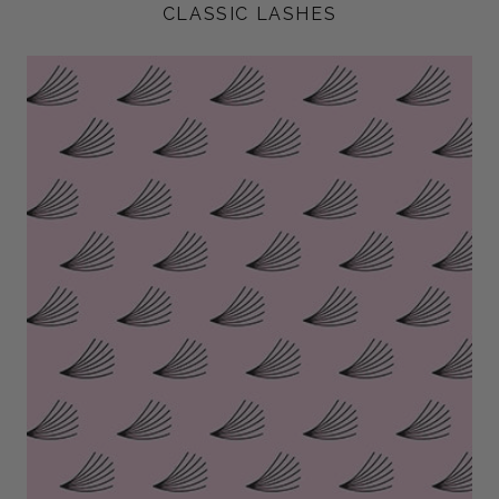
CLASSIC LASHES