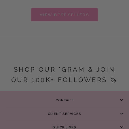
VIEW BEST SELLERS
SHOP OUR 'GRAM & JOIN
OUR 100K+ FOLLOWERS 🦄
CONTACT
CLIENT SERVICES
QUICK LINKS