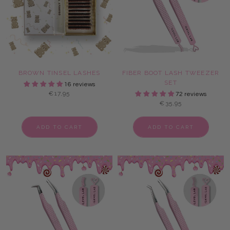
BROWN TINSEL LASHES
FIBER BOOT LASH TWEEZER
SET
16 reviews
€17,95
72 reviews
€35,95
ADD TO CART
ADD TO CART