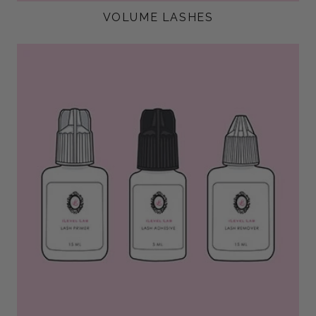
VOLUME LASHES