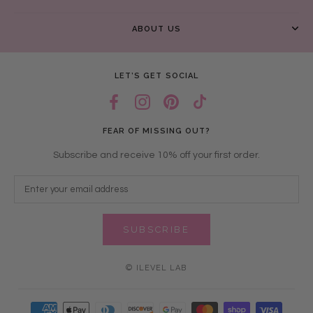
ABOUT US
LET’S GET SOCIAL
FEAR OF MISSING OUT?
Subscribe and receive 10% off your first order.
SUBSCRIBE
© ILEVEL LAB