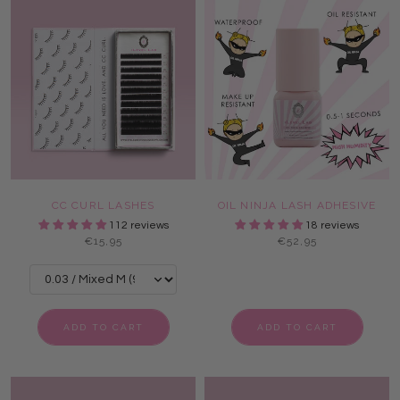
CC CURL LASHES
OIL NINJA LASH ADHESIVE
112 reviews
18 reviews
€15,95
€52,95
ADD TO CART
ADD TO CART