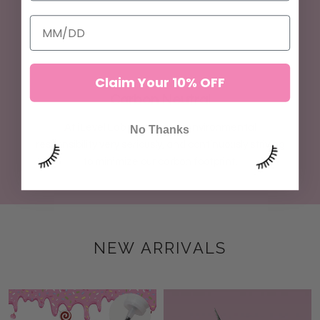
Claim Your 10% OFF
Carbon Neutral
At iLevel Lab we take our environmental
No Thanks
responsibility very seriously, and continuously striving
to minimize our carbon footprint.
NEW ARRIVALS