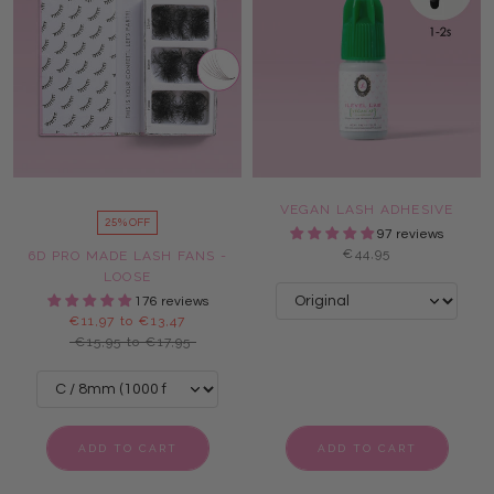
VEGAN LASH ADHESIVE
25% OFF
97 reviews
€44,95
6D PRO MADE LASH FANS -
LOOSE
176 reviews
€11,97 to €13,47
€15,95 to €17,95
ADD TO CART
ADD TO CART