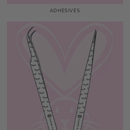
ADHESIVES