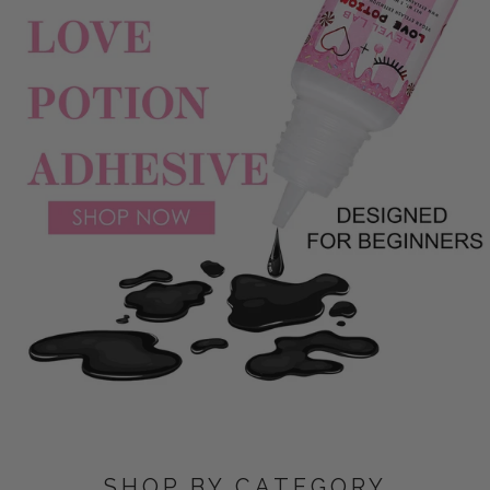
SHOP BY CATEGORY