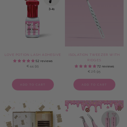
LOVE POTION LASH ADHESIVE
ISOLATION TWEEZER WITH
RIDGES
52 reviews
€44,95
72 reviews
€26,95
ADD TO CART
ADD TO CART