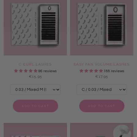
C CURL LASHES
EASY FAN VOLUME LASHES
96 reviews
188 reviews
€15,95
€17,95
ADD TO CART
ADD TO CART