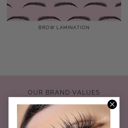
BROW LAMINATION
OUR BRAND VALUES