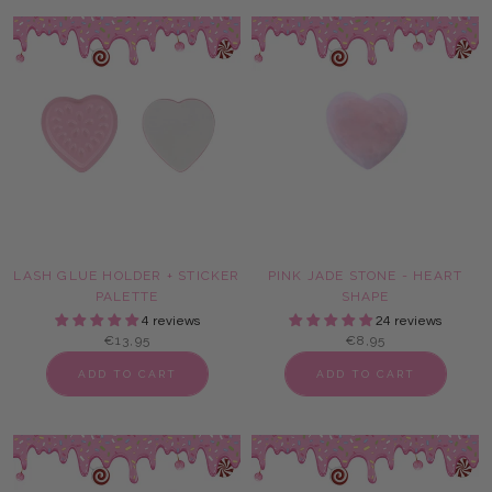
LASH GLUE HOLDER + STICKER
PINK JADE STONE - HEART
PALETTE
SHAPE
4 reviews
24 reviews
€13,95
€8,95
ADD TO CART
ADD TO CART