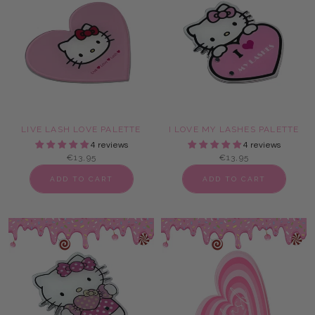
LIVE LASH LOVE PALETTE
I LOVE MY LASHES PALETTE
4 reviews
4 reviews
€13,95
€13,95
ADD TO CART
ADD TO CART