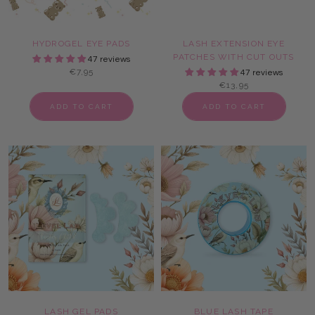
HYDROGEL EYE PADS
LASH EXTENSION EYE
PATCHES WITH CUT OUTS
47 reviews
€7,95
47 reviews
€13,95
ADD TO CART
ADD TO CART
LASH GEL PADS
BLUE LASH TAPE