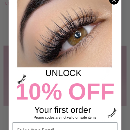
UNDER EYE LASH FOAM PADS
REUSABLE SILICONE LASH
PADS
47 reviews
€19,95
14 reviews
€13,95
ADD TO CART
ADD TO CART
UNLOCK
10% OFF
Your first order
3 PIECE TAPE BUNDLE
MICROPORE PAPER TAPE
Promo codes are not valid on sale items
54 reviews
54 reviews
€13,95
€4,95