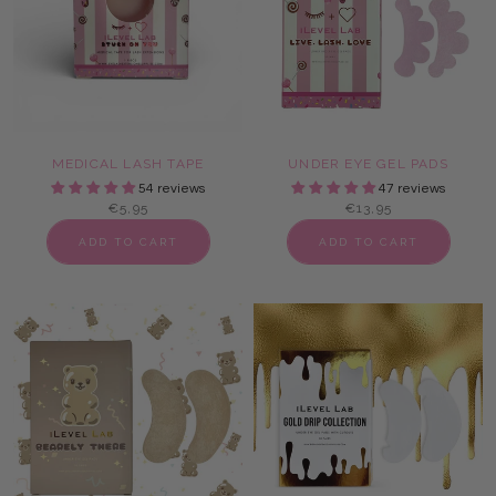
MEDICAL LASH TAPE
UNDER EYE GEL PADS
54 reviews
47 reviews
€5,95
€13,95
ADD TO CART
ADD TO CART