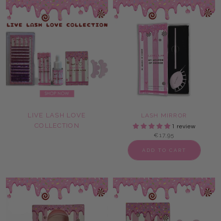
LIVE LASH LOVE
LASH MIRROR
COLLECTION
1 review
€17,95
ADD TO CART