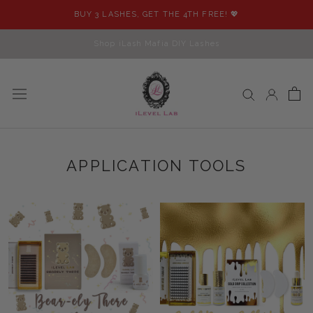
Skip
BUY 3 LASHES, GET THE 4TH FREE! 💖
to
content
Shop iLash Mafia DIY Lashes
APPLICATION TOOLS