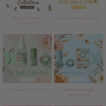
BEARELY THERE
GOLD DRIP COLLECTION
COLLECTION
ECO LASH COLLECTION
SUMMER GARDEN
COLLECTION