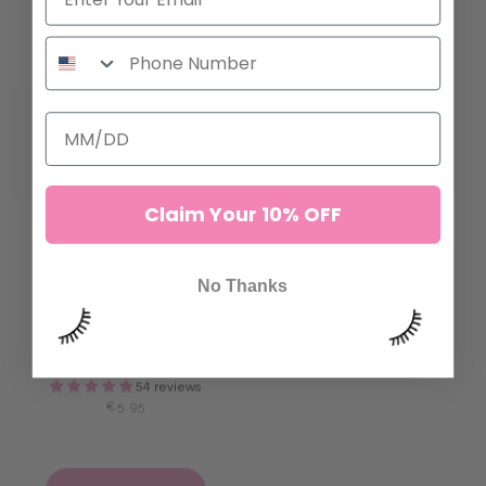
ADD TO CART
ADD TO CART
Claim Your 10% OFF
No Thanks
EVERYTHING'S PEACHY
FOAM LASH TAPE
SENSITIVE TAPE
47 reviews
€7,95
54 reviews
€5,95
ADD TO CART
ADD TO CART