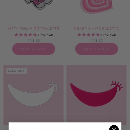
KITTY POLKA DOT PALETTE
HEART SHAPE PALETTE
4 reviews
4 reviews
€13,95
€13,95
ADD TO CART
ADD TO CART
SOLD OUT