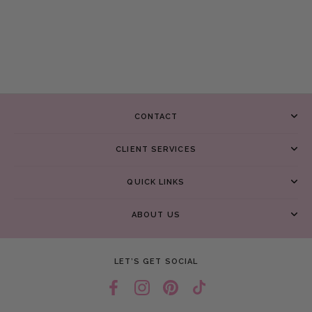
CONTACT
CLIENT SERVICES
QUICK LINKS
ABOUT US
LET’S GET SOCIAL