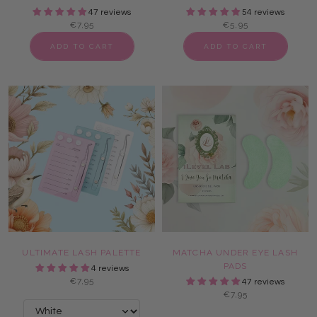
47 reviews
54 reviews
€7,95
€5,95
ADD TO CART
ADD TO CART
ULTIMATE LASH PALETTE
MATCHA UNDER EYE LASH
PADS
4 reviews
€7,95
47 reviews
€7,95