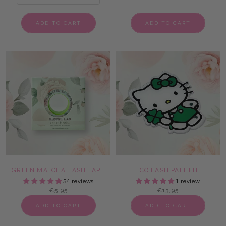
ADD TO CART
ADD TO CART
GREEN MATCHA LASH TAPE
ECO LASH PALETTE
54 reviews
1 review
€5,95
€13,95
ADD TO CART
ADD TO CART