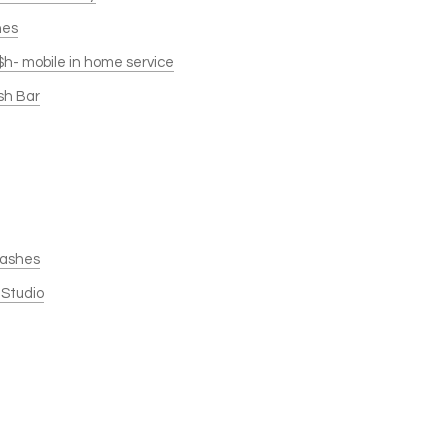
hes
$h- mobile in home service
sh Bar
 Lashes
 Studio