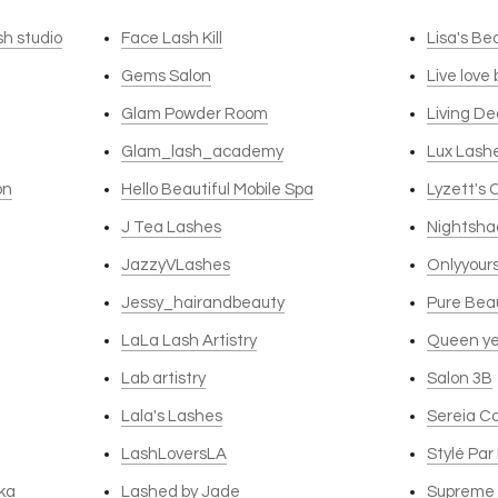
sh studio
Face Lash Kill
Lisa's Be
Gems Salon
Live love
Glam Powder Room
Living D
Glam_lash_academy
Lux Lash
on
Hello Beautiful Mobile Spa
Lyzett's 
J Tea Lashes
Nightsha
JazzyVLashes
Onlyyour
Jessy_hairandbeauty
Pure Bea
LaLa Lash Artistry
Queen ye
Lab artistry
Salon 3B
Lala's Lashes
Sereia C
LashLoversLA
Stylé Par
ka
Lashed by Jade
Supreme 