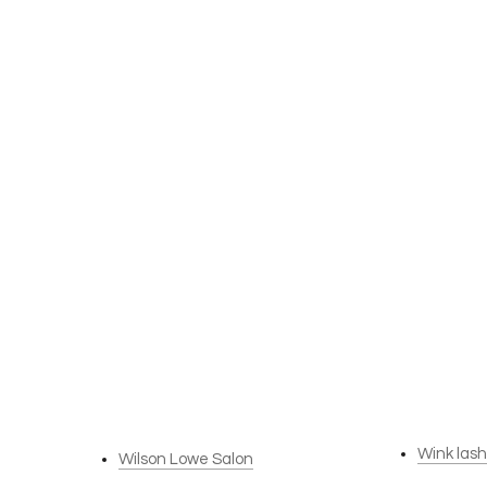
Wink las
Wilson Lowe Salon