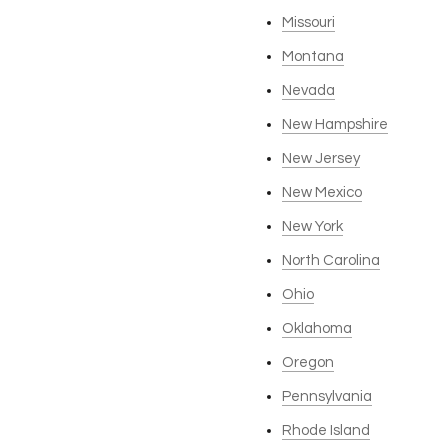
Missouri
Montana
Nevada
New Hampshire
New Jersey
New Mexico
New York
North Carolina
Ohio
Oklahoma
Oregon
Pennsylvania
Rhode Island