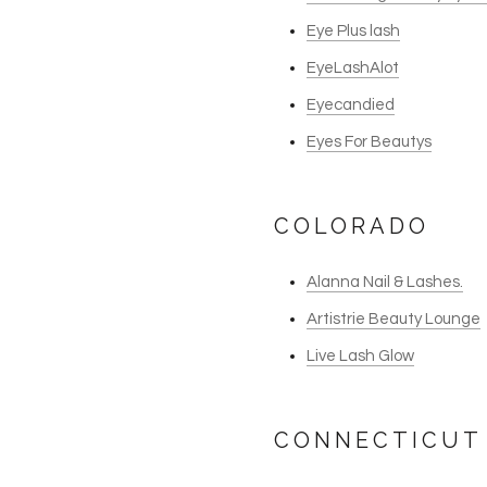
Eye Plus lash
EyeLashAlot
Eyecandied
Eyes For Beautys
COLORADO
Alanna Nail & Lashes.
Artistrie Beauty Lounge
Live Lash Glow
CONNECTICUT