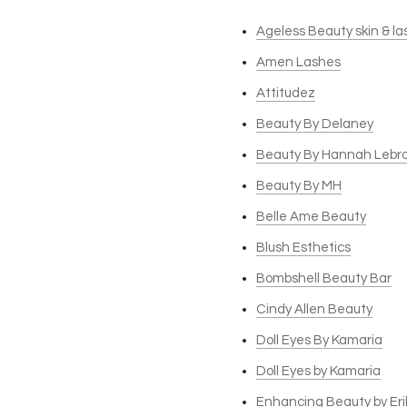
Ageless Beauty skin & la
Amen Lashes
Attitudez
Beauty By Delaney
Beauty By Hannah Lebr
Beauty By MH
Belle Ame Beauty
Blush Esthetics
Bombshell Beauty Bar
Cindy Allen Beauty
Doll Eyes By Kamaria
Doll Eyes by Kamaria
Enhancing Beauty by Eri