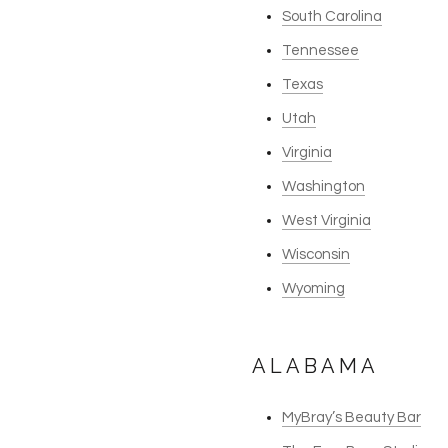
South Carolina
Tennessee
Texas
Utah
Virginia
Washington
West Virginia
Wisconsin
Wyoming
ALABAMA
MyBray’s Beauty Bar