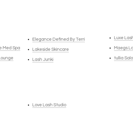
Luxe Las
Elegance Defined By Terri
re Med Spa
Maegs L
Lakeside Skincare
 Lounge
tullia Sal
Lash Junki
Love Lash Studio