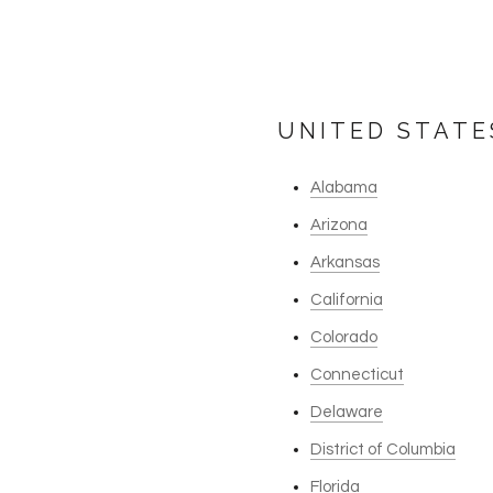
UNITED STATE
Alabama
Arizona
Arkansas
California
Colorado
Connecticut
Delaware
District of Columbia
Florida