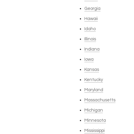
Georgia
Hawaii
Idaho
Illinois
Indiana
Iowa
Kansas
Kentucky
Maryland
Massachusetts
Michigan
Minnesota
Mississippi