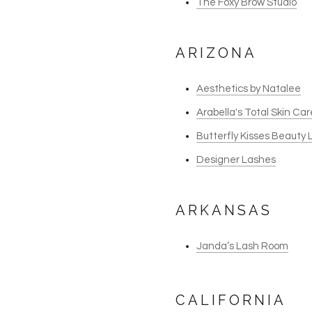
The Foxy Brow Studio
ARIZONA
Aesthetics by Natalee
Arabella's Total Skin Ca
Butterfly Kisses Beauty
Designer Lashes
ARKANSAS
Janda’s Lash Room
CALIFORNIA