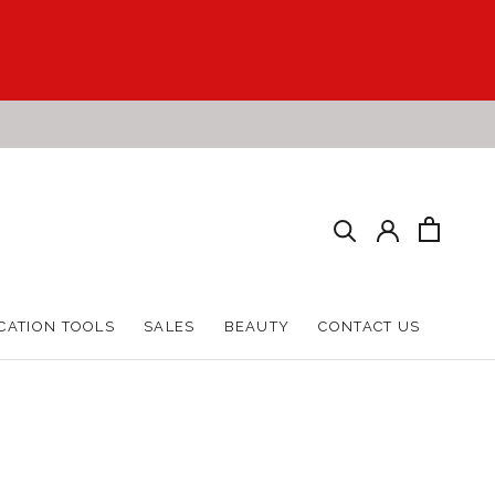
CATION TOOLS
SALES
BEAUTY
CONTACT US
CATION TOOLS
SALES
BEAUTY
CONTACT US