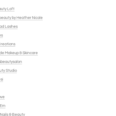
auty Loft
 beauty by Heather Nicole
ead Lashes
es
Creations
de Makeup & Skincare
sbeautysalon
uty Studio
si
ove
 Em
Nails & Beauty