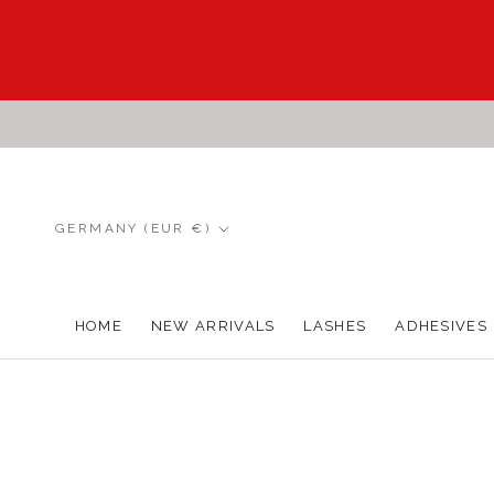
Skip
to
content
Country/region
GERMANY (EUR €)
HOME
NEW ARRIVALS
LASHES
ADHESIVES
HOME
NEW ARRIVALS