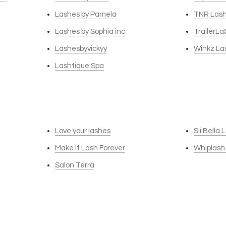
Lashes by Pamela
TNR Las
Lashes by Sophia inc
TrailerLa
Lashesbyvickyy
Winkz La
Lashtique Spa
Love your lashes
Sii Bella
Make It Lash Forever
Whiplash
Salon Terra