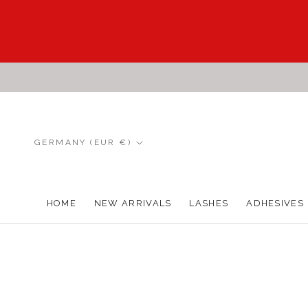
Skip
to
content
Country/region
GERMANY (EUR €)
HOME
NEW ARRIVALS
LASHES
ADHESIVES
HOME
NEW ARRIVALS