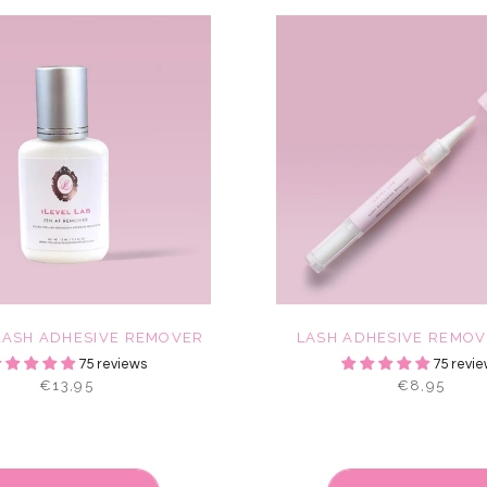
LASH ADHESIVE REMOVER
LASH ADHESIVE REMOV
75 reviews
75 revie
€13,95
€8,95