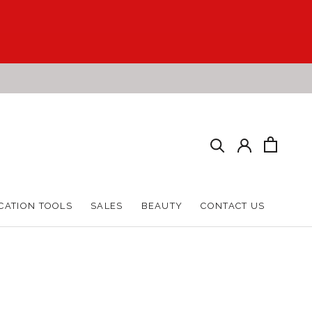
CATION TOOLS
SALES
BEAUTY
CONTACT US
CATION TOOLS
SALES
BEAUTY
CONTACT US