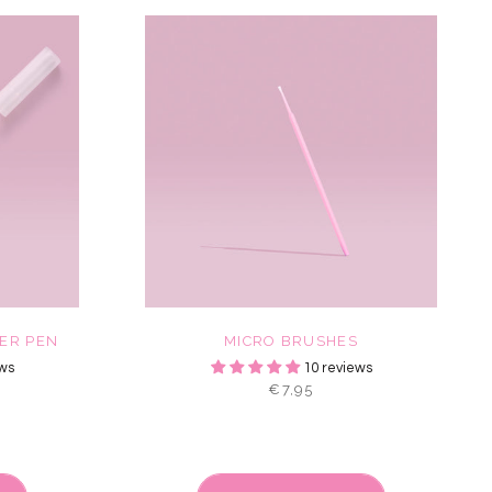
ER PEN
MICRO BRUSHES
ws
10 reviews
€7,95