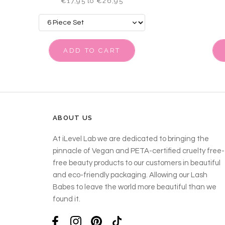
€17,95 to €26,95
ADD TO CART
ABOUT US
At iLevel Lab we are dedicated to bringing the
pinnacle of Vegan and PETA-certified cruelty free-
free beauty products to our customers in beautiful
and eco-friendly packaging. Allowing our Lash
Babes to leave the world more beautiful than we
found it.