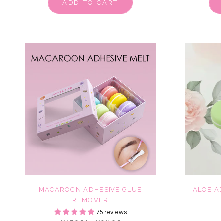
ADD TO CART
MACAROON ADHESIVE GLUE
ALOE A
REMOVER
75 reviews