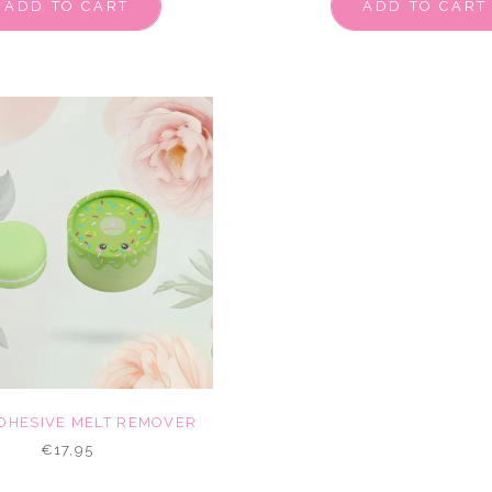
ADD TO CART
ADD TO CART
DHESIVE MELT REMOVER
€17,95