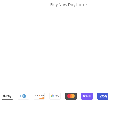
Buy Now Pay Later