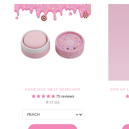
ADHESIVE MELT REMOVER
ZEN AF 
75 reviews
€17,95