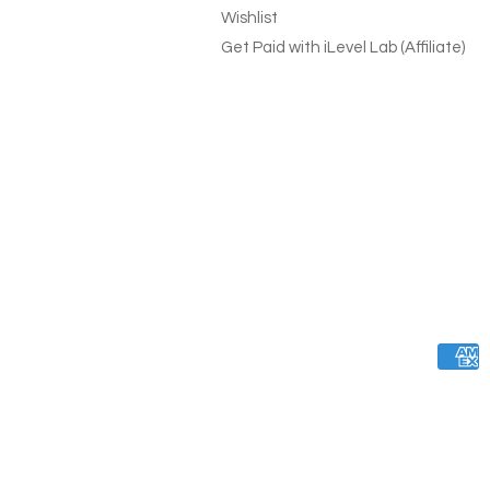
Wishlist
Get Paid with iLevel Lab (Affiliate)