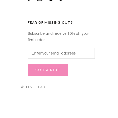
FEAR OF MISSING OUT?
Subscribe and receive 10% off your
first order.
SUBSCRIBE
© ILEVEL LAB