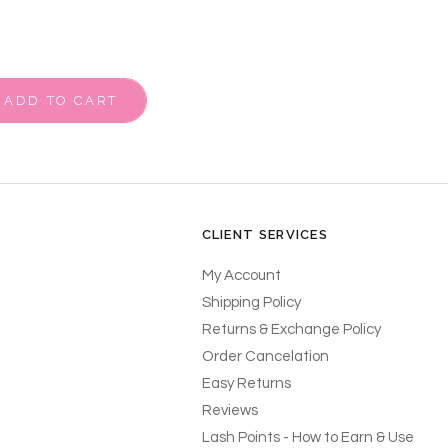
ADD TO CART
CLIENT SERVICES
My Account
Shipping Policy
Returns & Exchange Policy
Order Cancelation
Easy Returns
Reviews
Lash Points - How to Earn & Use