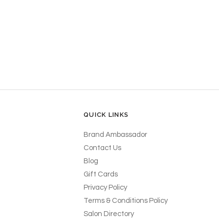
QUICK LINKS
Brand Ambassador
Contact Us
Blog
Gift Cards
Privacy Policy
Terms & Conditions Policy
Salon Directory