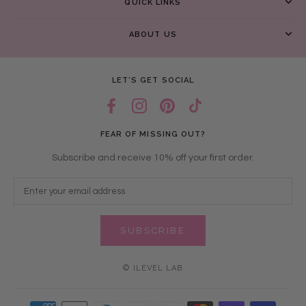
QUICK LINKS
ABOUT US
LET’S GET SOCIAL
FEAR OF MISSING OUT?
Subscribe and receive 10% off your first order.
SUBSCRIBE
© ILEVEL LAB