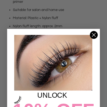
primer
Suitable for salon and home use
Material: Plastic + Nylon fluff
Nylon fluff length: approx. 2mm
Total length: approx. 100mm
Quantity: 100Pcs
DETAILS
Customer Reviews
UNLOCK
5.00 out of 5
Based on 10 reviews