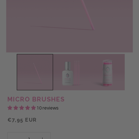
MICRO BRUSHES
10 reviews
€7,95 EUR