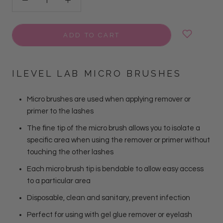
ADD TO CART
ILEVEL LAB MICRO BRUSHES
Micro brushes are used when applying remover or
primer to the lashes
The fine tip of the micro brush allows you to isolate a
specific area when using the remover or primer without
touching the other lashes
Each micro brush tip is bendable to allow easy access
to a particular area
Disposable, clean and sanitary, prevent infection
Perfect for using with gel glue remover or eyelash