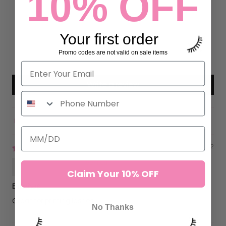
10% OFF
10
0
Your first order
0
0
Promo codes are not valid on sale items
0
Write a review
Sort by
09/24/2022
Kristy Jerkins
Claim Your 10% OFF
Brushes
Great for priming lashes
No Thanks