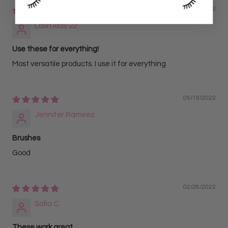
06/07/2022
Lash lady 22
Use these for everything!
Most versatile products. I use it for everything
05/19/2022
Jennifer Ramirez
Brushes
Good
02/28/2022
Sofia C.
These work great