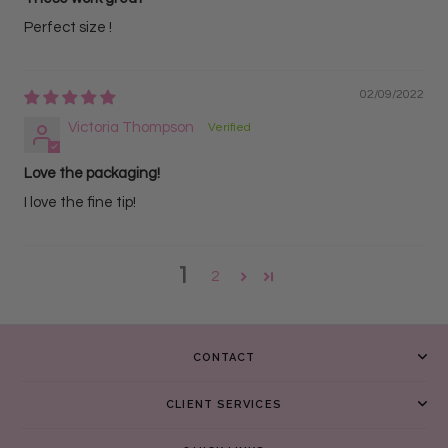
Perfect size !
02/09/2022
Victoria Thompson
Love the packaging!
I love the fine tip!
1
2
CONTACT
CLIENT SERVICES