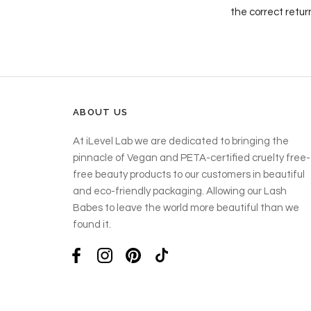
the correct retur
ABOUT US
At iLevel Lab we are dedicated to bringing the
pinnacle of Vegan and PETA-certified cruelty free-
free beauty products to our customers in beautiful
and eco-friendly packaging. Allowing our Lash
Babes to leave the world more beautiful than we
found it.