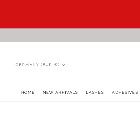
Skip
to
content
Country/region
GERMANY (EUR €)
HOME
NEW ARRIVALS
LASHES
ADHESIVES
HOME
NEW ARRIVALS