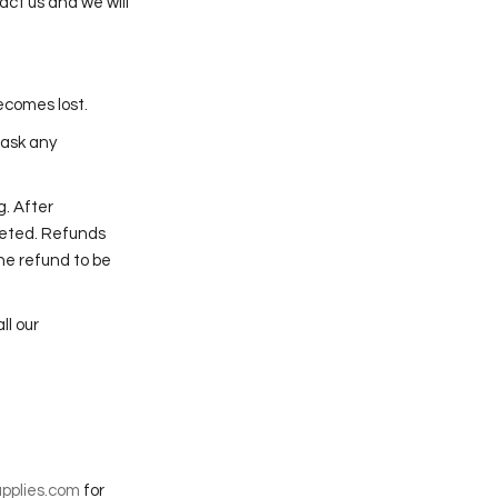
act us and we will
ecomes lost.
 ask any
g. After
leted. Refunds
the refund to be
ll our
pplies.com
for