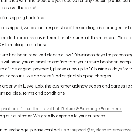
t satisfied with the products you receive for any reason, please cont
o resolve the issue!
le for shipping back fees.
re shipped, we are not responsible if the package is damaged or b
s unable to process any international returns at this moment. Please
ior
to making a purchase.
turn has been received please allow 10 business days for processin
e will send you an email to confirm that your return has been comp
rm of the original payment, please allow up to 10 business days for 
 your account. We do not refund original shipping charges.
n order with iLevel Lab, the customer acknowledges and agrees to a
rn policies, terms and conditions.
print and fill out the iLevel Lab Return & Exchange Form here.
ng our customer. We greatly appreciate your business!
urn or exchange, please contact us at
support@eyelashextensionssu