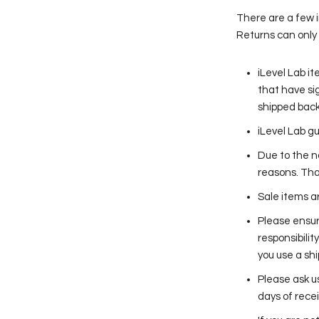
There are a few 
Returns can only 
iLevel Lab i
that have sig
shipped back
iLevel Lab g
Due to the n
reasons. Tha
Sale items a
Please ensur
responsibilit
you use a sh
Please ask u
days of recei