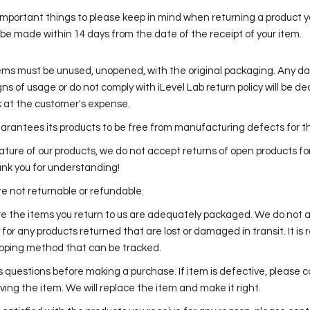
important things to please keep in mind when returning a product 
be made within 14 days from the date of the receipt of your item.
tems must be unused, unopened, with the original packaging. Any 
ns of usage or do not comply with iLevel Lab return policy will be de
 at the customer's expense.
uarantees its products to be free from manufacturing defects for the
ature of our products, we do not accept returns of open products fo
nk you for understanding!
re not returnable or refundable.
e the items you return to us are adequately packaged. We do not 
y for any products returned that are lost or damaged in transit. It
ipping method that can be tracked.
s questions before making a purchase. If item is defective, please c
ving the item. We will replace the item and make it right.