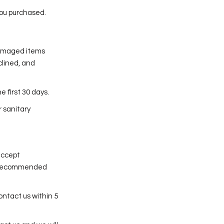
you purchased.
damaged items
clined, and
 first 30 days.
r sanitary
accept
 is recommended
ontact us within 5