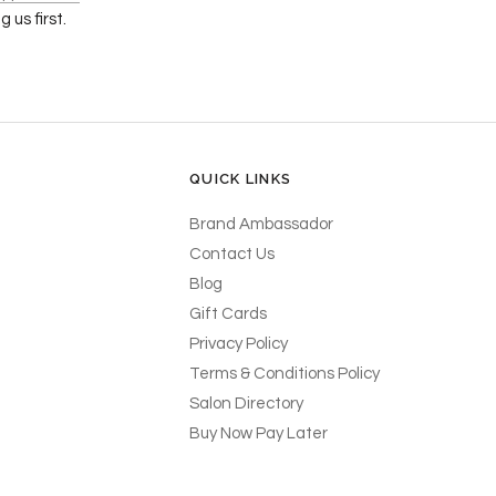
 us first.
QUICK LINKS
Brand Ambassador
Contact Us
Blog
Gift Cards
Privacy Policy
Terms & Conditions Policy
Salon Directory
Buy Now Pay Later