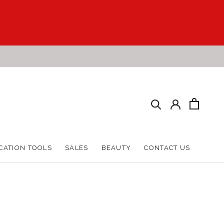
CATION TOOLS
SALES
BEAUTY
CONTACT US
CATION TOOLS
SALES
BEAUTY
CONTACT US