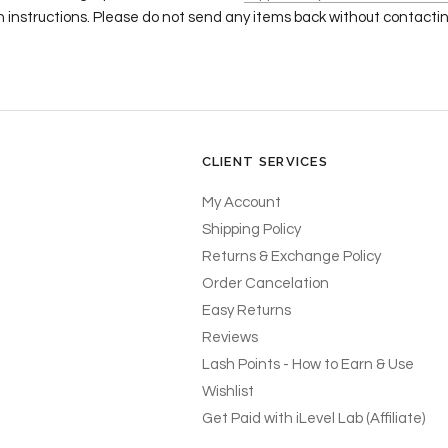
n instructions. Please do not send any items back without contacting
CLIENT SERVICES
My Account
Shipping Policy
Returns & Exchange Policy
Order Cancelation
Easy Returns
Reviews
Lash Points - How to Earn & Use
Wishlist
Get Paid with iLevel Lab (Affiliate)