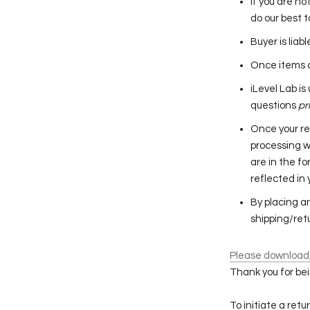
If you are no
do our best t
Buyer is liab
Once items a
iLevel Lab i
questions
pr
Once your re
processing w
are in the fo
reflected in
By placing a
shipping/retu
Please download, 
Thank you for bei
To initiate a ret