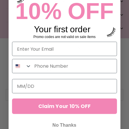
10% OFF
CLIENT SERVICES
QUICK LINKS
Your first order
ABOUT US
Promo codes are not valid on sale items
LET’S GET SOCIAL
FEAR OF MISSING OUT?
Subscribe and receive 10% off your first order.
Claim Your 10% OFF
SUBSCRIBE
No Thanks
© ILEVEL LAB