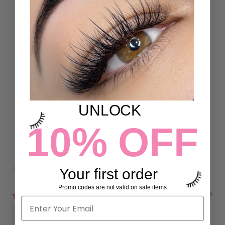
Customer Reviews
5.00 out of 5
Based on 4 reviews
4
0
UNLOCK
0
10% OFF
0
0
Your first order
Sort by
Promo codes are not valid on sale items
03/30/2025
Amanda Fox