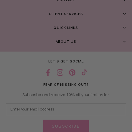
CONTACT
CLIENT SERVICES
QUICK LINKS
ABOUT US
LET’S GET SOCIAL
FEAR OF MISSING OUT?
Subscribe and receive 10% off your first order.
SUBSCRIBE