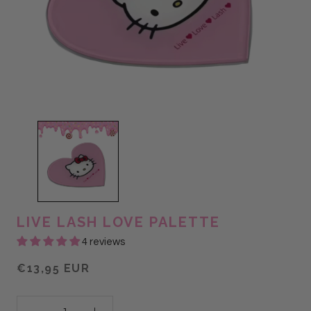
LIVE LASH LOVE PALETTE
4 reviews
€13,95 EUR