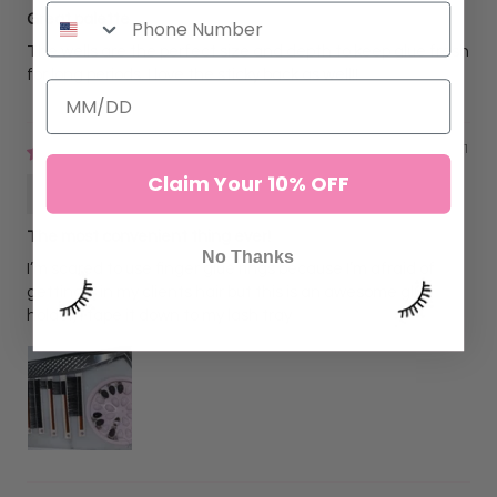
Great palette
The wells are the perfect size and depth to keep glue fresh
for long periods. I love the sticky back as well!!
02/04/2021
Claim Your 10% OFF
Janel Castillo
The most convenient thing ever!
No Thanks
I’m scared to use finger glue rings because I’m afraid of
getting it in my clients hair but this is an awesome glue
holder, I tape it down to my lash tray