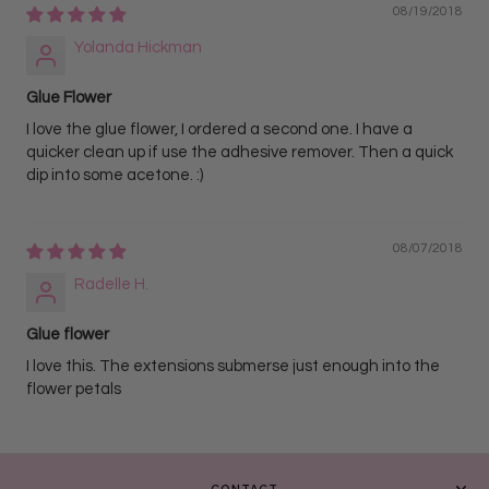
08/19/2018
Yolanda Hickman
Glue Flower
I love the glue flower, I ordered a second one. I have a
quicker clean up if use the adhesive remover. Then a quick
dip into some acetone. :)
08/07/2018
Radelle H.
Glue flower
I love this. The extensions submerse just enough into the
flower petals