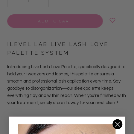
ADD TO CART
ILEVEL LAB LIVE LASH LOVE
PALETTE SYSTEM
Introducing Live Lash Love Palette, specifically designed to
hold your tweezers and lashes, this palette ensures a
smooth and professional lash application every time. Say
goodbye to disorganization—our sleek palette keeps
everything tidy and within reach. When you’re finished with
your treatment, simply store it away for your next client!
DETAILS