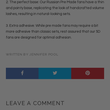
2. The perfect base: Our Russian Pre Made fans have a thin
and pointy base, replicating the look of handcrafted volume
lashes, resulting in natural-looking sets.
3. Extra adhesive: While pre made fans may require a bit
more adhesive than classic sets, rest assured that our 5D
fans are designed for optimal adhesion.
WRITTEN BY JENNIFER POOL
LEAVE A COMMENT