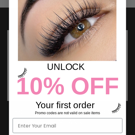
UNLOCK
10% OFF
Your first order
LASH EXTENSION THICKNESS
Promo codes are not valid on sale items
AND WHAT IT MEANS