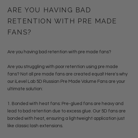
ARE YOU HAVING BAD
RETENTION WITH PRE MADE
FANS?
Are you having bad retention with pre made fans?
Are you struggling with poor retention using pre made
fans? Not all pre made fans are created equal! Here's why
our iLevel Lab 5D Russian Pre Made Volume Fans are your
ultimate solution:
1.
Bonded with heat fans: Pre-glued fans
are heavy and
lead to bad retention due to excess glue. Our 5D fans are
bonded with heat, ensuring a lightweight application just
like classic lash extensions.