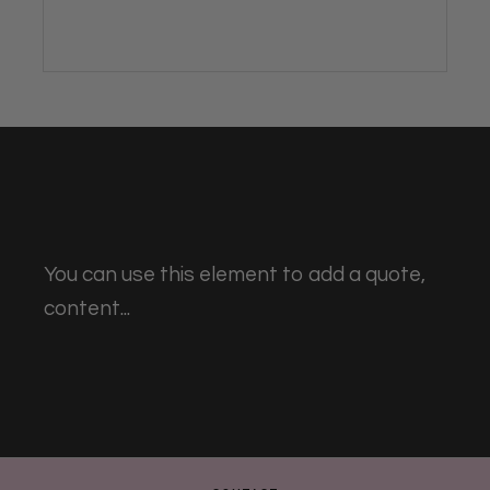
You can use this element to add a quote,
content...