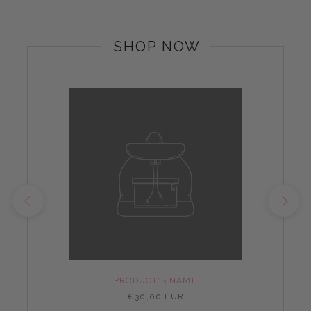
SHOP NOW
PRODUCT'S NAME
€30,00 EUR