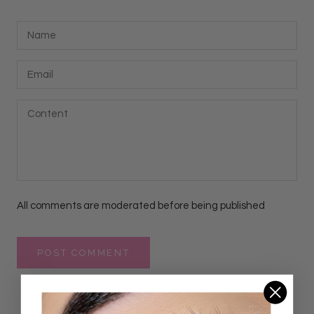
All comments are moderated before being published
POST COMMENT