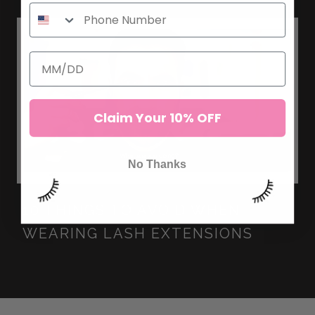
Claim Your 10% OFF
No Thanks
10 THINGS TO AVOID WHEN
WEARING LASH EXTENSIONS