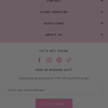
CONTACT
CLIENT SERVICES
QUICK LINKS
ABOUT US
LET’S GET SOCIAL
FEAR OF MISSING OUT?
Subscribe and receive 10% off your first order.
SUBSCRIBE