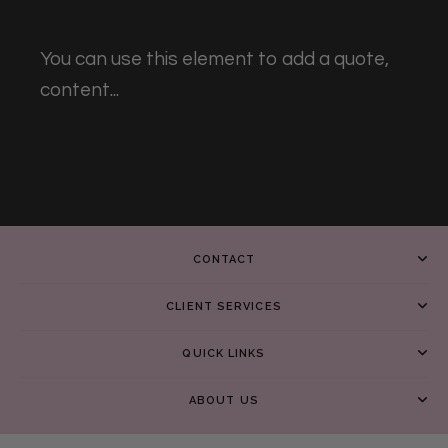
You can use this element to add a quote,
content...
CONTACT
CLIENT SERVICES
QUICK LINKS
ABOUT US