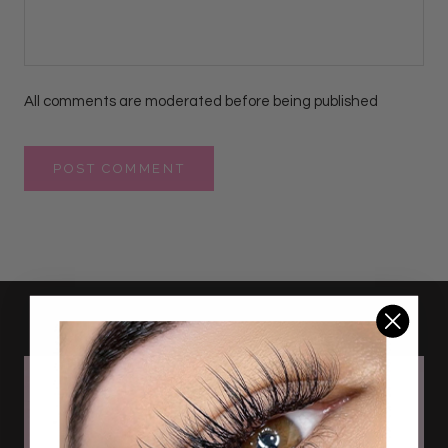
All comments are moderated before being published
POST COMMENT