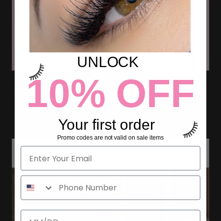
UNLOCK
10% OFF
WHAT ARE FLAT ELLIPSE
LASHES?
Your first order
Promo codes are not valid on sale items