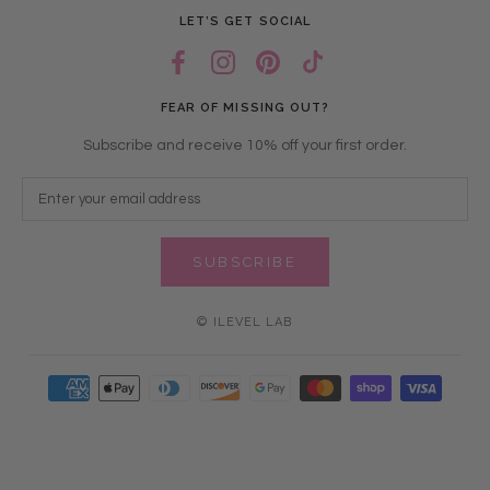
LET’S GET SOCIAL
FEAR OF MISSING OUT?
Subscribe and receive 10% off your first order.
SUBSCRIBE
© ILEVEL LAB