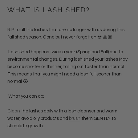
WHAT IS LASH SHED?
RIP to all the lashes that are no longer with us during this
fall shed season. Gone but never forgotten 💀 🙏🏽
Lash shed happens twice a year (Spring and Fall) due to
environmental changes. During lash shed your lashes May
become shorter or thinner, falling out faster than normal.
This means that you might need a lash full sooner than
normal 😭
What you can do:
Clean
the lashes daily with a lash cleanser and warm
water, avoid oily products and
brush
them GENTLY to
stimulate growth.