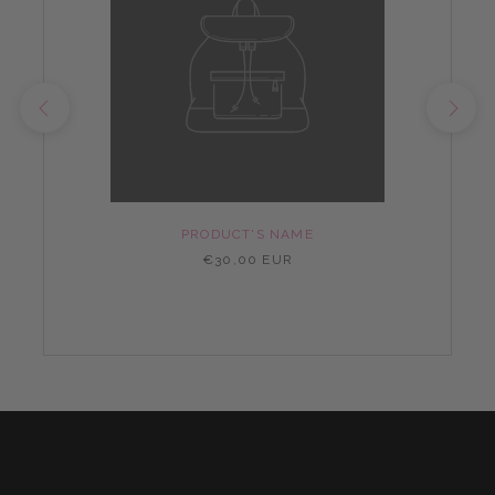
PRODUCT'S NAME
€30,00 EUR