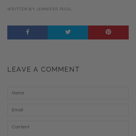
WRITTEN BY JENNIFER POOL
LEAVE A COMMENT