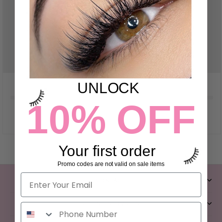
UNLOCK
10% OFF
Your first order
Promo codes are not valid on sale items
CONTACT
CLIENT SERVICES