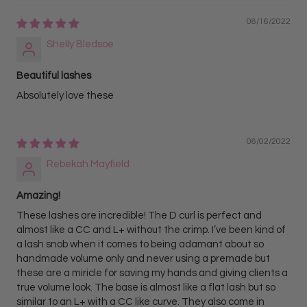
08/16/2022
Shelly Bledsoe
Beautiful lashes
Absolutely love these
06/02/2022
Rebekah Mayfield
Amazing!
These lashes are incredible! The D curl is perfect and
almost like a CC and L+ without the crimp. I’ve been kind of
a lash snob when it comes to being adamant about so
handmade volume only and never using a premade but
these are a miricle for saving my hands and giving clients a
true volume look. The base is almost like a flat lash but so
similar to an L+ with a CC like curve. They also come in