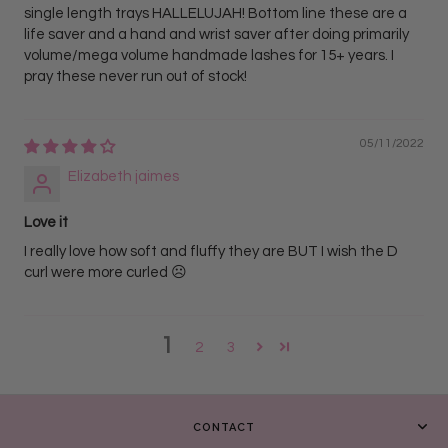
single length trays HALLELUJAH! Bottom line these are a
life saver and a hand and wrist saver after doing primarily
volume/mega volume handmade lashes for 15+ years. I
pray these never run out of stock!
05/11/2022
Elizabeth jaimes
Love it
I really love how soft and fluffy they are BUT I wish the D
curl were more curled ☹️
1
2
3
CONTACT