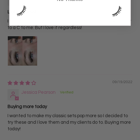
Light Volume!
I love W lashes! I wish the D curl had more curl, it looks closer
to a C to me. But I love it regardless!
09/19/2022
Jessica Pearson
Buying more today
I wanted to make my classic sets pop more so I decided to
try these and I love them and my clients do to. Buying more
today!