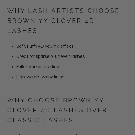
WHY LASH ARTISTS CHOOSE
BROWN YY CLOVER 4D
LASHES
Soft, fluffy 4D volume effect
Great for sparse or uneven lashes
Fuller, darker lash lines
Lightweight wispy finish
WHY CHOOSE BROWN YY
CLOVER 4D LASHES OVER
CLASSIC LASHES