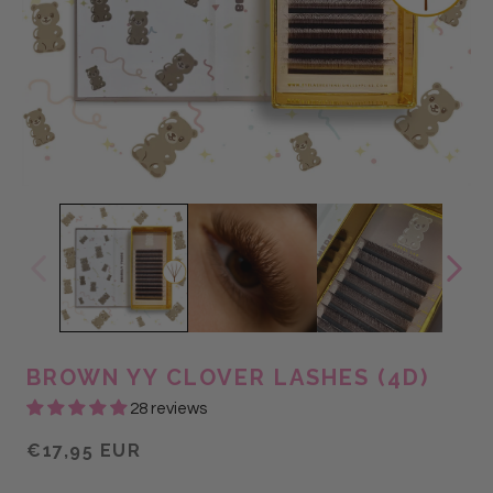
BROWN YY CLOVER LASHES (4D)
28 reviews
€17,95 EUR