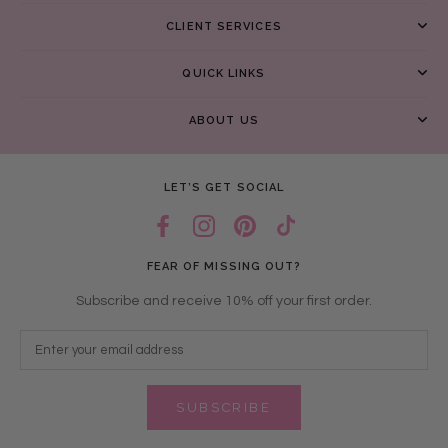
CLIENT SERVICES
QUICK LINKS
ABOUT US
LET’S GET SOCIAL
FEAR OF MISSING OUT?
Subscribe and receive 10% off your first order.
SUBSCRIBE