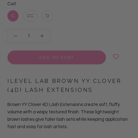
Curl:
C
CC
D
ADD TO CART
ILEVEL LAB BROWN YY CLOVER
(4D) LASH EXTENSIONS
Brown YY Clover 4D Lash Extensions create soft, fluffy
volume with a wispy textured finish. These lightweight
brown lashes give fuller lash sets while keeping application
fast and easy for lash artists.