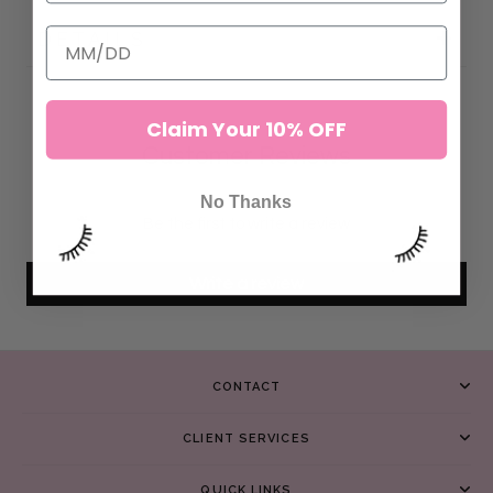
DETAILS
Claim Your 10% OFF
Customer Reviews
No Thanks
Be the first to write a review
Write a review
CONTACT
CLIENT SERVICES
QUICK LINKS