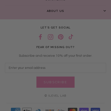
ABOUT US
LET’S GET SOCIAL
FEAR OF MISSING OUT?
Subscribe and receive 10% off your first order.
SUBSCRIBE
© ILEVEL LAB