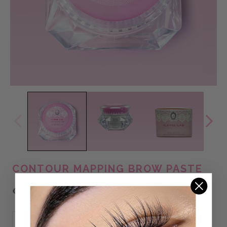
CONTOUR MAPPING BROW PASTE
€15,95 EUR