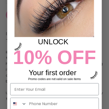
ADD TO CART
ILEVEL LAB VEGAN LASH & BROW
UNLOCK
TINT
10% OFF
iLevel Lab Vegan contour mapping brow paste is
designed
to give your clients the brows of their dreams.
This paste
helps you draw your ideal brow shape before tinting, making
it precise and easy. It also protects your skin from mistakes
Your first order
and smudges during the process. It's great for both
Promo codes are not valid on sale items
beginners and experts.
Use it with our
Brow Mapping String
for flawless brows every
time!