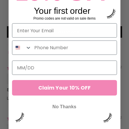
0
Your first order
0
0
Promo codes are not valid on sale items
Write a review
Sort by
09/15/2022
Soraya Brown
Claim Your 10% OFF
Sturdy
Love this tweezer
No Thanks
02/25/2022
Sofia C