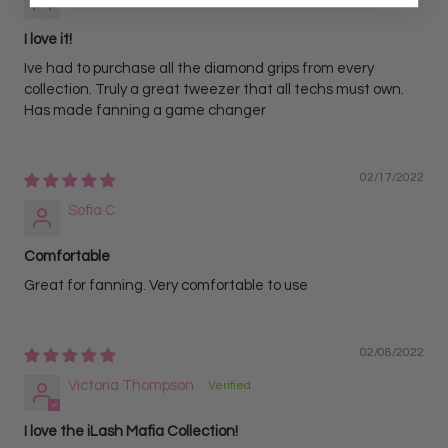
I love it!
Ive had to purchase all the diamond grips from every
collection. Truly a great tweezer that all techs must own.
Has made fanning a game changer
02/17/2022
Sofia C
Comfortable
Great for fanning. Very comfortable to use
02/08/2022
Victoria Thompson
I love the iLash Mafia Collection!