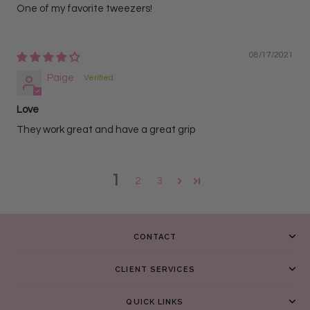
One of my favorite tweezers!
08/17/2021
Paige
Love
They work great and have a great grip
1
2
3
CONTACT
CLIENT SERVICES
QUICK LINKS