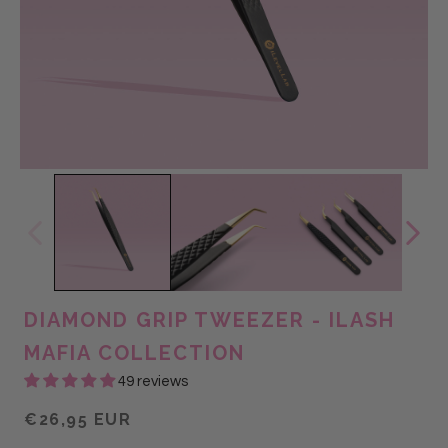
DIAMOND GRIP TWEEZER - ILASH
MAFIA COLLECTION
49 reviews
€26,95 EUR