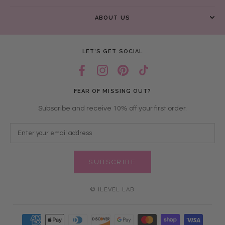
ABOUT US
LET’S GET SOCIAL
FEAR OF MISSING OUT?
Subscribe and receive 10% off your first order.
SUBSCRIBE
© ILEVEL LAB