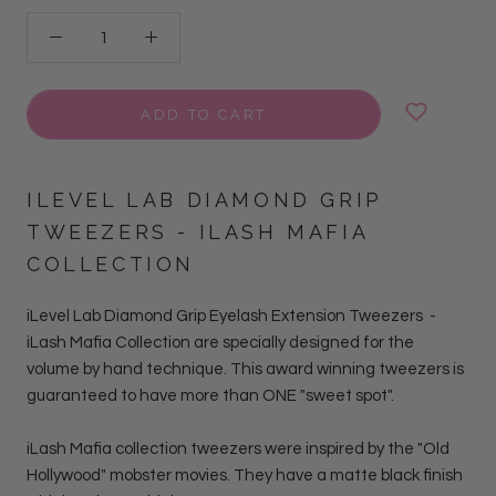
ADD TO CART
ILEVEL LAB DIAMOND GRIP
TWEEZERS -
ILASH MAFIA
COLLECTION
iLevel Lab Diamond Grip Eyelash Extension Tweezers
-
iLash Mafia Collection
are
specially designed for the
volume by hand
technique. This award winning tweezers is
guaranteed to have more than ONE "sweet spot".
iLash Mafia collection tweezers were inspired by the "Old
Hollywood" mobster movies. They have a matte black finish