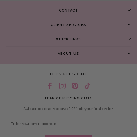
CONTACT
CLIENT SERVICES
QUICK LINKS
ABOUT US
LET’S GET SOCIAL
FEAR OF MISSING OUT?
Subscribe and receive 10% off your first order.