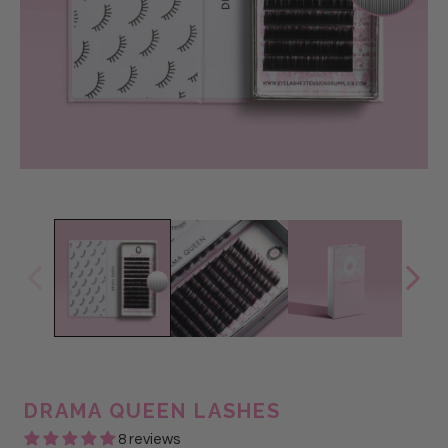
DRAMA QUEEN LASHES
8 reviews