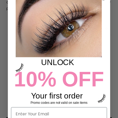
different lengths organized in a "Strip Lash" layout for easy
pick up and application.
DETAILS
Customer Reviews
UNLOCK
5.00 out of 5
10% OFF
Based on 8 reviews
8
0
Your first order
0
Promo codes are not valid on sale items
0
0