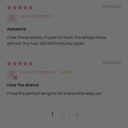
02/05/2022
Leanna Spameni
Awesome
I love these lashes, it's pretty much the whispy-Ness
without the fuss. Will definitely buy again.
02/03/2022
Victoria Thompson
I love the drama!
It has the perfect lengths for a beautiful wispy set
1
2