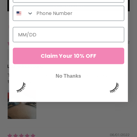
Write a review
Sort by
09/10/2022
Darlene
Claim Your 10% OFF
Lashedupbydarla
These lashes are. Amazing and so easy to work with.. Easy
No Thanks
to fan. My set came out beautiful
06/01/2022