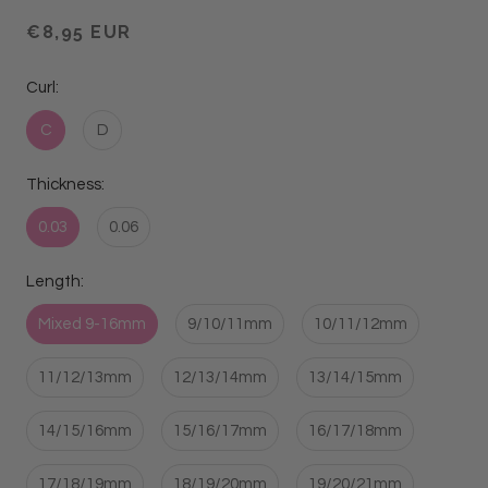
€8,95 EUR
Curl:
C
D
Thickness:
0.03
0.06
Length:
Mixed 9-16mm
9/10/11mm
10/11/12mm
11/12/13mm
12/13/14mm
13/14/15mm
14/15/16mm
15/16/17mm
16/17/18mm
17/18/19mm
18/19/20mm
19/20/21mm