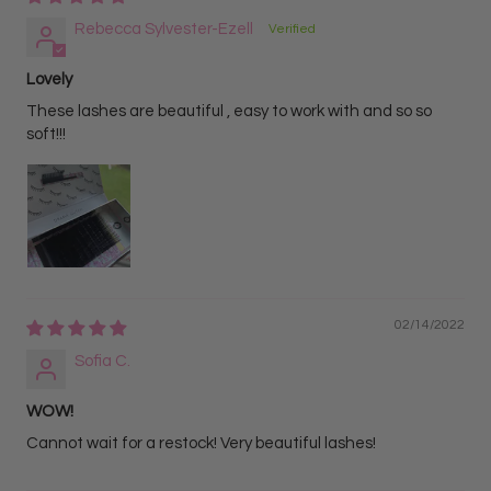
Rebecca Sylvester-Ezell
Lovely
These lashes are beautiful , easy to work with and so so
soft!!!
02/14/2022
Sofia C.
WOW!
Cannot wait for a restock! Very beautiful lashes!