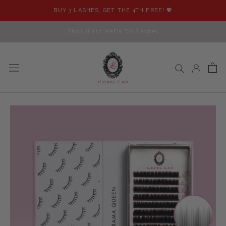
Skip
BUY 3 LASHES, GET THE 4TH FREE! 💖
to
content
Shop iLash Mafia DIY Lashes