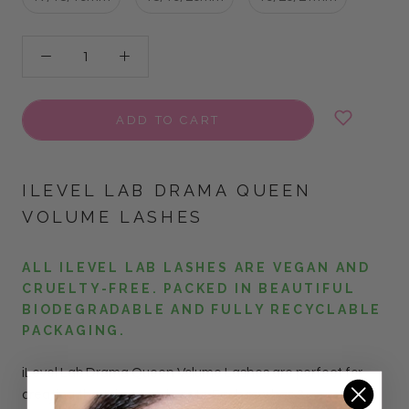
ADD TO CART
ILEVEL LAB DRAMA QUEEN
VOLUME LASHES
ALL ILEVEL LAB LASHES ARE VEGAN AND
CRUELTY-FREE. PACKED IN BEAUTIFUL
BIODEGRADABLE AND FULLY RECYCLABLE
PACKAGING.
iLevel Lab Drama Queen Volume Lashes are perfect for
creating the "Kim K" style sets. Each row has 3