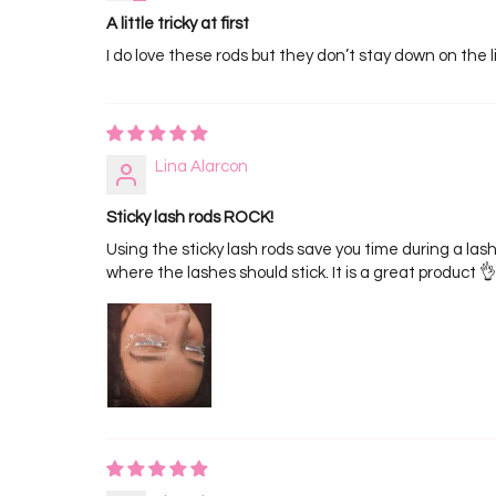
A little tricky at first
I do love these rods but they don’t stay down on the lid
Lina Alarcon
Sticky lash rods ROCK!
Using the sticky lash rods save you time during a lash
where the lashes should stick. It is a great product 