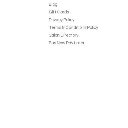
Blog
Gift Cards
Privacy Policy
Terms & Conditions Policy
Salon Directory
Buy Now Pay Later