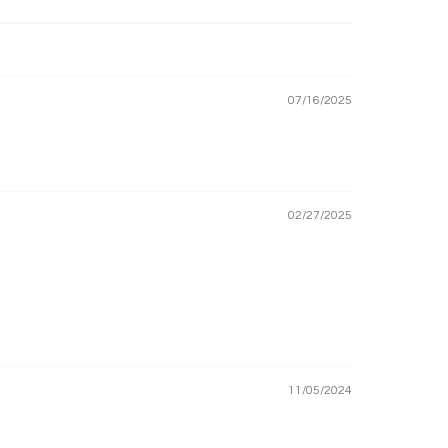
07/16/2025
02/27/2025
11/05/2024