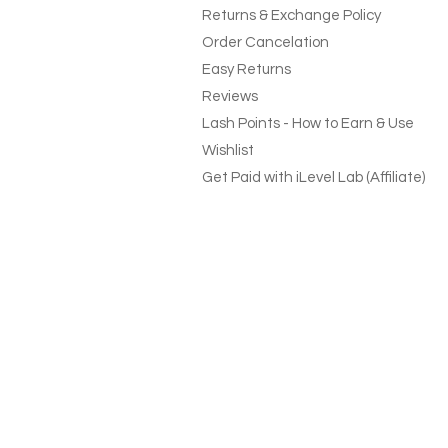
Returns & Exchange Policy
Order Cancelation
Easy Returns
Reviews
Lash Points - How to Earn & Use
Wishlist
Get Paid with iLevel Lab (Affiliate)