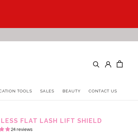
CATION TOOLS
SALES
BEAUTY
CONTACT US
CATION TOOLS
SALES
BEAUTY
CONTACT US
LESS FLAT LASH LIFT SHIELD
24 reviews