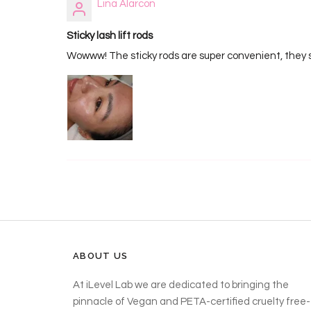
Lina Alarcon
Sticky lash lift rods
Wowww! The sticky rods are super convenient, they sti
ABOUT US
At iLevel Lab we are dedicated to bringing the
pinnacle of Vegan and PETA-certified cruelty free-