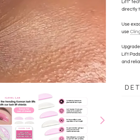
Lift" tec
directly 
Use exact
use
Clin
Upgrade 
Lift Pad
and reliab
DET