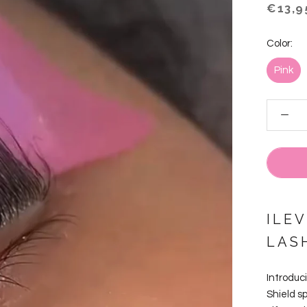
€13,9
Color:
Pink
ILEV
LAS
Introduci
Shield s