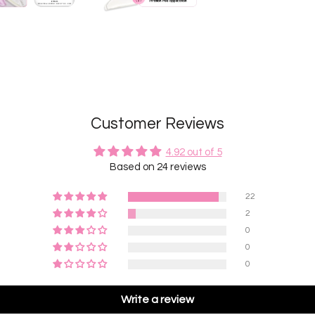
Customer Reviews
4.92 out of 5
Based on 24 reviews
22
2
0
0
0
Write a review