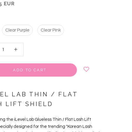
5 EUR
Clear Purple
Clear Pink
ADD TO CART
EL LAB THIN / FLAT
H LIFT SHIELD
ng the iLevel Lab Glueless Thin / Flat Lash Lift
pecially designed for the trending "Korean Lash