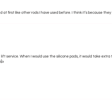
 at first like other rods I have used before. I think it’s because they 
 lift service. When I would use the silicone pads, it would take extr
👍