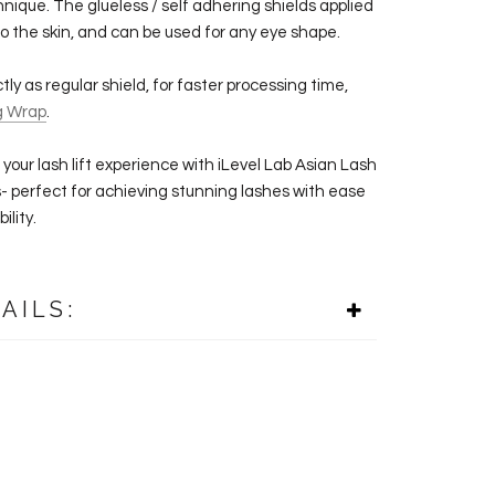
hnique. The glueless / self adhering shields applied
to the skin, and can be used for any eye shape.
ly as regular shield, for faster processing time,
g Wrap
.
your lash lift experience with iLevel Lab Asian
Lash
s- perfect for achieving stunning lashes with ease
ility.
AILS: