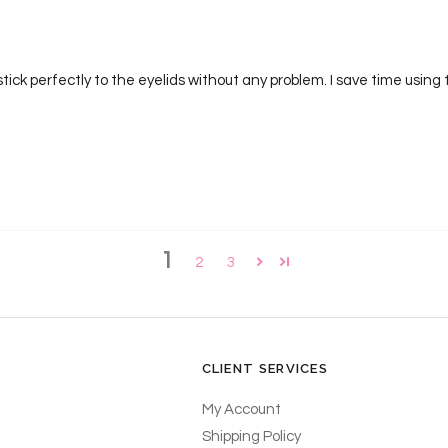
ck perfectly to the eyelids without any problem. I save time using t
1
2
3
CLIENT SERVICES
My Account
Shipping Policy