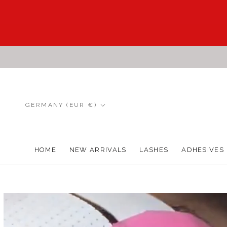
Skip
to
content
Country/region
GERMANY (EUR €)
HOME
NEW ARRIVALS
LASHES
ADHESIVES
HOME
NEW ARRIVALS