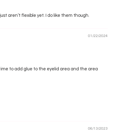
just aren’t flexible yet. I do like them though.
01/22/2024
a time to add glue to the eyelid area and the area
06/13/2023