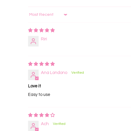
Sort by
Riri
Ana Londono
Love it
Easy to use
Ach