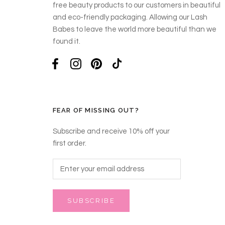
free beauty products to our customers in beautiful
and eco-friendly packaging. Allowing our Lash
Babes to leave the world more beautiful than we
found it.
FEAR OF MISSING OUT?
Subscribe and receive 10% off your
first order.
SUBSCRIBE