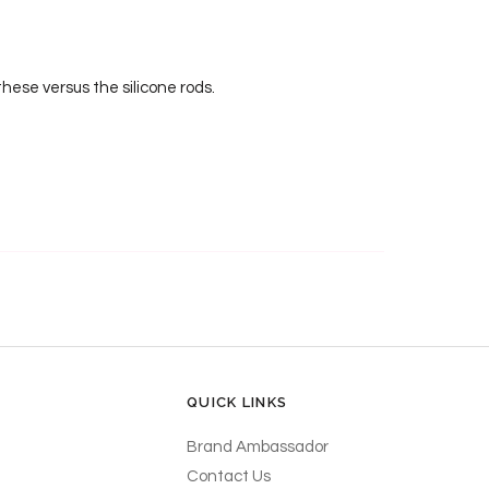
hese versus the silicone rods.
QUICK LINKS
Brand Ambassador
Contact Us