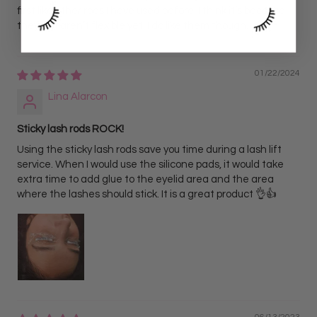
first like other rods I have used before. I think it’s because
they just aren’t flexible yet. I do like them though.
01/22/2024
Lina Alarcon
Sticky lash rods ROCK!
Using the sticky lash rods save you time during a lash lift
service. When I would use the silicone pads, it would take
extra time to add glue to the eyelid area and the area
where the lashes should stick. It is a great product 👌👍