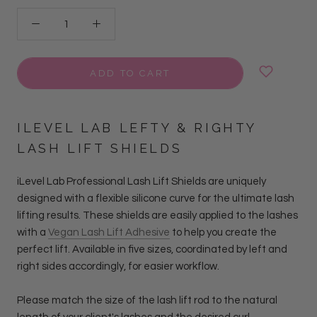
ADD TO CART
ILEVEL LAB LEFTY & RIGHTY
LASH LIFT SHIELDS
iLevel Lab Professional Lash Lift Shields are uniquely
designed with a flexible silicone curve for the ultimate lash
lifting results. These shields are easily applied to the lashes
with a
Vegan Lash Lift Adhesive
to help you create the
perfect lift. Available in five sizes, coordinated by left and
right sides accordingly, for easier workflow.
Please match the size of the lash lift rod to the natural