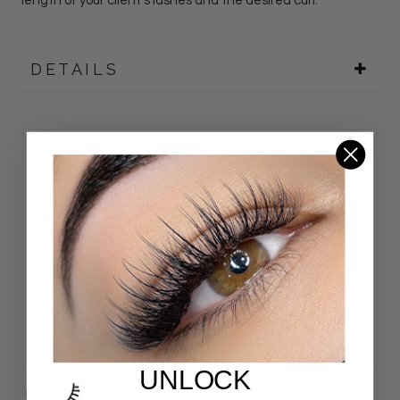
length of your client's lashes and the desired curl.
DETAILS
Customer Reviews
4.92 out of 5
Based on 24 reviews
22
2
0
0
0
UNLOCK