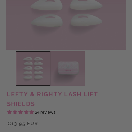
LEFTY & RIGHTY LASH LIFT
SHIELDS
24 reviews
€13,95 EUR