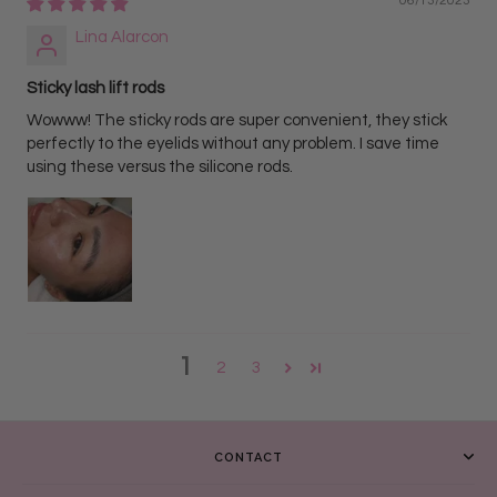
06/13/2023
Lina Alarcon
Sticky lash lift rods
Wowww! The sticky rods are super convenient, they stick
perfectly to the eyelids without any problem. I save time
using these versus the silicone rods.
1
2
3
CONTACT