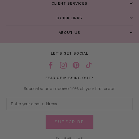
CLIENT SERVICES
QUICK LINKS
ABOUT US
LET’S GET SOCIAL
FEAR OF MISSING OUT?
Subscribe and receive 10% off your first order.
SUBSCRIBE
© ILEVEL LAB