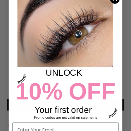
DETAILS
Customer Reviews
4.97 out of 5
Based on 72 reviews
70
2
UNLOCK
0
10% OFF
0
0
Write a review
Your first order
Promo codes are not valid on sale items
Sort by