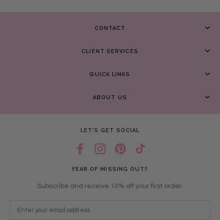
CONTACT
CLIENT SERVICES
QUICK LINKS
ABOUT US
LET’S GET SOCIAL
FEAR OF MISSING OUT?
Subscribe and receive 10% off your first order.