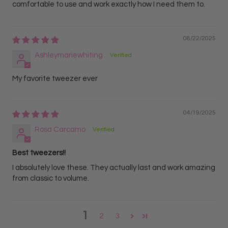
comfortable to use and work exactly how I need them to.
08/22/2025
Ashleymariewhiting
My favorite tweezer ever
04/19/2025
Rosa Carcamo
Best tweezers!!
I absolutely love these. They actually last and work amazing
from classic to volume.
1
2
3