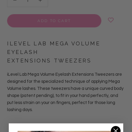
ADD TO CART
ILEVEL LAB MEGA VOLUME
EYELASH
EXTENSIONS TWEEZERS
iLevel Lab Mega Volume Eyelash Extensions Tweezers are
designed for the specialized technique of applying Mega
Volume lashes.
These tweezers have a unique curved body
shape (patent pending), to fit in your hand perfectly, and
put less strain on your on fingers, perfect for those long
lashing days.