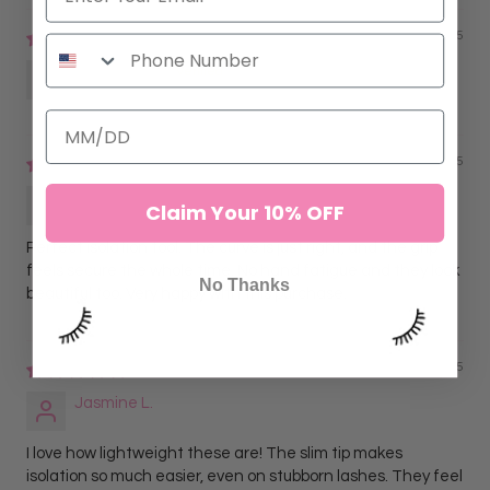
11/16/2025
Anonymous
09/09/2025
Lorena G.
Claim Your 10% OFF
Perfect isolation tool. The curve is just right, and the grip
feels secure the whole time. No hand fatigue and they look
No Thanks
beautiful too. Very happy with this purchase.
09/09/2025
Jasmine L.
I love how lightweight these are! The slim tip makes
isolation so much easier, even on stubborn lashes. They feel