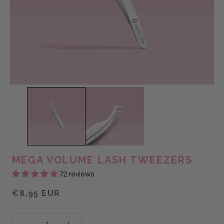
MEGA VOLUME LASH TWEEZERS
72 reviews
€8,95 EUR