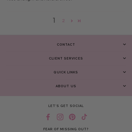
1
2
CONTACT
CLIENT SERVICES
QUICK LINKS
ABOUT US
LET’S GET SOCIAL
FEAR OF MISSING OUT?