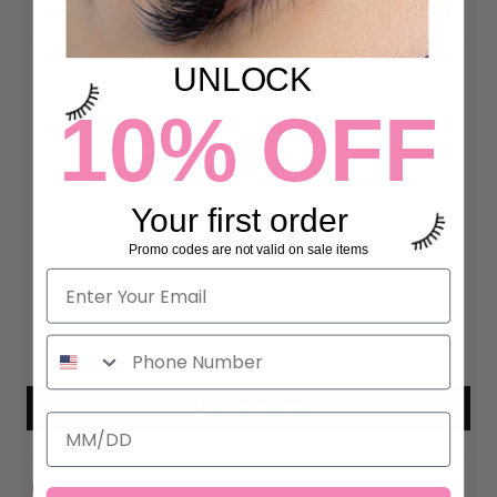
DETAILS
UNLOCK
10% OFF
Customer Reviews
5.00 out of 5
Based on 10 reviews
Your first order
10
Promo codes are not valid on sale items
0
0
0
0
Write a review