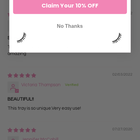
Sort by
Claim Your 10% OFF
02/14/2022
Sofia C.
No Thanks
So solf
These are so beautiful and such a great lash. They look
amazing
02/03/2022
Victoria Thompson
BEAUTIFUL!!
This tray is so unique.Very easy use!
07/27/2020
Jennifer McCahill