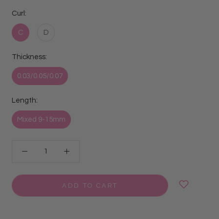
Curl:
C
D
Thickness:
0.03/0.05/0.07
Length:
Mixed 9-15mm
ADD TO CART