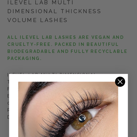
ILEVEL LAB MULTI
DIMENSIONAL THICKNESS
VOLUME LASHES
ALL ILEVEL LAB LASHES ARE VEGAN AND
CRUELTY-FREE. PACKED IN BEAUTIFUL
BIODEGRADABLE AND FULLY RECYCLABLE
PACKAGING.
ILEVEL LAB MULTI DIMENSIONAL
THICKNESS VOLUME LASHES ARE PERFECT
FOR CREATING DRAMATIC LOOKING FANS.
EACH ROW HAS 3 DIFFERENT THICKNESSES:
0.03, 0.05, 0.07 MIXED TOGETHER IN ONE
ROW, GIVING THE LASHES FLUFFY AND
DRAMATIC LOOK.