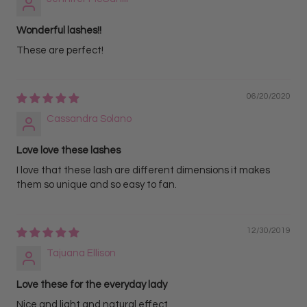
Wonderful lashes!!
These are perfect!
06/20/2020
Cassandra Solano
Love love these lashes
I love that these lash are different dimensions it makes
them so unique and so easy to fan.
12/30/2019
Tajuana Ellison
Love these for the everyday lady
Nice and light and natural effect