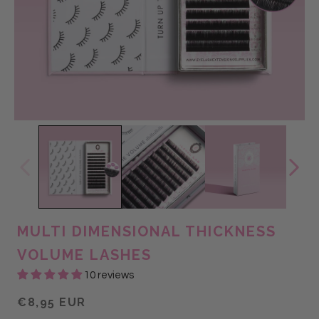
MULTI DIMENSIONAL THICKNESS
VOLUME LASHES
10 reviews
€8,95 EUR