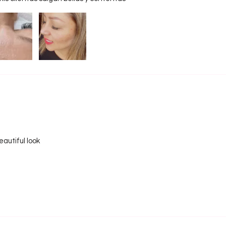
compact
beginne
major f
• Zero 
loose p
prepar
3-row p
prepara
• Ultim
Unlike 
strips,
autiful look
portabl
attach 
for a f
Spike 
• Best 