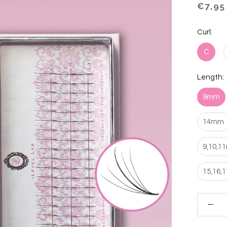
€7,95
Curl:
C
Length:
9mm
14mm
9,10,1
15,16,