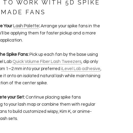
 TO WORK WITH 5D SPIKE
 MADE FANS
re Your
Lash Palette
:
Arrange your spike fans in the
u'll be applying them for faster pickup and a more
 application.
the Spike Fans:
Pick up each fan by the base using
vel Lab
Quick Volume Fiber Lash Tweezers
, dip only
om 1–2 mm into your preferred
iLevel Lab adhesive
,
e it onto an isolated natural lash while maintaining
tion of the center spike.
ete your Set:
Continue placing spike fans
g to your lash map or combine them with regular
ans to build customized wispy, Kim K, or anime-
lash sets.