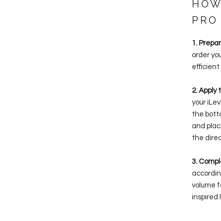
HOW
PRO
1. Prepa
order yo
efficient
2. Apply 
your iLe
the bott
and plac
the direc
3. Compl
accordin
volume f
inspired 