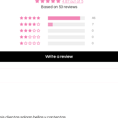
4.87 out of 5
Will th
Based on 53 reviews
Des
No. Whe
during
46
maintai
Pre-
7
the lash
reduced
0
Best
0
efficie
0
5D Las
Write a review
Fans
and be
Grea
to volu
Best
efficie
5D Rus
• The P
large, 
mis clientas salgan bellas y contentas