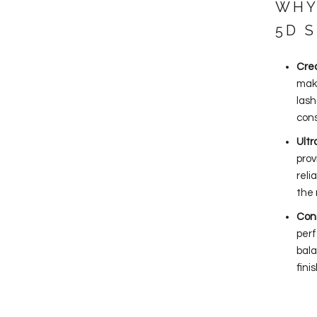
WHY
5D 
Crea
make
lash
cons
Ult
prov
reli
the 
Cons
perf
bala
fini