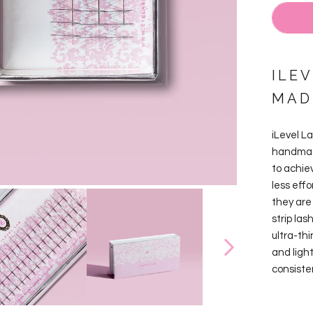
ILEV
MAD
iLevel L
handmade
to achie
less effo
they are 
strip las
ultra-th
and ligh
consiste