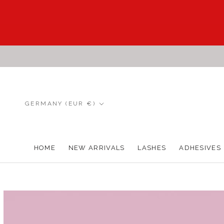
Skip
to
content
Country/region
GERMANY (EUR €)
HOME
NEW ARRIVALS
LASHES
ADHESIVES
HOME
NEW ARRIVALS