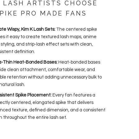
 LASH ARTISTS CHOOSE
SPIKE PRO MADE FANS
te Wispy, Kim K Lash Sets:
The centered spike
s it easy to create textured lash maps, anime
 styling, and strip-lash effect sets with clean,
istent definition.
ra-Thin Heat-Bonded Bases:
Heat-bonded bases
ide clean attachment, comfortable wear, and
able retention without adding unnecessary bulk to
natural lash.
istent Spike Placement:
Every fan features a
ectly centered, elongated spike that delivers
nced texture, defined dimension, and a consistent
sh throughout the entire lash set.