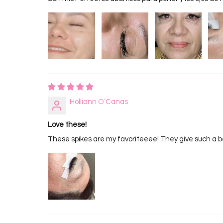
Holliann O’Canas
Love these!
These spikes are my favoriteeee! They give such a be