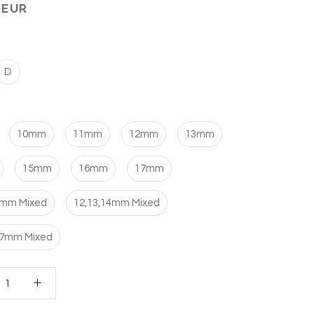
 EUR
D
10mm
11mm
12mm
13mm
15mm
16mm
17mm
1mm Mixed
12,13,14mm Mixed
17mm Mixed