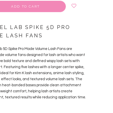
ADD TO CART
EL LAB SPIKE 5D PRO
E LASH FANS
ab 5D Spike Pro Made Volume Lash Fans are
 volume fans designed for lash artists who want
ve bold texture and defined wispy lash sets with
rt. Featuring five lashes with a longer center spike,
ideal for Kim K lash extensions, anime lash styling,
h effect looks, and textured volume lash sets. The
in heat-bonded bases provide clean attachment
tweight comfort, helping lash artists create
nt, textured results while reducing application time.