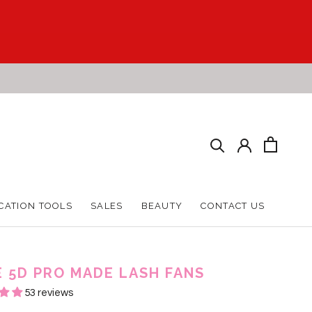
CATION TOOLS
SALES
BEAUTY
CONTACT US
CATION TOOLS
SALES
BEAUTY
CONTACT US
E 5D PRO MADE LASH FANS
53 reviews