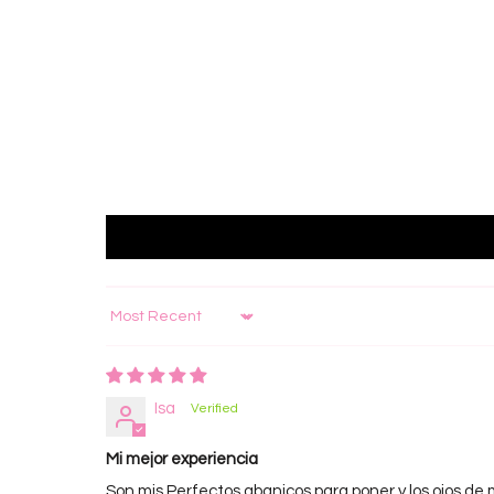
Sort by
Isa
Mi mejor experiencia
Son mis Perfectos abanicos para poner y los ojos de 