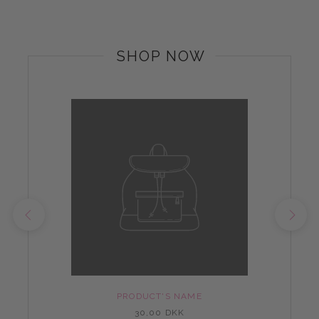
SHOP NOW
PRODUCT'S NAME
30,00 DKK