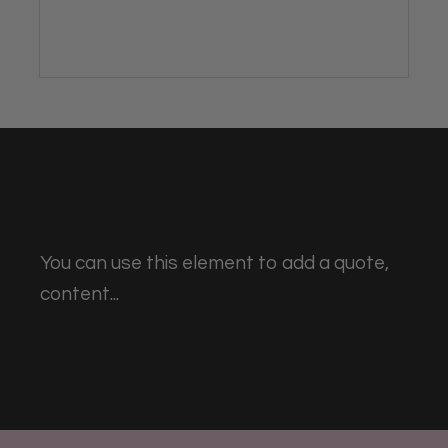
You can use this element to add a quote,
content...