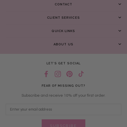
CONTACT
CLIENT SERVICES
QUICK LINKS
ABOUT US
LET’S GET SOCIAL
FEAR OF MISSING OUT?
Subscribe and receive 10% off your first order.
SUBSCRIBE