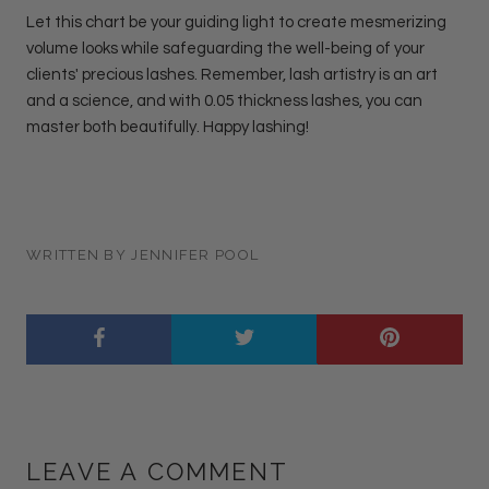
Let this chart be your guiding light to create mesmerizing
volume looks while safeguarding the well-being of your
clients' precious lashes. Remember, lash artistry is an art
and a science, and with 0.05 thickness lashes, you can
master both beautifully. Happy lashing!
WRITTEN BY JENNIFER POOL
LEAVE A COMMENT