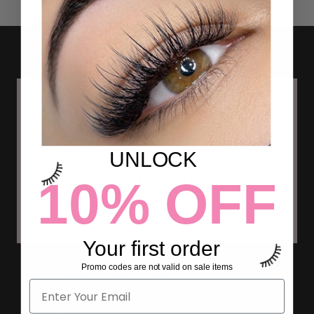
UNLOCK
10% OFF
Your first order
TIPS ON HOW TO USE
Promo codes are not valid on sale items
INSTAGRAM TO GET LASH