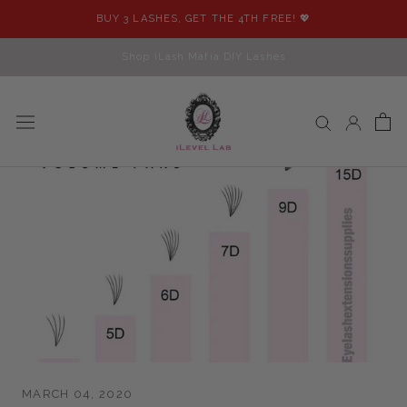
Skip
BUY 3 LASHES, GET THE 4TH FREE! 💖
to
content
Shop iLash Mafia DIY Lashes
MARCH 04, 2020