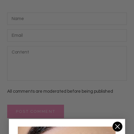
All comments are moderated before being published
POST COMMENT