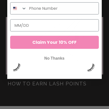
CLIENTS
Claim Your 10% OFF
No Thanks
HOW TO EARN LASH POINTS