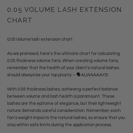
0.05 VOLUME LASH EXTENSION
CHART
0.05 Volume lash extension chart:
As we promised, here's the ultimate chart for calculating
0.05 thickness volume fans. When creating volume fans,
remember that the health of your client's natural lashes
should always be your top priority – 🗣ALWAAAAYS!
With 0.05 thickness lashes, achieving a perfect balance
between volume and lash health is paramount. These
lashes are the epitome of elegance, but their lightweight
nature demands careful consideration. Remember, each
fan's weight impacts the natural lashes, so ensure that you
stay within safe limits during the application process.