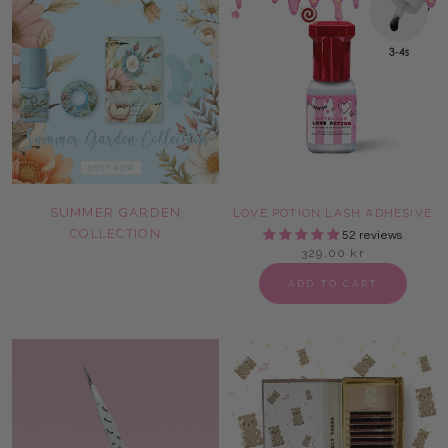
SUMMER GARDEN
LOVE POTION LASH ADHESIVE
COLLECTION
52 reviews
329,00 kr
ADD TO CART