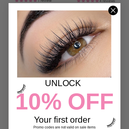
1 review
4 reviews
132,00 kr
132,00 kr
ADD TO CART
ADD TO CART
UNLOCK
10% OFF
ANGEL MAP LASHES
FEATHER 3D LASHES
7 reviews
7 reviews
132,00 kr
132,00 kr
Your first order
Promo codes are not valid on sale items