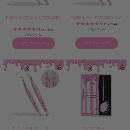
FIBER BOOT LASH TWEEZER
FIBER LASH TWEEZER SET
SET
72 reviews
263,00 kr
72 reviews
263,00 kr
ADD TO CART
ADD TO CART
FIBER VOLUME LASH
LASH MIRROR