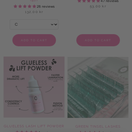
(4D)
47 reviews
53,00 kr
28 reviews
132,00 kr
ADD TO CART
ADD TO CART
GLUELESS LASH LIFT POWDER
GREEN TINSEL LASHES