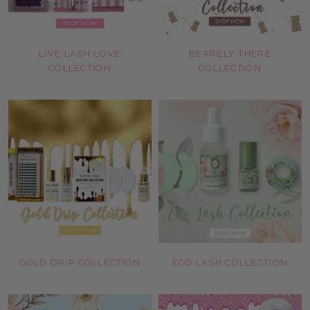
LIVE LASH LOVE
BEARELY THERE
COLLECTION
COLLECTION
GOLD DRIP COLLECTION
ECO LASH COLLECTION