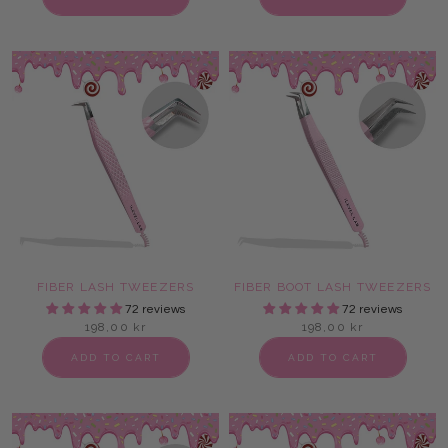
FIBER LASH TWEEZERS
FIBER BOOT LASH TWEEZERS
72 reviews
72 reviews
198,00 kr
198,00 kr
ADD TO CART
ADD TO CART