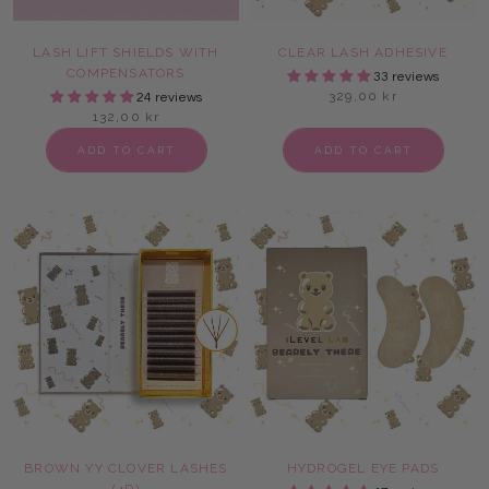
LASH LIFT SHIELDS WITH
CLEAR LASH ADHESIVE
COMPENSATORS
33 reviews
329,00 kr
24 reviews
132,00 kr
ADD TO CART
ADD TO CART
BROWN YY CLOVER LASHES
HYDROGEL EYE PADS