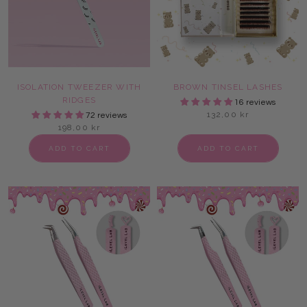
ISOLATION TWEEZER WITH
BROWN TINSEL LASHES
RIDGES
16 reviews
132,00 kr
72 reviews
198,00 kr
ADD TO CART
ADD TO CART