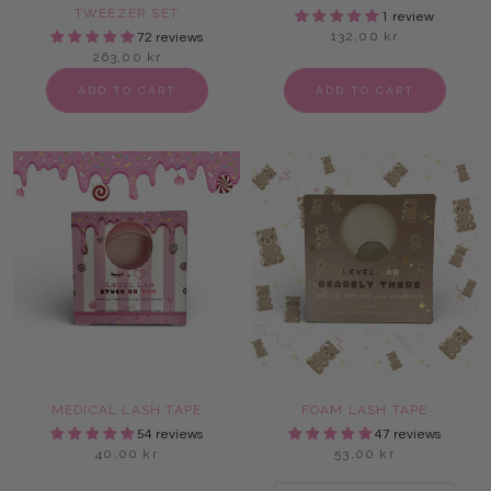
TWEEZER SET
1 review
132,00 kr
72 reviews
263,00 kr
ADD TO CART
ADD TO CART
MEDICAL LASH TAPE
FOAM LASH TAPE
54 reviews
47 reviews
40,00 kr
53,00 kr