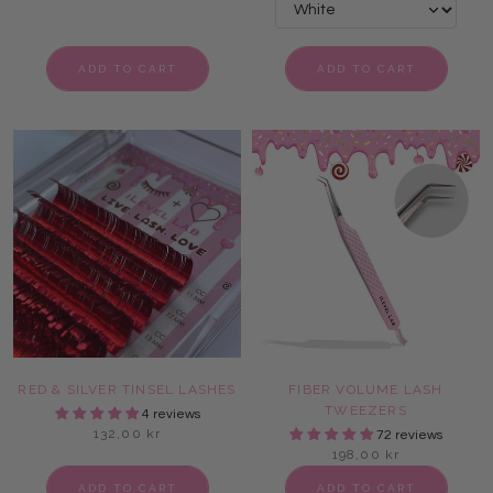
ADD TO CART
ADD TO CART
RED & SILVER TINSEL LASHES
FIBER VOLUME LASH
TWEEZERS
4 reviews
132,00 kr
72 reviews
198,00 kr
ADD TO CART
ADD TO CART