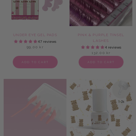
UNDER EYE GEL PADS
PINK & PURPLE TINSEL
LASHES
47 reviews
99,00 kr
4 reviews
132,00 kr
ADD TO CART
ADD TO CART