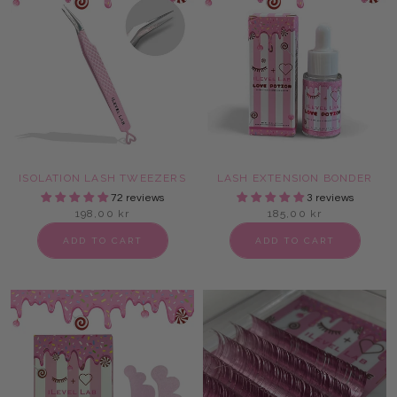
ISOLATION LASH TWEEZERS
LASH EXTENSION BONDER
72 reviews
3 reviews
198,00 kr
185,00 kr
ADD TO CART
ADD TO CART