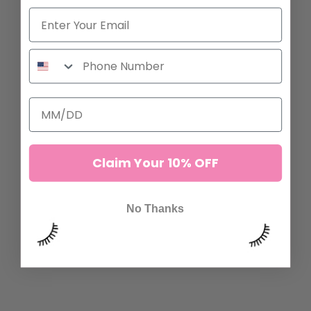
ADD TO CART
ADD TO CART
Claim Your 10% OFF
No Thanks
SPIRE FAN LASHES
BROWN MANGA LASHES
7 reviews
16 reviews
132,00 kr
132,00 kr