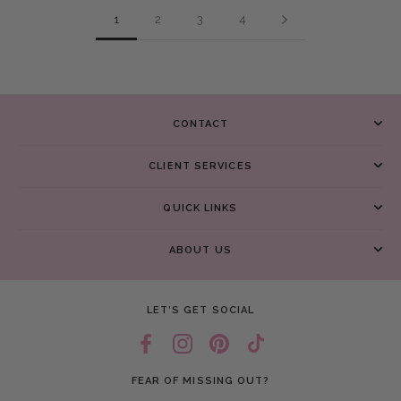
1
2
3
4
CONTACT
CLIENT SERVICES
QUICK LINKS
ABOUT US
LET’S GET SOCIAL
FEAR OF MISSING OUT?