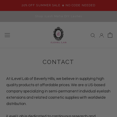
Skip
20% OFF SUMMER SALE ☀️ NO CODE NEEDED
to
content
Shop iLash Mafia DIY Lashes
CONTACT
At
iLevel Lab
of Beverly Hills, we believe in supplying high
quality products at affordable prices. We are a US-based
company specializing in semi-permanent individual eyelash
extensions and related cosmetic supplies with worldwide
distribution.
iLevel Lab
is dedicated to continuous research and