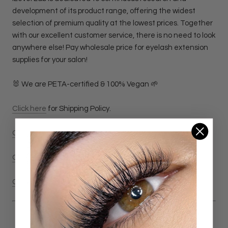
development of its product range, offering the widest
selection of premium quality at the lowest prices. Together
with our excellent customer service, there is no need to look
anywhere else! Pay wholesale price for eyelash extension
supplies for your salon!
🐰 We are PETA-certified & 100% Vegan 🌱
Click here
for Shipping Policy.
Click here
for Return & Refund Policy
Click here
for Privacy Policy.
Click here
for Terms & Conditions Policy.