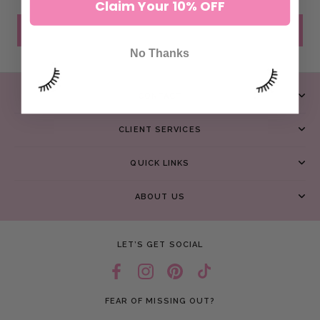
Claim Your 10% OFF
SEND MESSAGE
No Thanks
CONTACT
CLIENT SERVICES
QUICK LINKS
ABOUT US
LET’S GET SOCIAL
FEAR OF MISSING OUT?