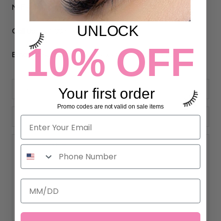
M-F 9am-5pm PST
UNLOCK
Call Us:
(310) 993-1644
10% OFF
Email Us:
support@eyelashextensionssupplies.com
Your first order
Promo codes are not valid on sale items