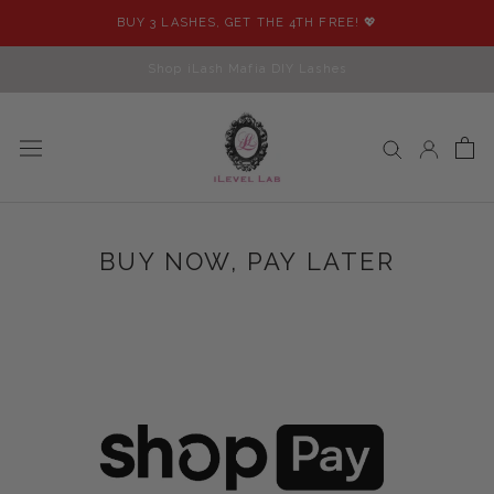
Skip
BUY 3 LASHES, GET THE 4TH FREE! 💖
to
content
Shop iLash Mafia DIY Lashes
BUY NOW, PAY LATER