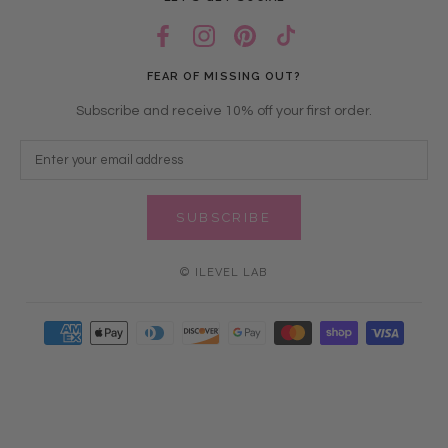
FEAR OF MISSING OUT?
Subscribe and receive 10% off your first order.
SUBSCRIBE
© ILEVEL LAB