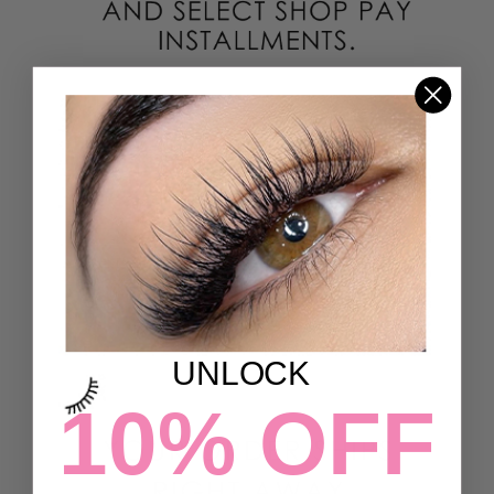
UNLOCK
10% OFF