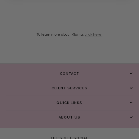
To learn more about Klarna,
click here.
CONTACT
CLIENT SERVICES
QUICK LINKS
ABOUT US
LET’S GET SOCIAL