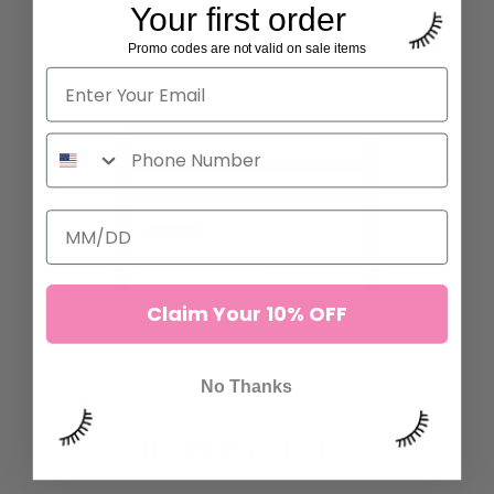
Your first order
Promo codes are not valid on sale items
Claim Your 10% OFF
No Thanks