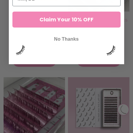
Claim Your 10% OFF
ANIME MODE LASHES
TEAL & BLUE TINSEL LASHES
7 reviews
4 reviews
132,00 kr
132,00 kr
No Thanks
ADD TO CART
ADD TO CART