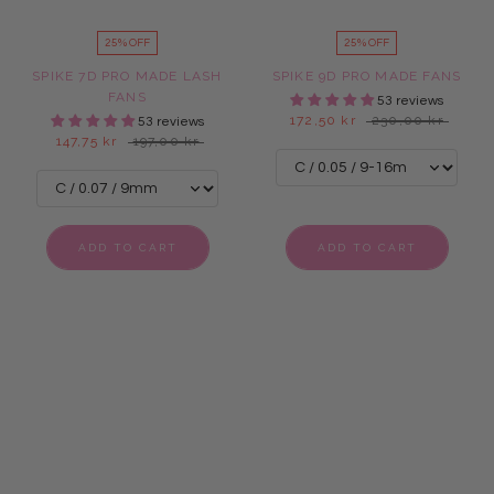
25% OFF
25% OFF
SPIKE 7D PRO MADE LASH
SPIKE 9D PRO MADE FANS
FANS
53 reviews
172,50 kr
230,00 kr
53 reviews
147,75 kr
197,00 kr
ADD TO CART
ADD TO CART