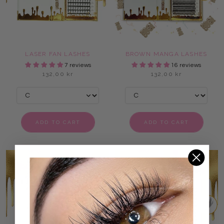
LASER FAN LASHES
BROWN MANGA LASHES
7 reviews
16 reviews
132,00 kr
132,00 kr
ADD TO CART
ADD TO CART