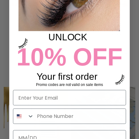
MANGA LASHES
ANIME SET LASHES
UNLOCK
7 reviews
7 reviews
132,00 kr
132,00 kr
10% OFF
ADD TO CART
ADD TO CART
Your first order
Promo codes are not valid on sale items