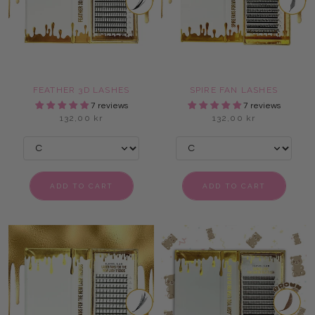
FEATHER 3D LASHES
SPIRE FAN LASHES
7 reviews
7 reviews
132,00 kr
132,00 kr
ADD TO CART
ADD TO CART