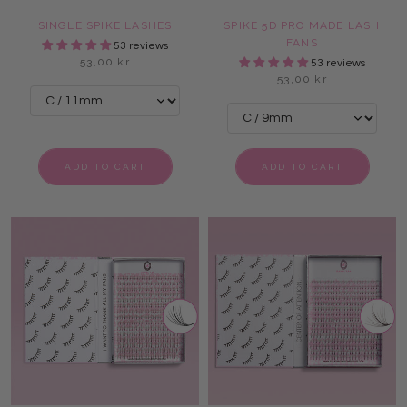
SINGLE SPIKE LASHES
SPIKE 5D PRO MADE LASH
FANS
53 reviews
53,00 kr
53 reviews
53,00 kr
ADD TO CART
ADD TO CART