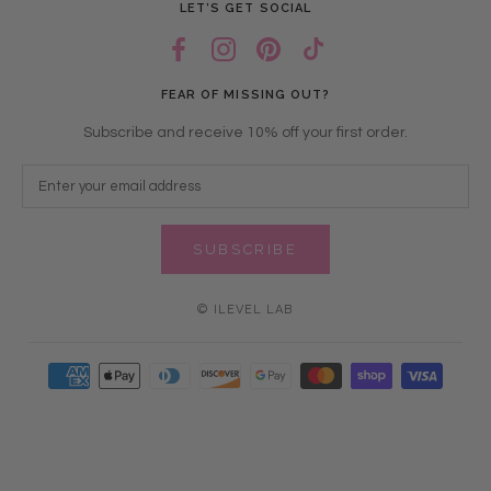
LET’S GET SOCIAL
FEAR OF MISSING OUT?
Subscribe and receive 10% off your first order.
SUBSCRIBE
© ILEVEL LAB