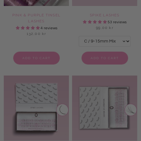
PINK & PURPLE TINSEL
SPIKE LASHES
LASHES
53 reviews
99,00 kr
4 reviews
132,00 kr
ADD TO CART
ADD TO CART