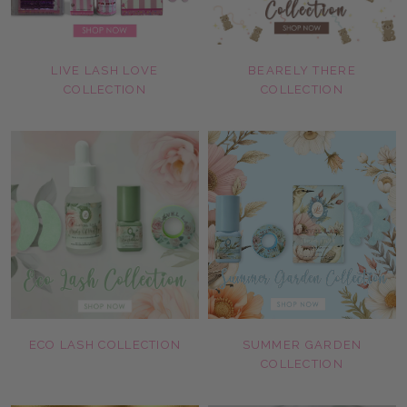
LIVE LASH LOVE
BEARELY THERE
COLLECTION
COLLECTION
ECO LASH COLLECTION
SUMMER GARDEN
COLLECTION