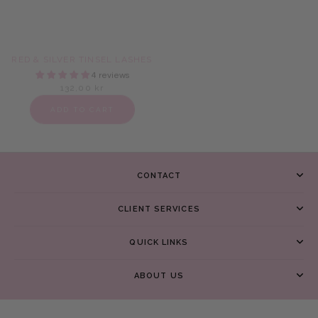
RED & SILVER TINSEL LASHES
BROWN TINSEL LASHES
4 reviews
16 reviews
132,00 kr
132,00 kr
ADD TO CART
ADD TO CART
CONTACT
CLIENT SERVICES
QUICK LINKS
ABOUT US