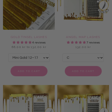
GOLD TINSEL LASHES
ANGEL MAP LASHES
4 reviews
7 reviews
66,00 kr to 132,00 kr
132,00 kr
ADD TO CART
ADD TO CART