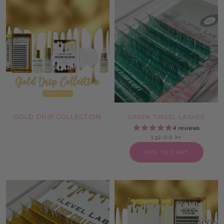
GOLD DRIP COLLECTION
GREEN TINSEL LASHES
4 reviews
132,00 kr
ADD TO CART