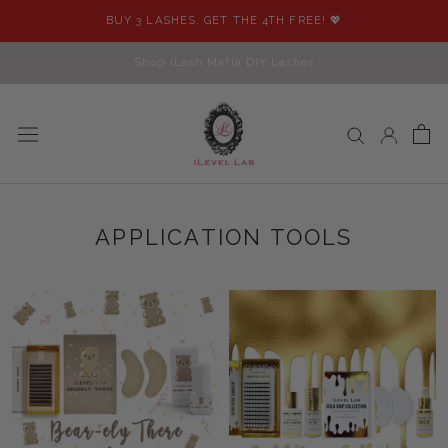
Skip
BUY 3 LASHES, GET THE 4TH FREE! 💖
to
content
Shop iLash Mafia DIY Lashes
APPLICATION TOOLS