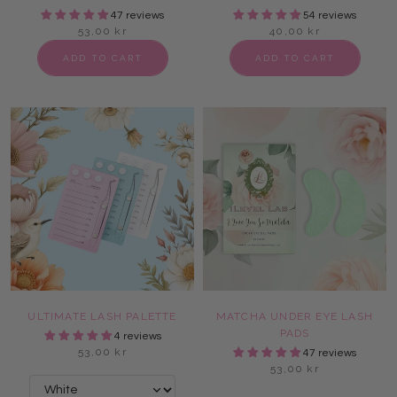
47 reviews
54 reviews
53,00 kr
40,00 kr
ADD TO CART
ADD TO CART
ULTIMATE LASH PALETTE
MATCHA UNDER EYE LASH
PADS
4 reviews
53,00 kr
47 reviews
53,00 kr