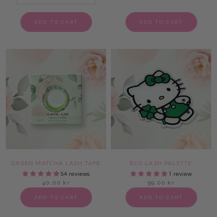
ADD TO CART
ADD TO CART
GREEN MATCHA LASH TAPE
ECO LASH PALETTE
54 reviews
1 review
40,00 kr
99,00 kr
ADD TO CART
ADD TO CART