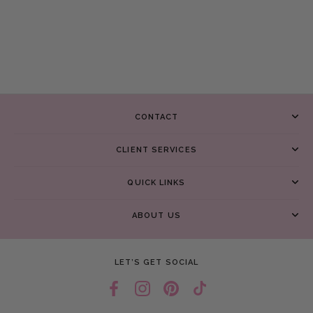
CONTACT
CLIENT SERVICES
QUICK LINKS
ABOUT US
LET’S GET SOCIAL