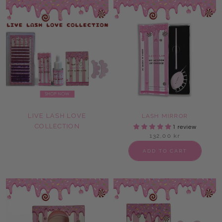
LIVE LASH LOVE
LASH MIRROR
COLLECTION
1 review
132,00 kr
ADD TO CART