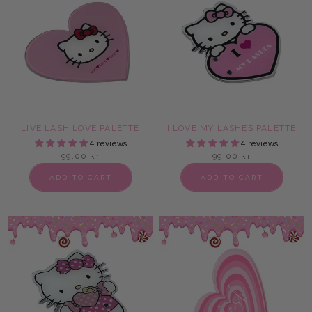
LIVE LASH LOVE PALETTE
I LOVE MY LASHES PALETTE
4 reviews
4 reviews
99,00 kr
99,00 kr
ADD TO CART
ADD TO CART