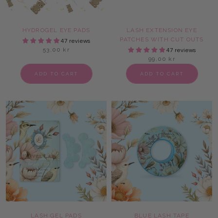
HYDROGEL EYE PADS
LASH EXTENSION EYE
PATCHES WITH CUT OUTS
47 reviews
53,00 kr
47 reviews
99,00 kr
ADD TO CART
ADD TO CART
LASH GEL PADS
BLUE LASH TAPE