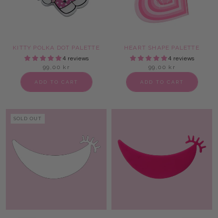
KITTY POLKA DOT PALETTE
HEART SHAPE PALETTE
4 reviews
4 reviews
99,00 kr
99,00 kr
ADD TO CART
ADD TO CART
SOLD OUT