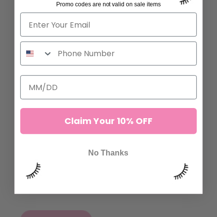
Promo codes are not valid on sale items
ADD TO CART
ADD TO CART
Claim Your 10% OFF
EVERYTHING'S PEACHY
FOAM LASH TAPE
No Thanks
SENSITIVE TAPE
47 reviews
53,00 kr
54 reviews
40,00 kr
ADD TO CART
ADD TO CART