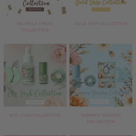
BEARELY THERE
GOLD DRIP COLLECTION
COLLECTION
ECO LASH COLLECTION
SUMMER GARDEN
COLLECTION