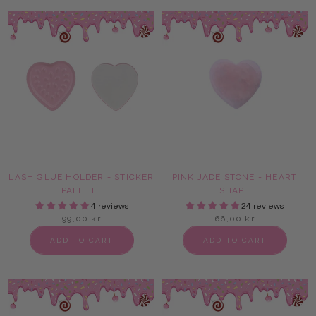
LASH GLUE HOLDER + STICKER
PINK JADE STONE - HEART
PALETTE
SHAPE
4 reviews
24 reviews
99,00 kr
66,00 kr
ADD TO CART
ADD TO CART