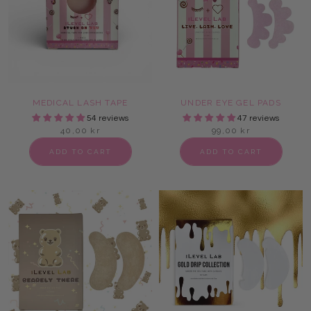
MEDICAL LASH TAPE
UNDER EYE GEL PADS
54 reviews
47 reviews
40,00 kr
99,00 kr
ADD TO CART
ADD TO CART