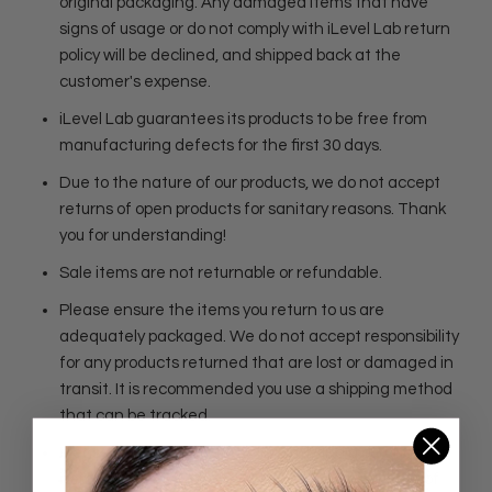
original packaging. Any damaged items that have
signs of usage or do not comply with iLevel Lab return
policy will be declined, and shipped back at the
customer's expense.
iLevel Lab guarantees its products to be free from
manufacturing defects for the first 30 days.
Due to the nature of our products, we do not accept
returns of open products for sanitary reasons. Thank
you for understanding!
Sale items are not returnable or refundable.
Please ensure the items you return to us are
adequately packaged. We do not accept responsibility
for any products returned that are lost or damaged in
transit. It is recommended you use a shipping method
that can be tracked.
Please ask us questions before making a purchase. If
item is defective, please contact us within 5 days of