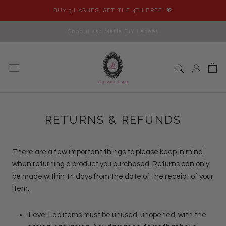
Skip
BUY 3 LASHES, GET THE 4TH FREE! 💖
to
content
Shop iLash Mafia DIY Lashes
RETURNS & REFUNDS
There are a few important things to please keep in mind
when returning a product you purchased. Returns can only
be made within 14 days from the date of the receipt of your
item.
iLevel Lab items must be unused, unopened, with the