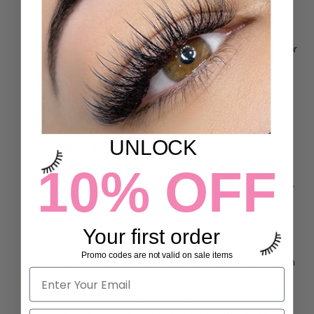
receiving the item. We will replace the item and make
it right.
If you are not satisfied with the products you receive for
any reason, please contact us and we will do our best
to resolve the issue!
Buyer is liable for shipping back fees.
Once items are shipped, we are not responsible if the
UNLOCK
package is damaged or becomes lost.
10% OFF
iLevel Lab is unable to process any international
returns at this moment. Please ask any questions
prior
to making a purchase.
Once your return has been received please allow 10
Your first order
business days for processing. After processing we will
Promo codes are not valid on sale items
send you an email to confirm that your return has been
completed. Refunds are in the form of the original
payment, please allow up to 10 business days for the
refund to be reflected in your account. We do not