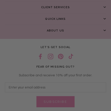
CLIENT SERVICES
QUICK LINKS
ABOUT US
LET’S GET SOCIAL
FEAR OF MISSING OUT?
Subscribe and receive 10% off your first order.
SUBSCRIBE