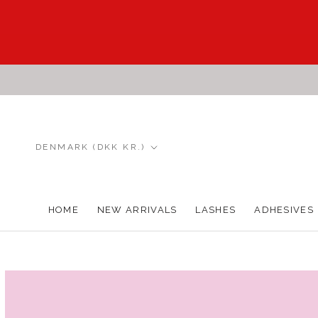
Skip
to
content
Country/region
DENMARK (DKK KR.)
HOME
NEW ARRIVALS
LASHES
ADHESIVES
HOME
NEW ARRIVALS