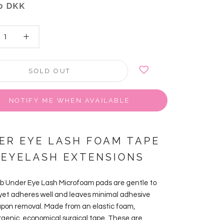
0 DKK
SOLD OUT
NOTIFY ME WHEN AVAILABLE
ER EYE LASH FOAM TAPE
 EYELASH EXTENSIONS
ab Under Eye Lash Microfoam pads are
gentle to
 yet adheres well and leaves minimal adhesive
upon removal. Made from
an elastic foam,
rgenic, economical surgical tape. These are