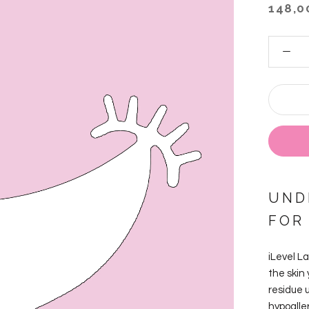
148,0
UND
FOR
iLevel L
the skin
residue 
hypoalle