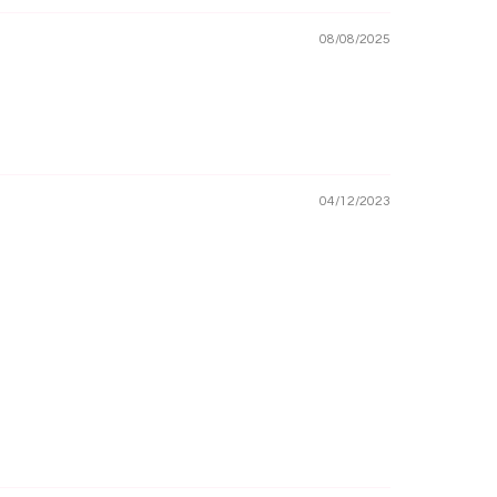
08/08/2025
04/12/2023