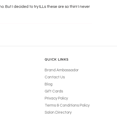
ho. But I decided to try ILLs these are so thin! I never
QUICK LINKS
Brand Ambassador
Contact Us
Blog
Gift Cards
Privacy Policy
Terms & Conditions Policy
Salon Directory