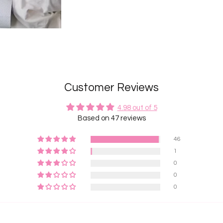
Customer Reviews
4.98 out of 5
Based on 47 reviews
46
1
0
0
0