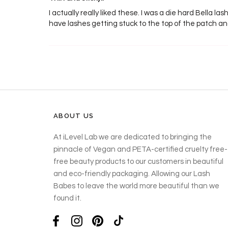
I actually really liked these. I was a die hard Bella la
have lashes getting stuck to the top of the patch a
ABOUT US
At iLevel Lab we are dedicated to bringing the
pinnacle of Vegan and PETA-certified cruelty free-
free beauty products to our customers in beautiful
and eco-friendly packaging. Allowing our Lash
Babes to leave the world more beautiful than we
found it.