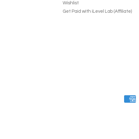
Wishlist
Get Paid with iLevel Lab (Affiliate)