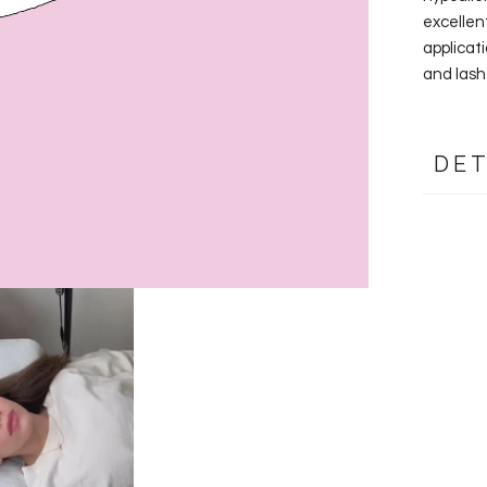
excellen
applicati
and lash 
DET