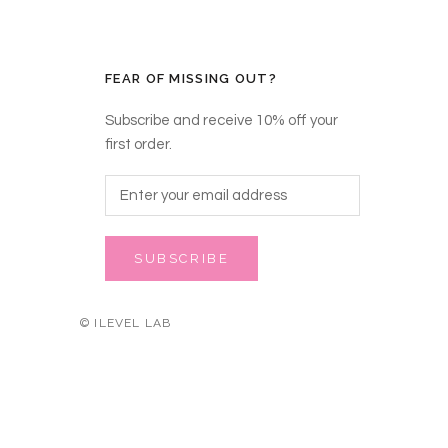
FEAR OF MISSING OUT?
Subscribe and receive 10% off your
first order.
SUBSCRIBE
© ILEVEL LAB