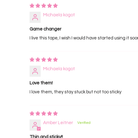
Michaela kogot
Game changer
I live this tape, I wish I would have started using it so
Michaela kogot
Love them!
I love them, they stay stuck but not too sticky
Amber Leitner
Thin and sticky!!