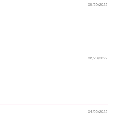
08/20/2022
08/20/2022
04/02/2022