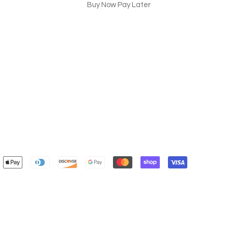
Buy Now Pay Later