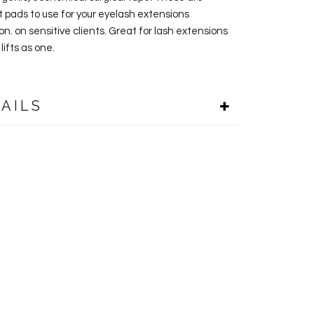
t pads to use for your eyelash extensions
on. on sensitive clients. Great for lash extensions
lifts as one.
AILS