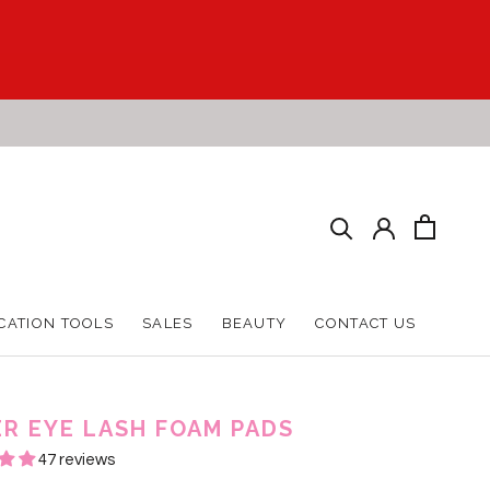
CATION TOOLS
SALES
BEAUTY
CONTACT US
CATION TOOLS
SALES
BEAUTY
CONTACT US
R EYE LASH FOAM PADS
47 reviews