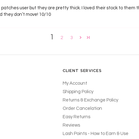
sh patches user but they are pretty thick. I loved their stock to them t
nd they don’t move! 10/10
1
2
3
CLIENT SERVICES
My Account
Shipping Policy
Returns & Exchange Policy
Order Cancelation
Easy Returns
Reviews
Lash Points - How to Earn & Use