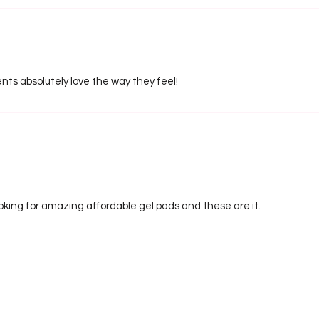
nts absolutely love the way they feel!
looking for amazing affordable gel pads and these are it.