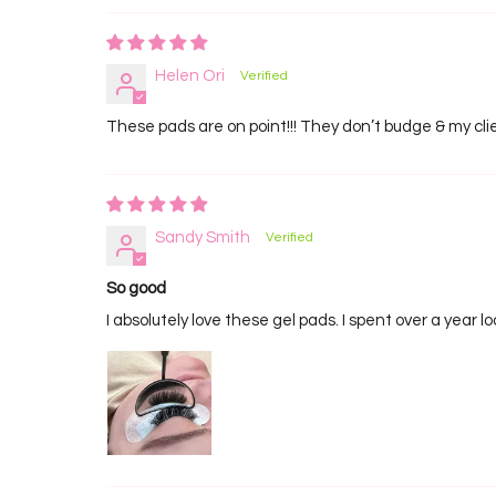
Helen Ori
These pads are on point!!! They don’t budge & my clie
Sandy Smith
So good
I absolutely love these gel pads. I spent over a year 