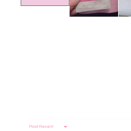
Sort by