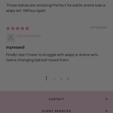
These lashes are amazing! Perfect for subtle anime look or
wispy set. Will buy again
07/16/2025
Erica Ramirez
Impressed!
Finally I don't have to struggle with wispy or anime sets.
Game changing lashes!! I loved them
1
2
CONTACT
CLIENT SERVICES