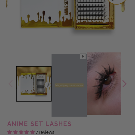
ANIME SET LASHES
7 reviews