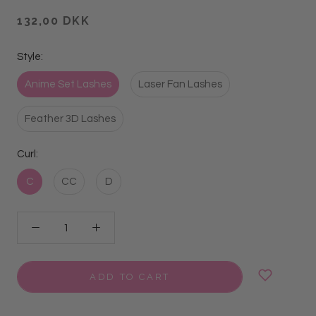
132,00 DKK
Style:
Anime Set Lashes
Laser Fan Lashes
Feather 3D Lashes
Curl:
C
CC
D
ADD TO CART