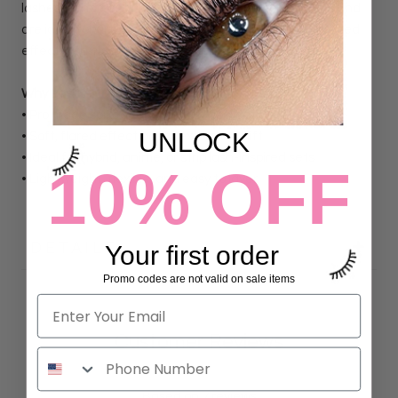
lashes blend easily into classic, hybrid, or volume sets and
are ideal for artists looking to create a fluttery, animated
effect with clean placement and smooth layering.
Why Lash Artists Love It:
• Pro made spiked fans for fast application
UNLOCK
• Soft, flared effect adds texture and lift
• Ideal for hybrid, anime, or strip lash-inspired sets
10% OFF
• Lightweight, flexible, and easy to layer
DETAILS
Your first order
Promo codes are not valid on sale items
Customer Reviews
5.00 out of 5
Based on 7 reviews