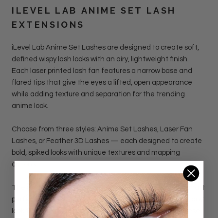
ILEVEL LAB
ANIME SET LASH
EXTENSIONS
iLevel Lab Anime Set Lashes
are designed to create soft,
defined wispy lash looks with an airy, lightweight finish.
Each laser printed lash fan features a narrow base and
flared tips that give the eyes a lifted, open appearance
while adding texture and separation for the trending
anime look.
Choose from three styles: Anime Set Lashes, Laser Fan
Lashes, or Feather 3D Lashes — each designed to create
bold, spiked looks with unique textures and mapping
options.
The unique shape adds depth without heaviness, making it
perfect for manga-inspired lash maps, doll-eye sets, or any
look that needs light volume with visible dimension. These