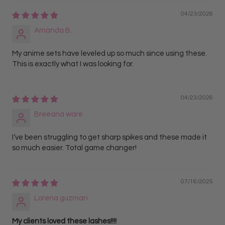
04/23/2026
Amanda B.
My anime sets have leveled up so much since using these.
This is exactly what I was looking for.
04/23/2026
Breeana ware
I’ve been struggling to get sharp spikes and these made it
so much easier. Total game changer!
07/16/2025
Lorena guzman
My clients loved these lashes!!!!