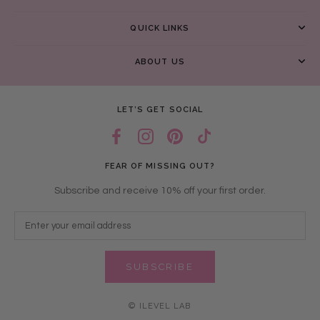
QUICK LINKS
ABOUT US
LET’S GET SOCIAL
FEAR OF MISSING OUT?
Subscribe and receive 10% off your first order.
SUBSCRIBE
© ILEVEL LAB