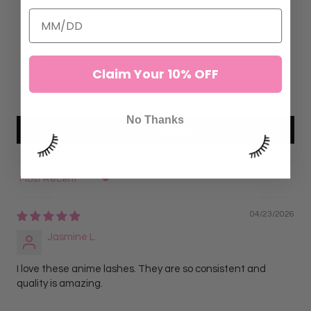
7
0
0
Claim Your 10% OFF
0
0
No Thanks
Write a review
Sort by
04/23/2026
Jasmine L.
I love these anime lashes. They are so consistent and
quality is amazing.