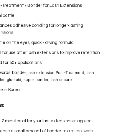
-Treatment / Bonder for Lash Extensions
l bottle
nces adhesive bonding for longer-lasting
ensions
le on the eyes, quick - drying formula
l for use after lash extensions to improve retention
 for 50+ applications
ash extension Post-Treatment, lash
ords: bonder, l
er, glue aid, super bonder, lash secure
e in Korea
s:
 2 minutes after your last extensions is applied.
ense a small amount of bonder to a
micro swab