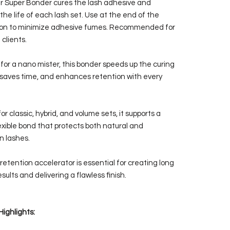
r Super Bonder cures the lash adhesive and
the life of each lash set. Use at the end of the
ion to minimize adhesive fumes. Recommended for
 clients.
for a nano mister, this bonder speeds up the curing
 saves time, and enhances retention with every
or classic, hybrid, and volume sets, it supports a
lexible bond that protects both natural and
n lashes.
retention accelerator is essential for creating long
esults and delivering a flawless finish.
Highlights: