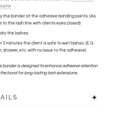
icator
y the bonder at the adhesive bonding points. (As
e to the lash line with clients eyes closed)
dry the lashes.
r 3 minutes the client is safe to wet lashes. (E.G
, shower, etc. with no issue to the adhesive)
is bonder is designed to enhance adhesive retention
the bond for long-lasting lash extensions.
AILS