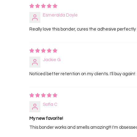
Esmeralda Doyle
Really love this bonder, cures the adhesive perfectly
Jackie G
Noticed better retention on my clients. I'll buy again!
Sofia C
My new favorite!
This bonder works and smells amazing!!! I'm obsesse