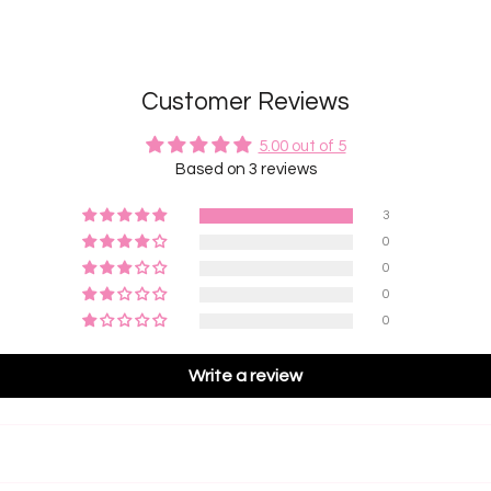
Customer Reviews
5.00 out of 5
Based on 3 reviews
3
0
0
0
0
Write a review