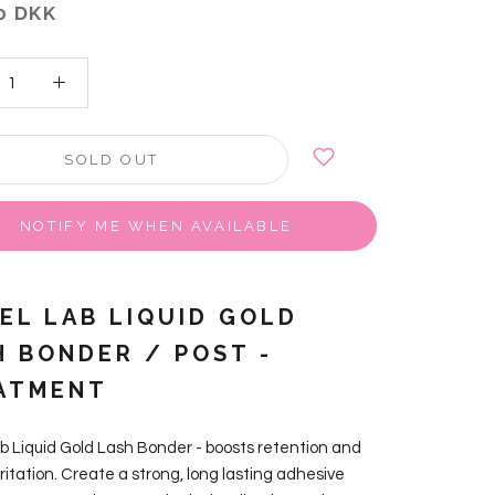
0 DKK
SOLD OUT
NOTIFY ME WHEN AVAILABLE
VEL LAB LIQUID GOLD
H BONDER / POST -
ATMENT
ab Liquid Gold Lash Bonder - boosts retention and
ritation. Create a strong, long lasting adhesive