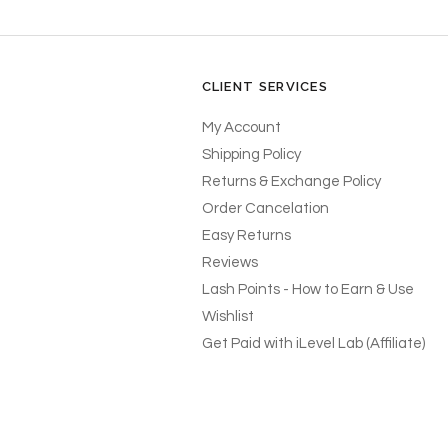
CLIENT SERVICES
My Account
Shipping Policy
Returns & Exchange Policy
Order Cancelation
Easy Returns
Reviews
Lash Points - How to Earn & Use
Wishlist
Get Paid with iLevel Lab (Affiliate)