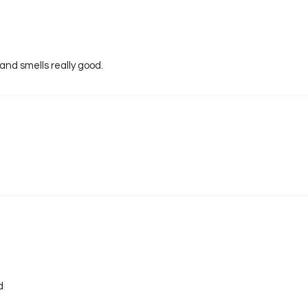
 and smells really good.
d