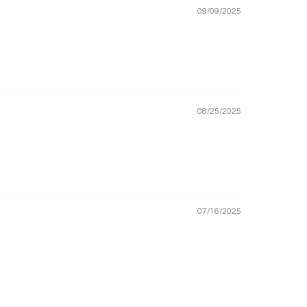
09/09/2025
08/25/2025
07/16/2025