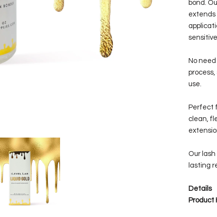
bond. Ou
extends 
applicat
sensitive
No need 
process,
use.
Perfect f
clean, f
extensio
Our lash 
lasting r
Details
Product 