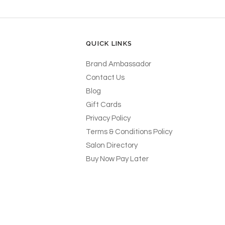
QUICK LINKS
Brand Ambassador
Contact Us
Blog
Gift Cards
Privacy Policy
Terms & Conditions Policy
Salon Directory
Buy Now Pay Later