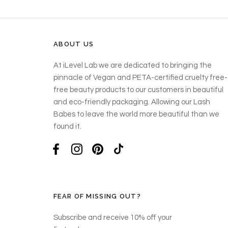
ABOUT US
At iLevel Lab we are dedicated to bringing the
pinnacle of Vegan and PETA-certified cruelty free-
free beauty products to our customers in beautiful
and eco-friendly packaging. Allowing our Lash
Babes to leave the world more beautiful than we
found it.
FEAR OF MISSING OUT?
Subscribe and receive 10% off your