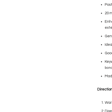
Post
20 m
Enha
ext
Gent
Idea
Good
Keyw
bond
Mad
Direction
Wait
Disp