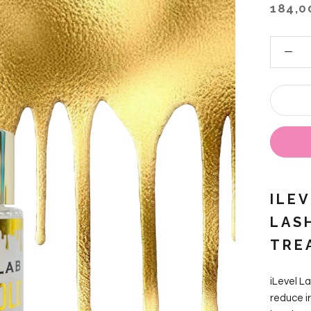
184,0
ILE
LAS
TRE
iLevel L
reduce ir