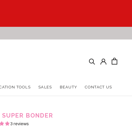
CATION TOOLS
SALES
BEAUTY
CONTACT US
CATION TOOLS
SALES
BEAUTY
CONTACT US
 SUPER BONDER
3 reviews