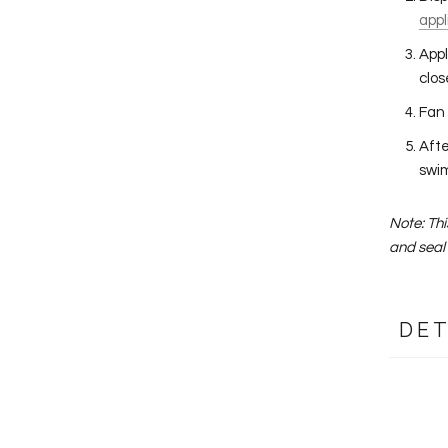
appl
Appl
clos
Fan 
Afte
swim
Note: Th
and seal 
DET