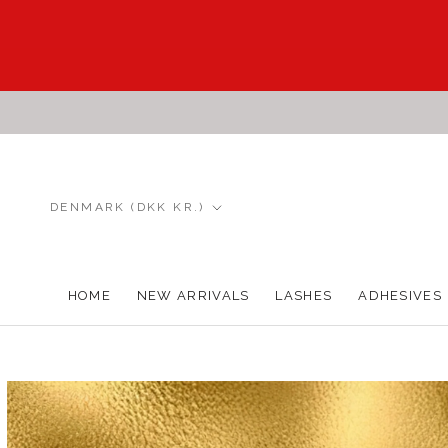
Skip
to
content
Country/region
DENMARK (DKK KR.)
HOME
NEW ARRIVALS
LASHES
ADHESIVES
HOME
NEW ARRIVALS