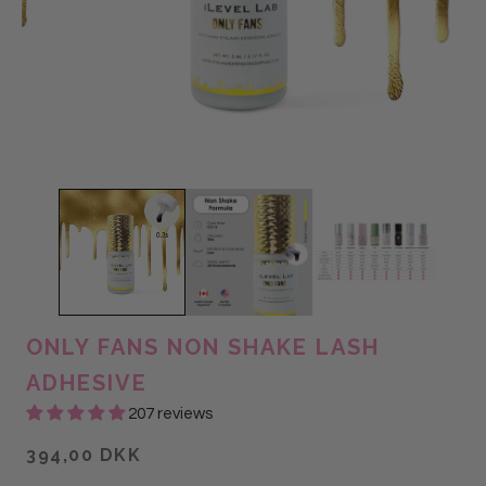
ONLY FANS NON SHAKE LASH
ADHESIVE
207 reviews
394,00 DKK