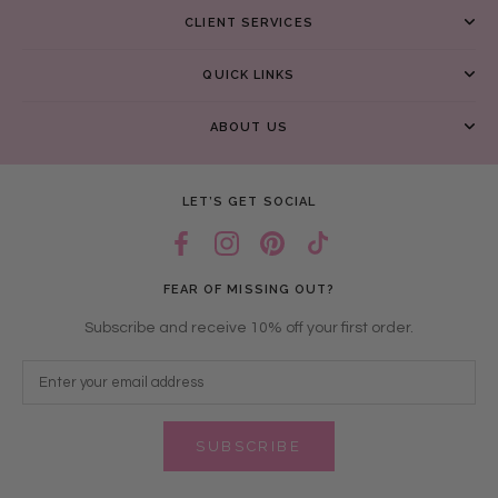
CLIENT SERVICES
QUICK LINKS
ABOUT US
LET’S GET SOCIAL
FEAR OF MISSING OUT?
Subscribe and receive 10% off your first order.
SUBSCRIBE