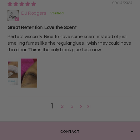
09/14/2024
DJ Rodgers
Great Retention. Love the Scent
Perfect viscosity. Nice to have some scent instead of just
smelling fumes like the regular glues. I wish they could have
it in clear. This is the only black glue I use now
1
2
3
CONTACT