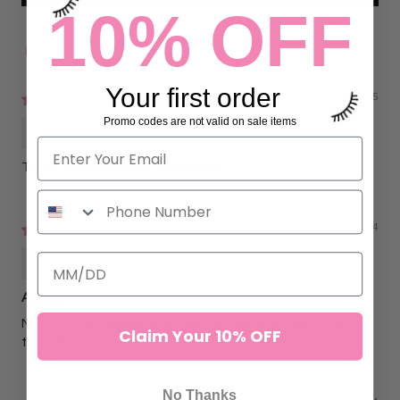
10% OFF
Sort by
Your first order
08/23/2025
Promo codes are not valid on sale items
Caitlyn Danahy
This is the gold of the glue world!!
11/07/2024
Yaqueline Delgado
Absolutely love
My retention has been so much better after switching to
Claim Your 10% OFF
this adhesive.
No Thanks