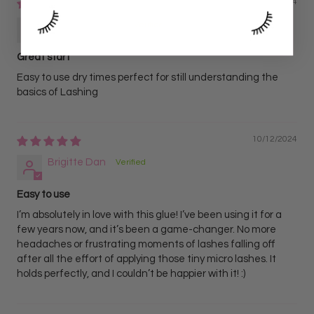
10/23/2024
Hannah Schultz
Great start
Easy to use dry times perfect for still understanding the
basics of Lashing
10/12/2024
Brigitte Dan
Easy to use
I’m absolutely in love with this glue! I’ve been using it for a
few years now, and it’s been a game-changer. No more
headaches or frustrating moments of lashes falling off
after all the effort of applying those tiny micro lashes. It
holds perfectly, and I couldn’t be happier with it! :)