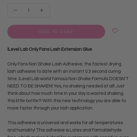
ADD TO CART
iLevel Lab Only Fans Lash Extension Glue
Only Fans Non Shake Lash Adhesive, the fastest drying
lash adhesive to date with an instant 0.3 second curing
time. iLevel Lab world famous Non Shake Formula
DOESN'T
NEED TO BE SHAKEN! Yes, no shaking needed at all! Just
think about how much time in your day is wasted shaking
this little bottle?! With this new technology you are able to
move faster through your lash application.
This adhesive is universal and works for all temperatures
and humidity!
This adhesive is Latex and Formaldehyde