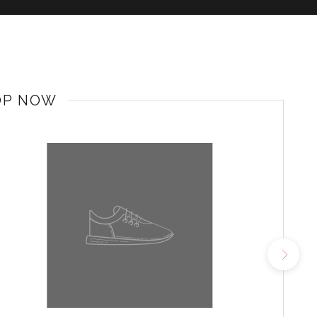
OP NOW