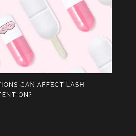
IONS CAN AFFECT LASH
TENTION?