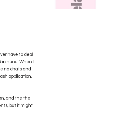
never have to deal
 in hand. When I
re no chats and
ash application,
an, and the the
ents, but it might