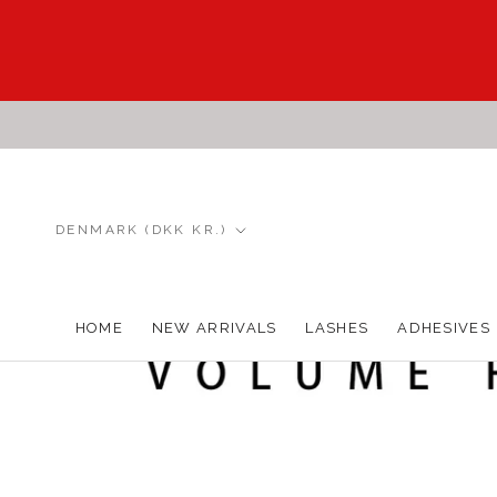
Skip
to
content
Country/region
DENMARK (DKK KR.)
HOME
NEW ARRIVALS
LASHES
ADHESIVES
HOME
NEW ARRIVALS