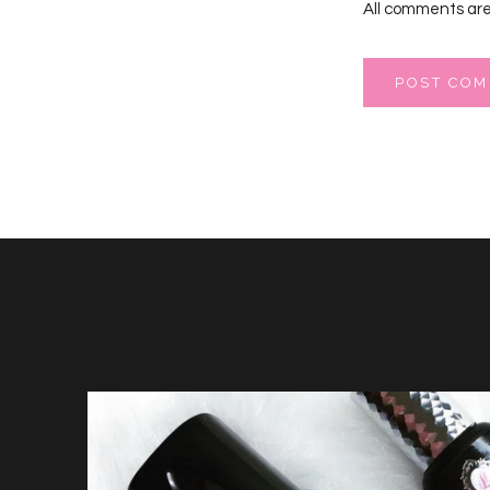
All comments are
POST CO