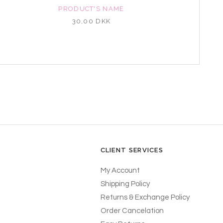
PRODUCT'S NAME
30,00 DKK
CLIENT SERVICES
My Account
Shipping Policy
Returns & Exchange Policy
Order Cancelation