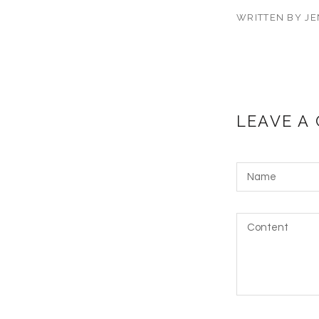
WRITTEN BY JE
LEAVE A