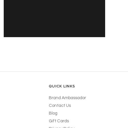
PRODUCT'S NAME
30,00 DKK
QUICK LINKS
Brand Ambassador
Contact Us
Blog
Gift Cards