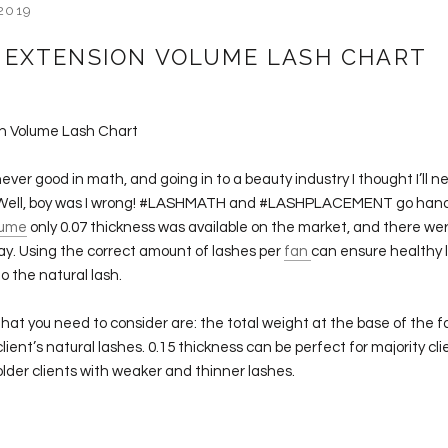
2019
 EXTENSION VOLUME LASH CHART
on Volume Lash Chart
never good in math, and going in to a beauty industry I thought I’ll 
. Well, boy was I wrong! #LASHMATH and #LASHPLACEMENT go hand
lume
only 0.07 thickness was available on the market, and there we
ay. Using the correct amount of lashes per
fan
can ensure healthy l
 the natural lash.
hat you need to consider are: the total weight at the base of the f
lient’s natural lashes. 0.15 thickness can be perfect for majority cli
older clients with weaker and thinner lashes.