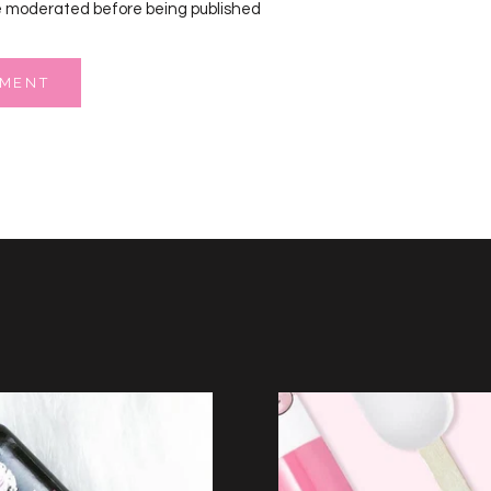
 moderated before being published
MMENT