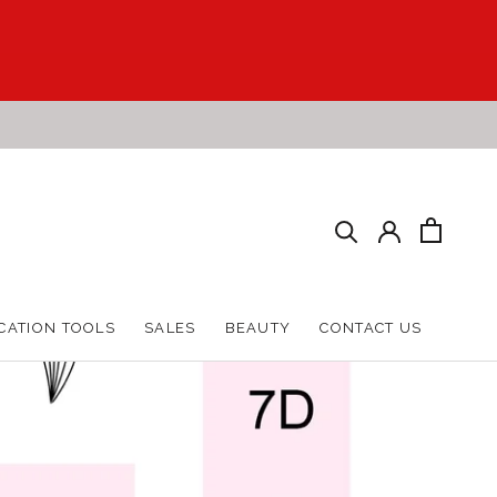
HARE
PREV
NEXT
CATION TOOLS
SALES
BEAUTY
CONTACT US
CATION TOOLS
SALES
BEAUTY
CONTACT US