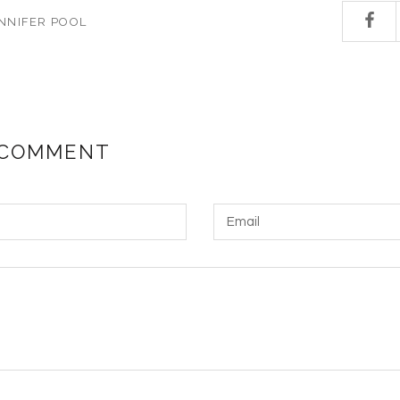
NNIFER POOL
 COMMENT