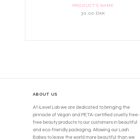
NAME
PRODUCT'S NAME
K
30,00 DKK
ABOUT US
At iLevel Lab we are dedicated to bringing the
pinnacle of Vegan and PETA-certified cruelty free-
free beauty products to our customers in beautiful
and eco-friendly packaging. Allowing our Lash
Babes to leave the world more beautiful than we