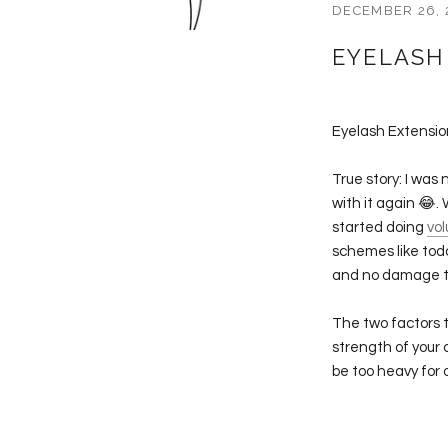
DECEMBER 26, 
EYELASH
Eyelash Extensi
True story: I was 
with it again 
started doing
vo
schemes like tod
and no damage to
The two factors t
strength of your c
be too heavy for 