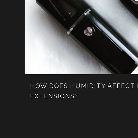
HOW DOES HUMIDITY AFFECT
EXTENSIONS?