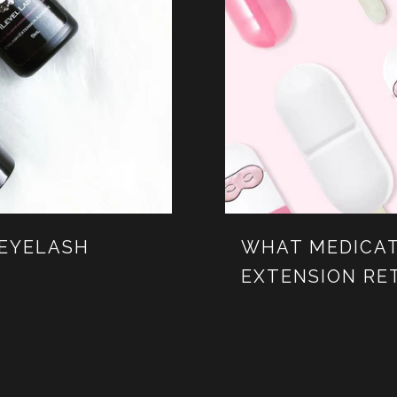
 EYELASH
WHAT MEDICAT
EXTENSION RE