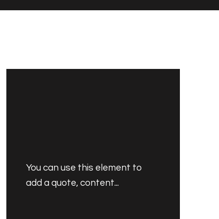
You can use this element to
add a quote, content...