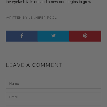
the eyelash falls out and a new one begins to grow.
WRITTEN BY JENNIFER POOL
LEAVE A COMMENT