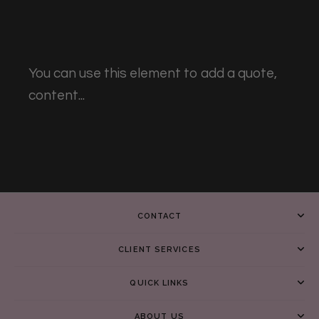
You can use this element to add a quote,
content...
CONTACT
CLIENT SERVICES
QUICK LINKS
ABOUT US