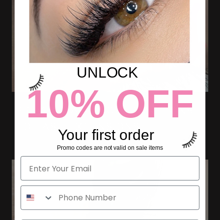
UNLOCK
10% OFF
PREVENT ALLERGIC REACTIONS
TO LASH EXTENSIONS
Your first order
Promo codes are not valid on sale items