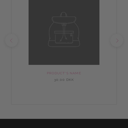
PRODUCT'S NAME
30,00 DKK