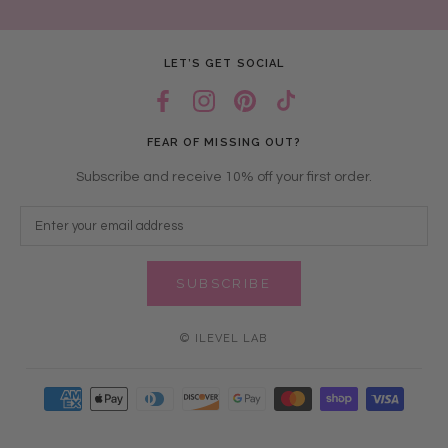
LET’S GET SOCIAL
FEAR OF MISSING OUT?
Subscribe and receive 10% off your first order.
SUBSCRIBE
© ILEVEL LAB