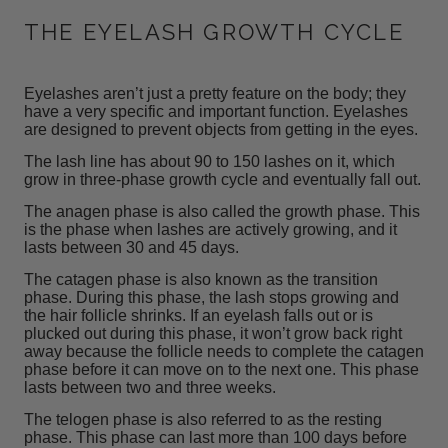
THE EYELASH GROWTH CYCLE
Eyelashes aren’t just a pretty feature on the body; they
have a very specific and important function. Eyelashes
are designed to prevent objects from getting in the eyes.
The lash line has about 90 to 150 lashes on it, which
grow
in three-phase growth cycle and eventually fall out.
The anagen phase is also called the growth phase. This
is the phase when lashes are actively growing, and it
lasts between 30 and 45 days.
The catagen phase is also known as the transition
phase. During this phase, the lash stops growing and
the hair follicle shrinks. If an eyelash falls out or is
plucked out during this phase, it won’t grow back right
away because the follicle needs to complete the catagen
phase before it can move on to the next one. This phase
lasts between two and three weeks.
The telogen phase is also referred to as the resting
phase. This phase can last more than 100 days before