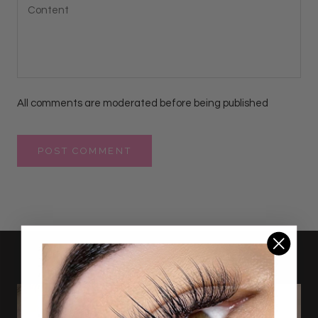
All comments are moderated before being published
POST COMMENT