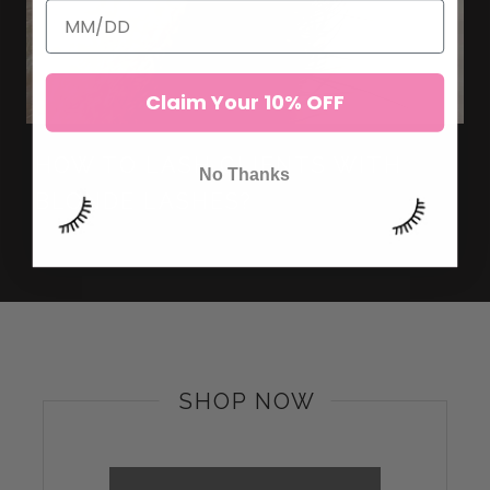
Claim Your 10% OFF
HOW TO LASH CLIENTS WITH
No Thanks
BLONDE LASHES?
SHOP NOW