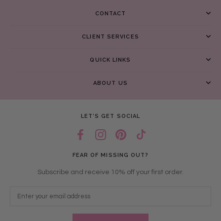
CONTACT
CLIENT SERVICES
QUICK LINKS
ABOUT US
LET’S GET SOCIAL
FEAR OF MISSING OUT?
Subscribe and receive 10% off your first order.