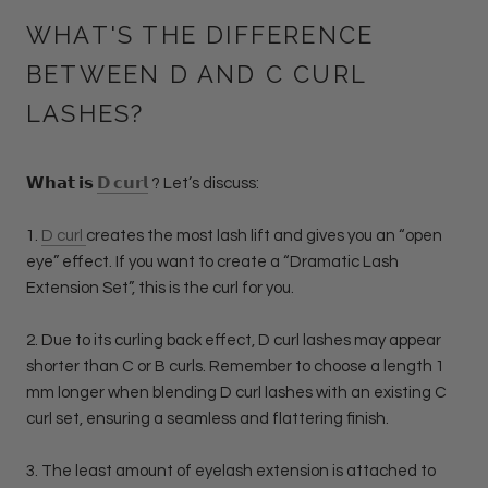
WHAT'S THE DIFFERENCE
BETWEEN D AND C CURL
LASHES?
𝗪𝗵𝗮𝘁 𝗶𝘀
𝗗 𝗰𝘂𝗿𝗹
? Let’s discuss:
1.
D curl
creates the most lash lift and gives you an “open
eye” effect. If you want to create a “Dramatic Lash
Extension Set”, this is the curl for you.
2.
Due to its curling back effect, D curl lashes may appear
shorter than C or B curls. Remember to choose a length 1
mm longer when blending D curl lashes with an existing C
curl set, ensuring a seamless and flattering finish.
3. The least amount of eyelash extension is attached to