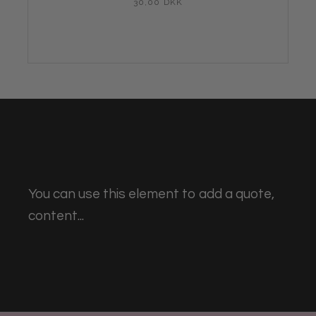
30,00 DKK
You can use this element to add a quote,
content...