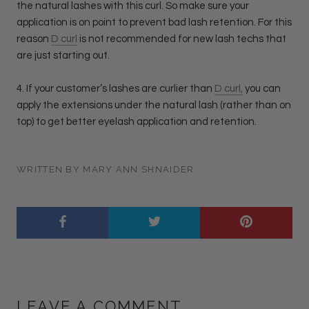
the natural lashes with this curl. So make sure your
application is on point to prevent bad lash retention. For this
reason
D curl
is not recommended for new lash techs that
are just starting out.
4. If your customer’s lashes are curlier than
D curl,
you can
apply the extensions under the natural lash (rather than on
top) to get better eyelash application and retention.
WRITTEN BY MARY ANN SHNAIDER
LEAVE A COMMENT