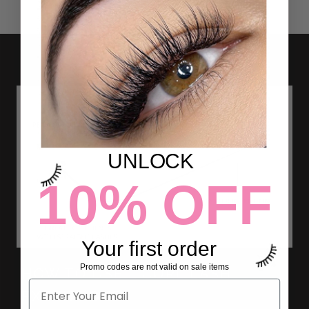
UNLOCK
10% OFF
Your first order
Promo codes are not valid on sale items
HOW TO USE L CURL LASH
EXTENSIONS?