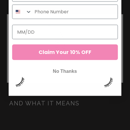
Claim Your 10% OFF
No Thanks
LASH EXTENSION THICKNESS
AND WHAT IT MEANS