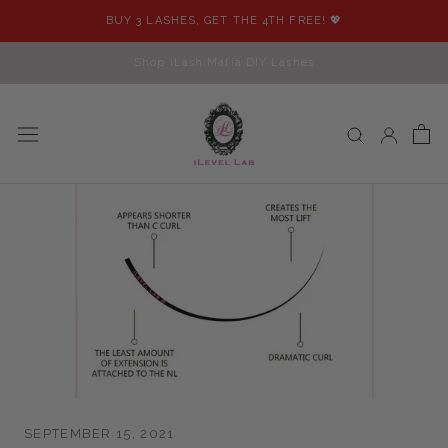
Skip
BUY 3 LASHES, GET THE 4TH FREE! 💖
to
content
Shop iLash Mafia DIY Lashes
SEPTEMBER 15, 2021