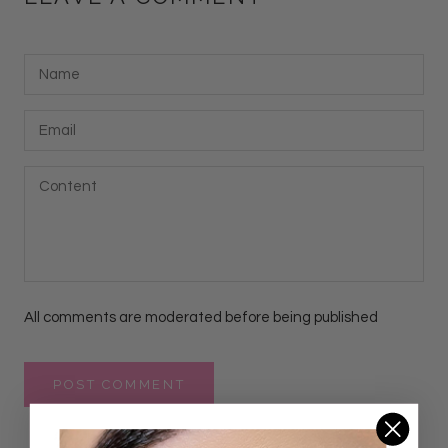
All comments are moderated before being published
POST COMMENT