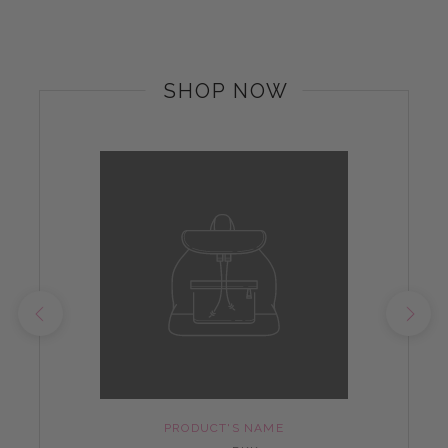
SHOP NOW
PRODUCT'S NAME