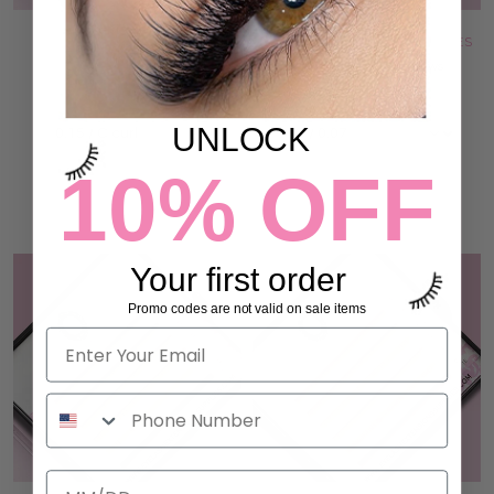
RED OMBRÉ LASHES
WHITE BLUE OMBRÉ LASHES
3 reviews
15 reviews
66,00 kr
33,00 kr
UNLOCK
10% OFF
ADD TO CART
ADD TO CART
Your first order
Promo codes are not valid on sale items