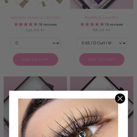
BROWN MANGA LASHES
PURPLE LASHES
16 reviews
19 reviews
132,00 kr
66,00 kr
ADD TO CART
ADD TO CART