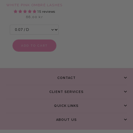
WHITE PINK OMBRÉ LASHES
15 reviews
66,00 kr
ADD TO CART
CONTACT
CLIENT SERVICES
QUICK LINKS
ABOUT US