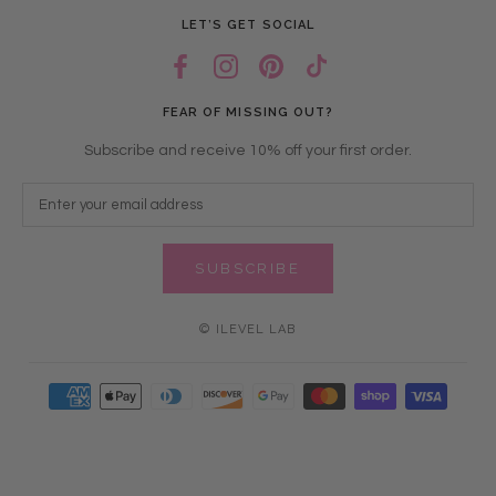
LET’S GET SOCIAL
FEAR OF MISSING OUT?
Subscribe and receive 10% off your first order.
SUBSCRIBE
© ILEVEL LAB