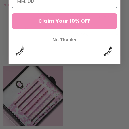
WHITE GREEN OMBRÉ LASHES
WHITE ORANGE OMBRÉ
LASHES
15 reviews
33,00 kr
15 reviews
Claim Your 10% OFF
33,00 kr
No Thanks
ADD TO CART
ADD TO CART