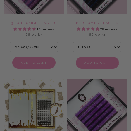
3 TONE OMBRÉ LASHES
BLUE OMBRÉ LASHES
14 reviews
26 reviews
66,00 kr
66,00 kr
ADD TO CART
ADD TO CART