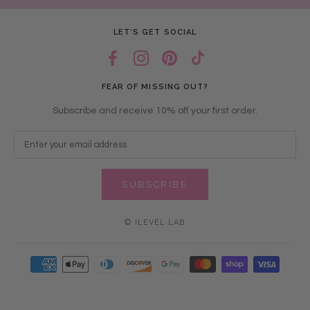
LET’S GET SOCIAL
FEAR OF MISSING OUT?
Subscribe and receive 10% off your first order.
SUBSCRIBE
© ILEVEL LAB