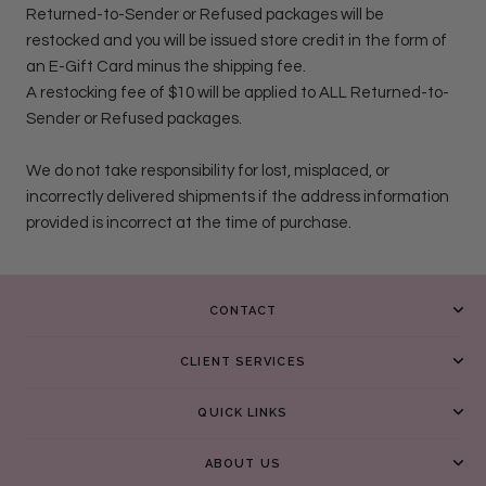
Returned-to-Sender or Refused packages will be
restocked and you will be issued store credit in the form of
an E-Gift Card minus the shipping fee.
A restocking fee of $10 will be applied to ALL Returned-to-
Sender or Refused packages.
We do not take responsibility for lost, misplaced, or
incorrectly delivered shipments if the address information
provided is incorrect at the time of purchase.
CONTACT
CLIENT SERVICES
QUICK LINKS
ABOUT US