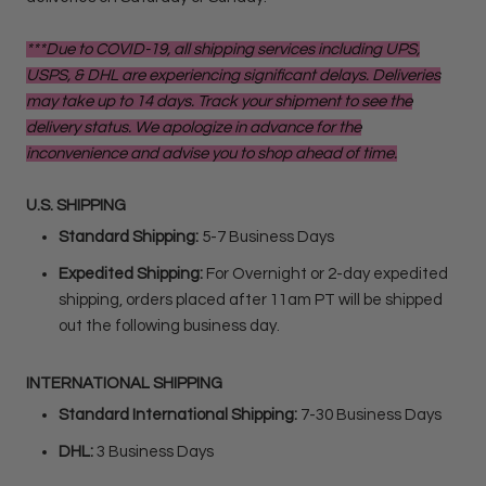
***Due to COVID-19, all shipping services including UPS,
USPS, & DHL are experiencing significant delays. Deliveries
may take up to 14 days. Track your shipment to see the
delivery status. We apologize in advance for the
inconvenience and advise you to shop ahead of time.
U.S. SHIPPING
Standard Shipping:
5-7 Business Days
Expedited Shipping:
For Overnight or 2-day expedited
shipping, orders placed after 11am PT will be shipped
out the following business day.
INTERNATIONAL SHIPPING
Standard International Shipping:
7-30 Business Days
DHL:
3 Business Days