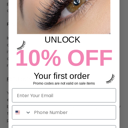
packages are not trackable beyond 14 days after delivery
date.
PRODUCT AVAILABILITY
UNLOCK
In the unlikely event that an item becomes out of stock
after your order is submitted, we will ship the rest of the
10% OFF
items in your order and send you an email indicating that
one of your selected items is out of stock and you will be
refunded for that item.
Your first order
RETURNS POLICY
Promo codes are not valid on sale items
Your satisfaction is our number one priority. If in the unlikely
event there is a defective product or quality concerns
beyond your control, please return within 14 days of delivery
to receive a refund or exchange. A return label will be
provided. After 14 days, the product is nonrefundable.