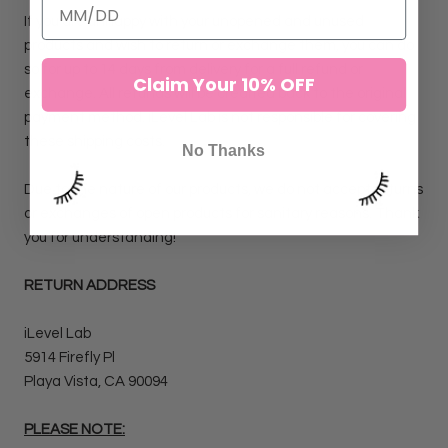
If you are unhappy with your unopened and unused
products and wish to return or exchange them, you can do
so for up to 14 days from delivery for a full refund or
Claim Your 10% OFF
exchange. All refunds will be credited back to the original
payment method. iLevel Lab is not responsible for covering
these shipping costs.
No Thanks
Due to the nature of our products, we do not accept returns
or exchanges of open products for sanitary reasons. Thank
you for understanding!
RETURN ADDRESS
iLevel Lab
5914 Firefly Pl
Playa Vista, CA 90094
PLEASE NOTE: