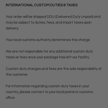
INTERNATIONAL CUSTOM DUTIES & TAXES
Your order will be shipped DDU (Delivered Duty Unpaid) and
may be subject to duties, fees, and import taxes upon
delivery.
Your local customs authority determines this charge.
We are not responsible for any additional custom duty
taxes or fees once your package has left our facility.
Custom duty charges and fees are the sole responsibility of
the customer.
For information regarding custom duty taxes in your
country, please contact to your local postal or customs
office.