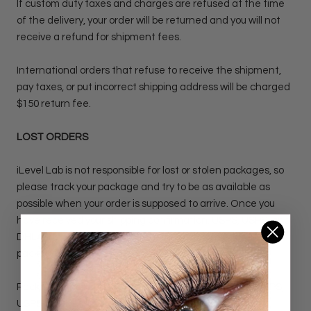
If custom duty taxes and charges are refused at the time
of the delivery, your order will be returned and you will not
receive a refund for shipment fees.
International orders that refuse to receive the shipment,
pay taxes, or put incorrect shipping address will be charged
$150 return fee.
LOST ORDERS
iLevel Lab is not responsible for lost or stolen packages, so
please track your package and try to be as available as
possible when your order is supposed to arrive. Once you
have received your shipping confirmation, USPS, USPS, and
DHL will have the most current information regarding your
package.
Packages that show up as "Delivered" according to USPS,
USPS, or DHL tracking will not be re-shipped. Missing