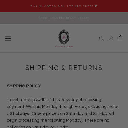
Skip
BUY 3 LASHES, GET THE 4TH FREE! 💖
to
content
Shop iLash Mafia DIY Lashes
SHIPPING & RETURNS
SHIPPING POLICY
iLevel Lab ships within 1 business day of receiving
payment. We ship Monday through Friday, excluding major
US holidays. (Orders placed on Saturday and Sunday will
begin processing the following Monday). There are no
deliveries on Saturday or Sunday.