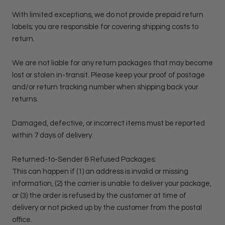
With limited exceptions, we do not provide prepaid return
labels; you are responsible for covering shipping costs to
return.
We are not liable for any return packages that may become
lost or stolen in-transit. Please keep your proof of postage
and/or return tracking number when shipping back your
returns.
Damaged, defective, or incorrect items must be reported
within 7 days of delivery.
Returned-to-Sender & Refused Packages:
This can happen if (1) an address is invalid or missing
information, (2) the carrier is unable to deliver your package,
or (3) the order is refused by the customer at time of
delivery or not picked up by the customer from the postal
office.