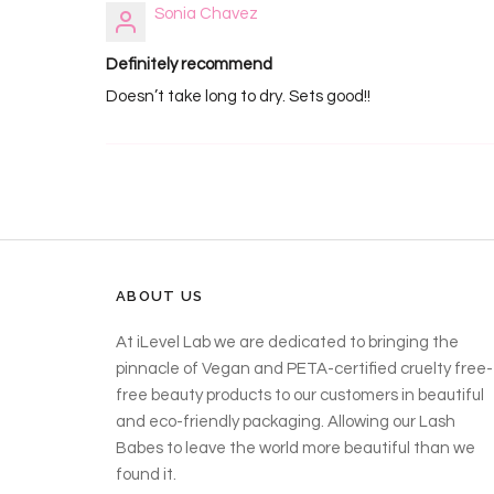
Sonia Chavez
Definitely recommend
Doesn’t take long to dry. Sets good!!
ABOUT US
At iLevel Lab we are dedicated to bringing the
pinnacle of Vegan and PETA-certified cruelty free-
free beauty products to our customers in beautiful
and eco-friendly packaging. Allowing our Lash
Babes to leave the world more beautiful than we
found it.