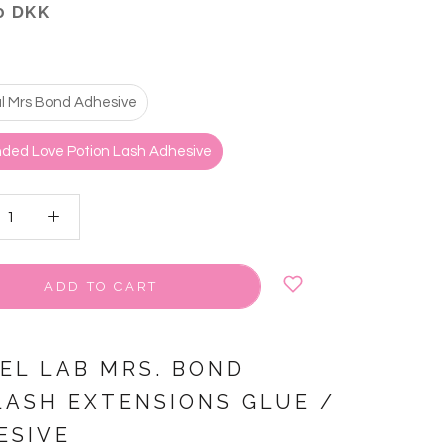
0 DKK
al Mrs Bond Adhesive
ded Love Potion Lash Adhesive
ADD TO CART
VEL LAB MRS. BOND
LASH EXTENSIONS GLUE /
ESIVE