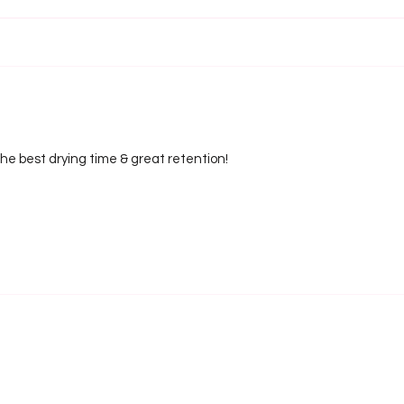
e best drying time & great retention!