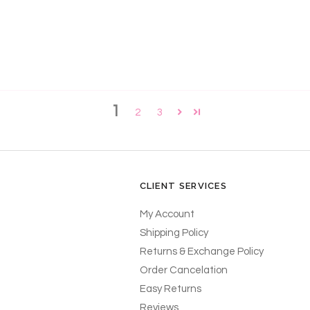
1
2
3
CLIENT SERVICES
My Account
Shipping Policy
Returns & Exchange Policy
Order Cancelation
Easy Returns
Reviews