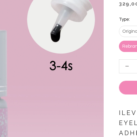
329,0
Type:
Origin
Rebran
ILE
EYE
ADH