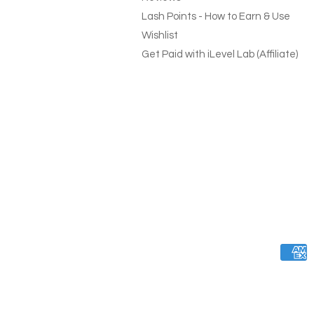
Lash Points - How to Earn & Use
Wishlist
Get Paid with iLevel Lab (Affiliate)