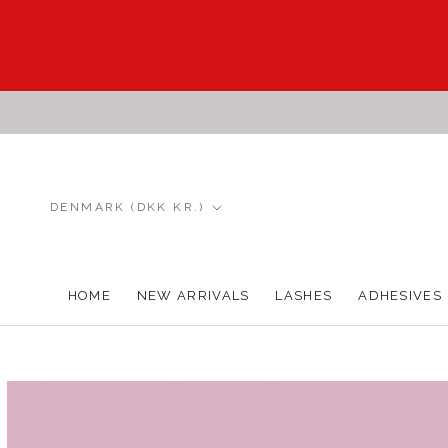
Skip
to
content
Country/region
DENMARK (DKK KR.)
HOME
NEW ARRIVALS
LASHES
ADHESIVES
HOME
NEW ARRIVALS