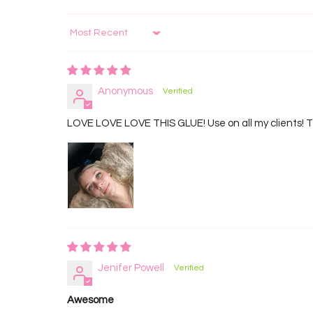
Sort by
Anonymous
LOVE LOVE LOVE THIS GLUE! Use on all my clients! Th
Jenifer Powell
Awesome