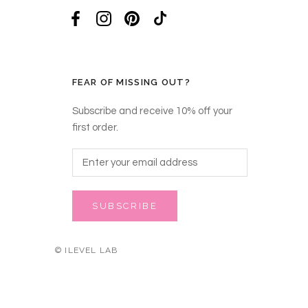
FEAR OF MISSING OUT?
Subscribe and receive 10% off your
first order.
SUBSCRIBE
© ILEVEL LAB