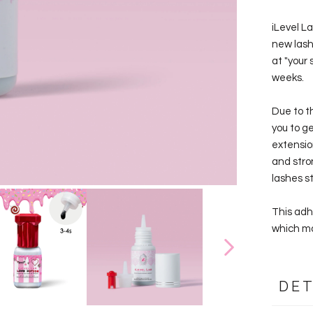
iLevel L
new lash 
at "your 
weeks.
Due to th
you to g
extensio
and stron
lashes s
This adh
which ma
DET