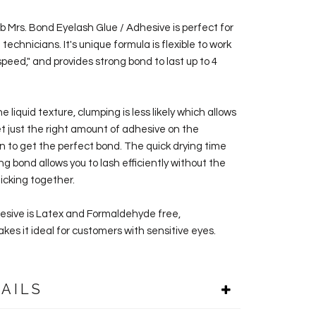
ab Mrs. Bond Eyelash Glue / Adhesive
is perfect for
technicians. It's unique formula is flexible to work
speed," and provides strong bond to last up to 4
e liquid texture, clumping is less likely which allows
et just the right amount of adhesive on the
n to get the perfect bond. The quick drying time
g bond allows you to lash efficiently without the
ticking together.
esive is Latex and Formaldehyde free,
kes it ideal for customers with sensitive eyes.
AILS