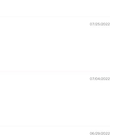
07/25/2022
07/04/2022
06/29/2022