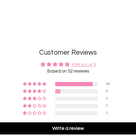
Customer Reviews
4.88 out of 5
Based on 52 reviews
46
6
0
0
0
Write a review