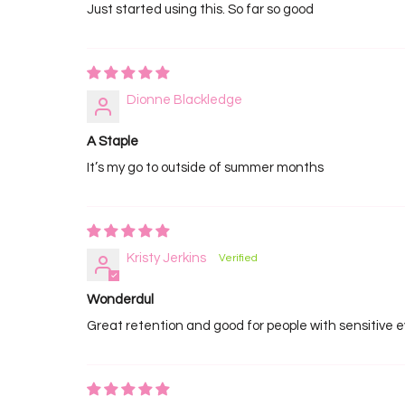
Just started using this. So far so good
Dionne Blackledge
A Staple
It’s my go to outside of summer months
Kristy Jerkins
Wonderdul
Great retention and good for people with sensitive 