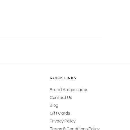
QUICK LINKS
Brand Ambassador
Contact Us
Blog
Gift Cards
Privacy Policy
Terms & Conditions Policy