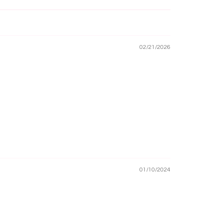
02/21/2026
01/10/2024