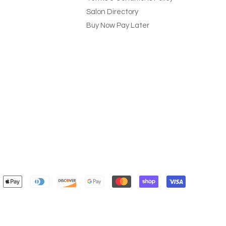
Salon Directory
Buy Now Pay Later