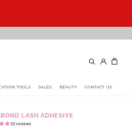
CATION TOOLS
SALES
BEAUTY
CONTACT US
CATION TOOLS
SALES
BEAUTY
CONTACT US
 BOND LASH ADHESIVE
52 reviews