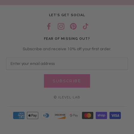
LET’S GET SOCIAL
FEAR OF MISSING OUT?
Subscribe and receive 10% off your first order.
SUBSCRIBE
© ILEVEL LAB