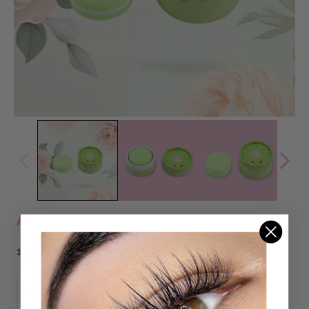
ALOE ADHESIVE MELT REMOVER
132,00 DKK