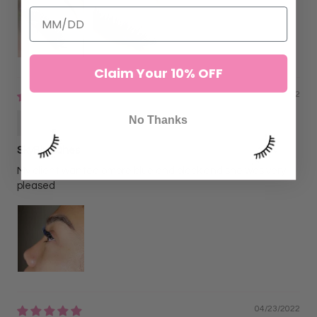
Claim Your 10% OFF
06/02/2022
Alejandra N
No Thanks
SkyBlu Lahes
My client wanted ombre blue and black and she was very
pleased
04/23/2022