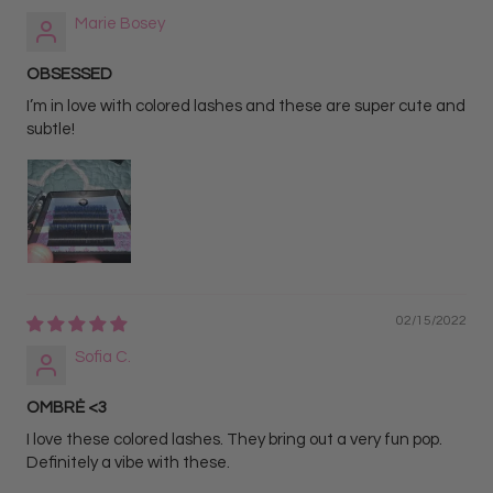
Marie Bosey
OBSESSED
I’m in love with colored lashes and these are super cute and
subtle!
02/15/2022
Sofia C.
OMBRĖ <3
I love these colored lashes. They bring out a very fun pop.
Definitely a vibe with these.