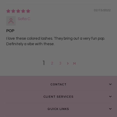
02/15/2022
Sofia C.
POP
I love these colored lashes. They bring out a very fun pop.
Definitely a vibe with these.
1
2
3
CONTACT
CLIENT SERVICES
QUICK LINKS