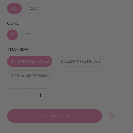
0.05
0.07
CURL:
C
D
TRAY SIZE:
9-15mm (12 ROWS)
16-22mm (12 ROWS)
9-15mm (6 ROWS)
ADD TO CART