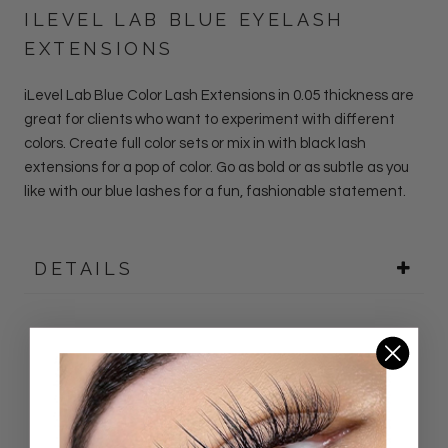
ILEVEL LAB BLUE EYELASH
EXTENSIONS
iLevel Lab
Blue
Color Lash
Extensions
in 0.05 thickness
are
great for clients who want to experiment with different
colors. Create full color sets or mix in with black lash
extensions for a pop of color. Go as bold or as subtle as you
like with our blue lashes for a fun, fashionable statement.
DETAILS
Customer Reviews
5.00 out of 5
Based on 26 reviews