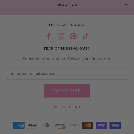
ABOUT US
LET’S GET SOCIAL
FEAR OF MISSING OUT?
Subscribe and receive 10% off your first order.
SUBSCRIBE
© ILEVEL LAB