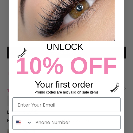
26
0
0
0
0
UNLOCK
Write a review
10% OFF
Sort by
Your first order
09/07/2022
Promo codes are not valid on sale items
Gisela Garcia
Love love LOVE
My clients love the look! Absolutely worth it