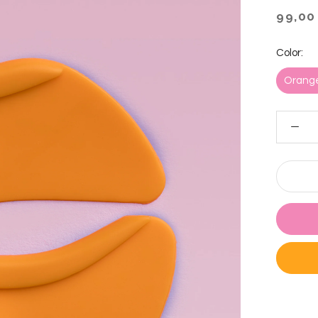
99,00
Color:
Orang