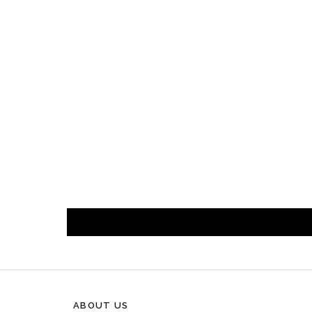
ABOUT US