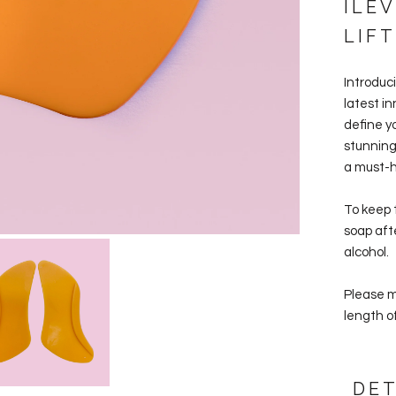
ILE
LIFT
Introduc
latest i
define yo
stunning 
a must-ha
To keep 
soap aft
alcohol.
Please ma
length of
DET