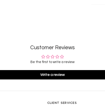
Customer Reviews
Be the first to write a review
Write a review
CLIENT SERVICES