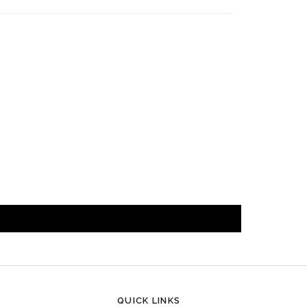
QUICK LINKS