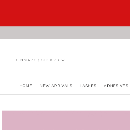
Skip
to
content
Country/region
DENMARK (DKK KR.)
HOME
NEW ARRIVALS
LASHES
ADHESIVES
HOME
NEW ARRIVALS