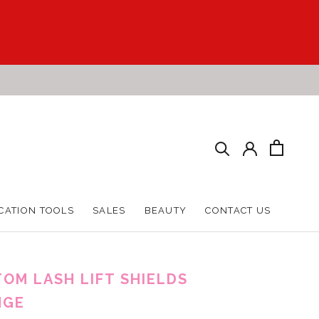
CATION TOOLS
SALES
BEAUTY
CONTACT US
CATION TOOLS
SALES
BEAUTY
CONTACT US
OM LASH LIFT SHIELDS
NGE