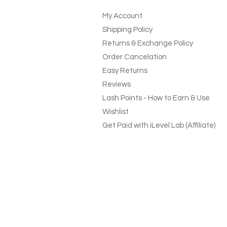
My Account
Shipping Policy
Returns & Exchange Policy
Order Cancelation
Easy Returns
Reviews
Lash Points - How to Earn & Use
Wishlist
Get Paid with iLevel Lab (Affiliate)