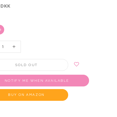
 DKK
e
SOLD OUT
NOTIFY ME WHEN AVAILABLE
BUY ON AMAZON