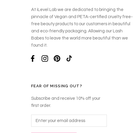
At iLevel Lab we are dedicated to bringing the
pinnacle of Vegan and PETA-certified cruelty free-
free beauty products to our customers in beautiful
and eco-friendly packaging. Allowing our Lash
Babes to leave the world more beautiful than we
found it.
FEAR OF MISSING OUT?
Subscribe and receive 10% off your
first order.