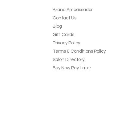
Brand Ambassador
Contact Us
Blog
Gift Cards
Privacy Policy
Terms & Conditions Policy
Salon Directory
Buy Now Pay Later