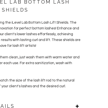
VEL LAB BOTTOM LASH
 SHIELDS
ing the
iLevel Lab Bottom Lash Lift Shields. The
nnovation for perfect bottom lashes!
Enhance and
ur client's lower lashes effortlessly, achieving
results with lasting curl and lift.
These shields are
ve for lash lift artists!
them clean, just wash them with warm water and
er each use. For extra sanitization, wash with
tch the size of the lash lift rod to the natural
 your client's lashes and the desired curl.
AILS