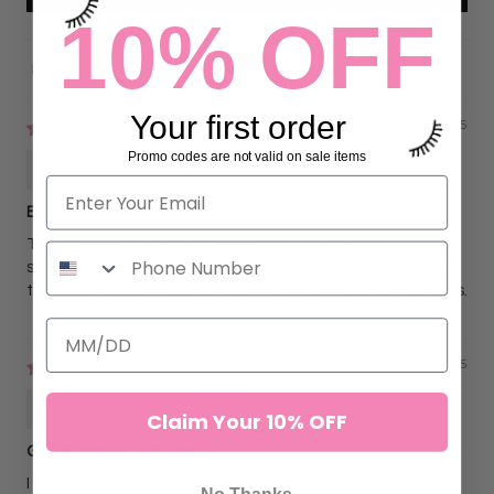
10% OFF
Sort by
Your first order
03/30/2025
Promo codes are not valid on sale items
Amanda Fox
Best for Isolation
These are my favorite tweezers for isolation. I love the
shape of them, curving perfectly over clients’ eyelids. And
the sleekness of these is nicer than the thicker glitter ones.
03/30/2025
Amanda Fox
Claim Your 10% OFF
Great shape, a bit bulky
I love the dolphin shape of the tweezers, but not the