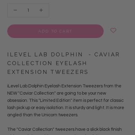
ADD TO CART
ILEVEL LAB
DOLPHIN
- CAVIAR
COLLECTION EYELASH
EXTENSION TWEEZERS
iLevel Lab Dolphin Eyelash Extension Tweezers from the
NEW "Caviar Collection" are going to be your new
obsession.
This "Limited Edition" item is perfect for classic
lash pick up or easy isolation. It is sturdy and light. It is more
angled than the Unicorn tweezers.
The "Caviar Collection" tweezers have a slick black finish