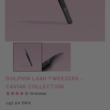
DOLPHIN LASH TWEEZERS -
CAVIAR COLLECTION
16 reviews
197,00 DKK