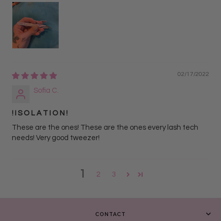
02/17/2022
Sofia C.
! I S O L A T I O N !
These are the ones! These are the ones every lash tech
needs! Very good tweezer!
1
2
3
CONTACT