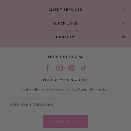
CLIENT SERVICES
QUICK LINKS
ABOUT US
LET’S GET SOCIAL
FEAR OF MISSING OUT?
Subscribe and receive 10% off your first order.
SUBSCRIBE