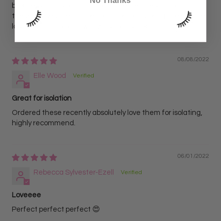
No Thanks
bulkiness of this particular pair. The clear resin around
these causes them to be too thick for my liking. I prefer the
lash pattern dolphin tweezers for a sleeker feel.
08/08/2022
Elle Wood
Great for isolation
Ordered these recently absolutely love them for isolating,
highly recommend.
06/01/2022
Rebecca Sylvester-Ezell
Loveeee
Perfect perfect perfect 😍