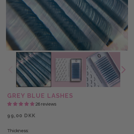
GREY BLUE LASHES
26 reviews
99,00 DKK
Thickness: