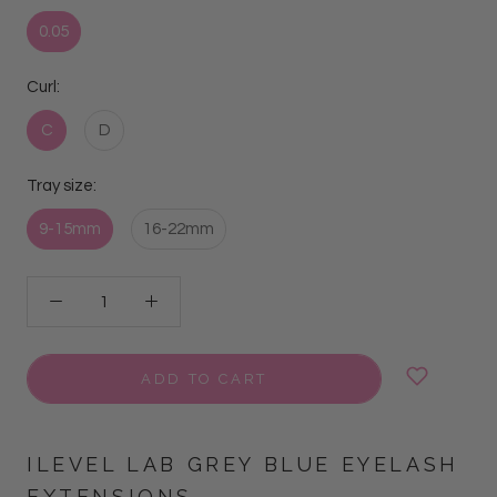
0.05
Curl:
C
D
Tray size:
9-15mm
16-22mm
ADD TO CART
ILEVEL LAB GREY BLUE EYELASH
EXTENSIONS