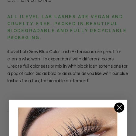
ALL ILEVEL LAB LASHES ARE VEGAN AND
CRUELTY-FREE. PACKED IN BEAUTIFUL
BIODEGRADABLE AND FULLY RECYCLABLE
PACKAGING.
iLevel Lab
Grey
Blue Color Lash
Extensions
are great for
clients who want to experiment with different colors.
Create full color sets or mix in with black lash extensions for
a pop of color. Go as bold or as subtle as you like with our blue
lashes for a fun, fashionable statement.
DETAILS