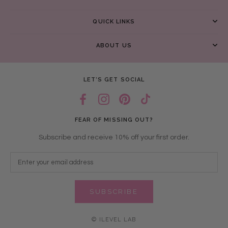
QUICK LINKS
ABOUT US
LET’S GET SOCIAL
FEAR OF MISSING OUT?
Subscribe and receive 10% off your first order.
SUBSCRIBE
© ILEVEL LAB