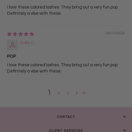
I love these colored lashes. They bring out a very fun pop.
Definitely a vibe with these.
02/15/2022
Sofia C.
POP
I love these colored lashes. They bring out a very fun pop.
Definitely a vibe with these.
1
2
3
CONTACT
CLIENT SERVICES