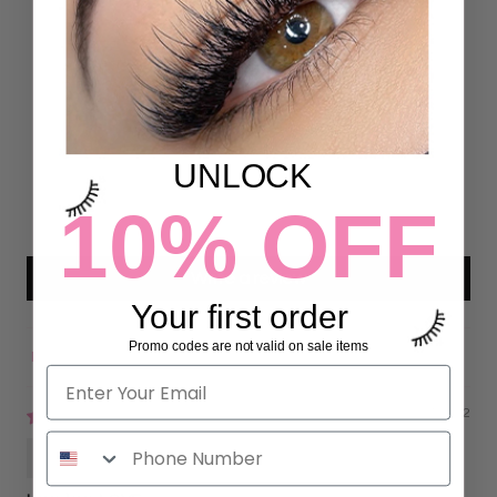
Customer Reviews
5.00 out of 5
Based on 26 reviews
26
0
UNLOCK
0
0
10% OFF
0
Write a review
Your first order
Promo codes are not valid on sale items
Sort by
09/07/2022
Gisela Garcia