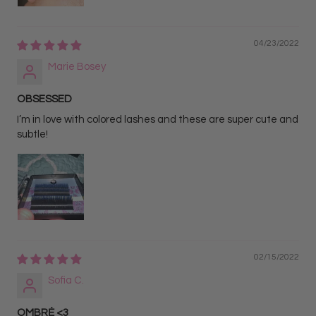
04/23/2022
Marie Bosey
OBSESSED
I’m in love with colored lashes and these are super cute and
subtle!
02/15/2022
Sofia C.
OMBRĖ <3