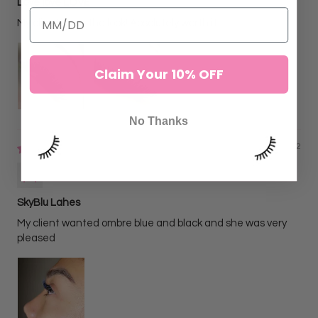
Love love LOVE
My clients love the look! Absolutely worth it
Claim Your 10% OFF
No Thanks
06/02/2022
Alejandra N
SkyBlu Lahes
My client wanted ombre blue and black and she was very
pleased