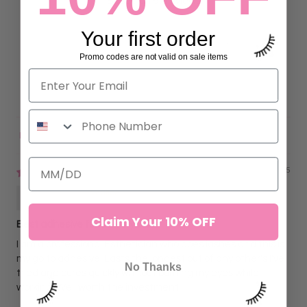
Based on 97 reviews
90
Your first order
7
Promo codes are not valid on sale items
0
0
0
Sort by
02/02/2025
Charity
Claim Your 10% OFF
Best adhesive for over 7 years!
I am a professional Esthetician who does lashes and this is
my go to adhesive! Lasts the longest out of any other's I've
No Thanks
tried and cures quickly without burning my eyes while
working! Well worth the investment!