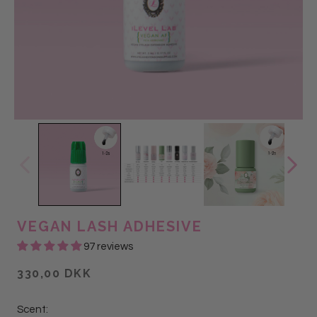
VEGAN LASH ADHESIVE
97 reviews
330,00 DKK
Scent: