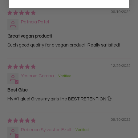
06/10/2024
Patricia Patel
Great vegan product!
Such good quality for a vegan product! Really satisfied!
12/29/2022
Yesenia Corona
Best Glue
My #1 glue! Gives my girls the BEST RETENTION 👌
09/30/2022
Rebecca Sylvester-Ezell