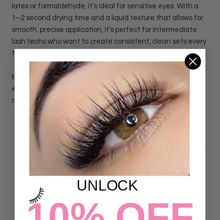
latex or formaldehyde, it’s ideal for sensitive eyes. With a
1–2 second drying time and a liquid texture that allows for
smooth, precise application, it’s perfect for intermediate
lash techs who want to create consistent, clean sets every
time.
Enjoy the confidence to create flawless, long lasting lash
extensions with our Vegan Lash Adhesive, the reliable
choice trusted by Lash Artists of all skill levels.
DETAILS
UNLOCK
Customer Reviews
10% OFF
4.93 out of 5