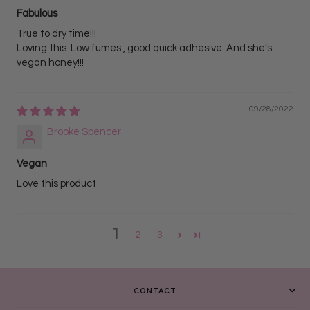
Fabulous
True to dry time!!!
Loving this. Low fumes , good quick adhesive. And she’s
vegan honey!!!
09/28/2022
Brooke Spencer
Vegan
Love this product
1
2
3
CONTACT