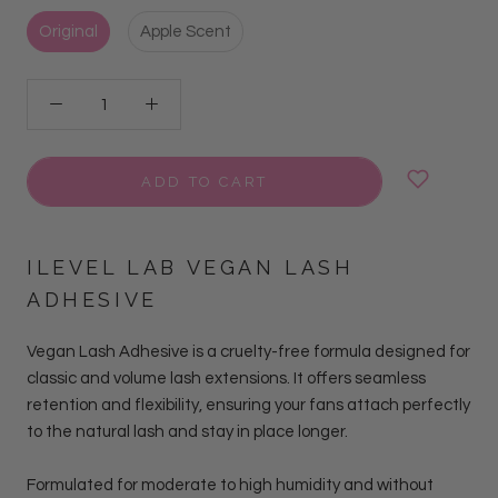
Original
Apple Scent
ADD TO CART
ILEVEL LAB VEGAN LASH
ADHESIVE
Vegan Lash Adhesive is a cruelty-free formula designed for
classic and volume lash extensions. It offers seamless
retention and flexibility, ensuring your fans attach perfectly
to the natural lash and stay in place longer.
Formulated for moderate to high humidity and without