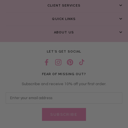
CLIENT SERVICES
QUICK LINKS
ABOUT US
LET’S GET SOCIAL
FEAR OF MISSING OUT?
Subscribe and receive 10% off your first order.
SUBSCRIBE