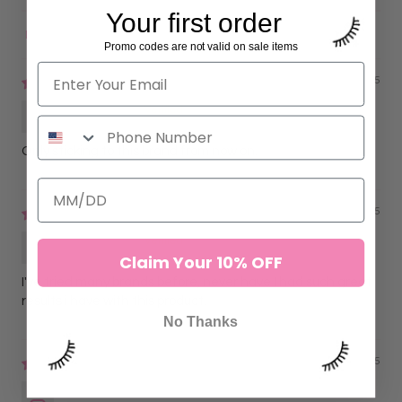
Your first order
Sort by
Promo codes are not valid on sale items
10/03/2025
Anonymous
Only sticking to this brand from now on.
10/03/2025
Anonymous
Claim Your 10% OFF
I've tried many brands before, never have I had such great
results i have with this product.
No Thanks
06/11/2025
Caroline P