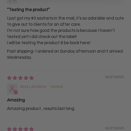
“Testing the product”
I just got my #3 sachets in the mail, it’s so adorable and cute
to give out to clients for an after care.
I’m not sure how good the products is because I haven’t
tested yet! I did check out the label!
I will be testing the product & be back here!
Fast shipping- I ordered on Sunday afternoon and it arrived
Wednesday.
02/27/2025
Ana Londono
Amazing
Amazing product , results last long
02/27/2025