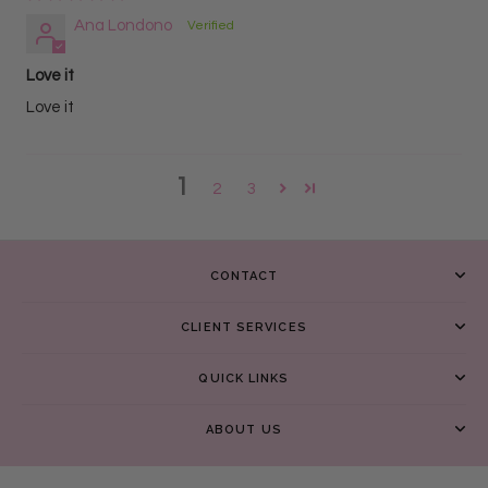
Ana Londono
Love it
Love it
1
2
3
CONTACT
CLIENT SERVICES
QUICK LINKS
ABOUT US