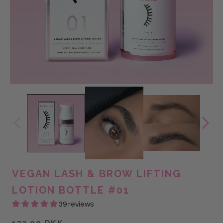
VEGAN LASH & BROW LIFTING
LOTION BOTTLE #01
39 reviews