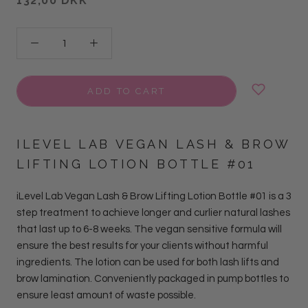
132,00 DKK
ADD TO CART
ILEVEL LAB VEGAN LASH & BROW
LIFTING LOTION BOTTLE #01
iLevel Lab Vegan Lash & Brow Lifting Lotion Bottle #01 is a 3
step treatment to achieve longer and curlier natural lashes
that last up to 6-8 weeks.
The vegan sensitive formula will
ensure the best results for your clients without harmful
ingredients. The lotion can be used for both lash lifts and
brow lamination.
Conveniently packaged in pump bottles to
ensure least amount of waste possible.