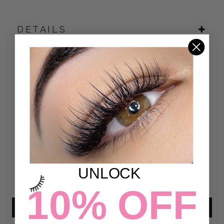
DETAILS
Customer Reviews
4.90 out of 5
Based on 39 reviews
35
4
0
UNLOCK
0
0
10% OFF
Write a review