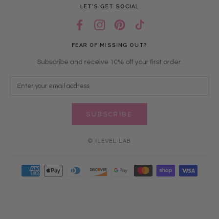
LET’S GET SOCIAL
FEAR OF MISSING OUT?
Subscribe and receive 10% off your first order.
SUBSCRIBE
© ILEVEL LAB