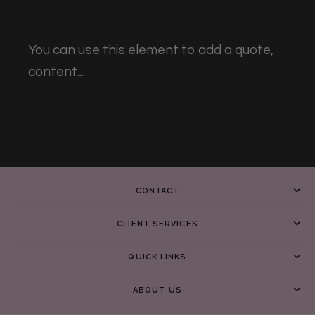
You can use this element to add a quote,
content...
CONTACT
CLIENT SERVICES
QUICK LINKS
ABOUT US