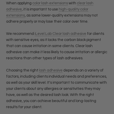
When applying
color lash extensions
with
clear lash
adhesive
, it is important to use
high-quality color
extensions
, as some lower-quality extensions may not
adhere properly or may lose their color over time.
We recommend
iLevel Lab Clear lash adhesive
for clients
with sensitive eyes, as it lacks the carbon black pigment
that can cause irritation in some clients. Clear lash
adhesive can make it less likely to cause irritation or allergic
reactions than other types of lash adhesives.
Choosing the right
lash adhesive
depends on a variety of
factors, including clients individual needs and preferences,
as well as your skill level. It's important to communicate with
your clients about any allergies or sensitivities they may
have, as well as the desired lash look. With the right
adhesive, you can achieve beautiful and long-lasting
results for your client.