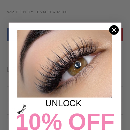
WRITTEN BY JENNIFER POOL
LEAVE A COMMENT
UNLOCK
10% OFF