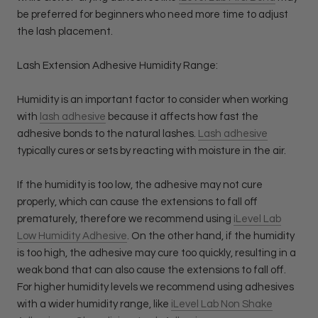
be preferred for beginners who need more time to adjust
the lash placement.
Lash Extension Adhesive Humidity Range:
Humidity is an important factor to consider when working
with
lash adhesive
because it affects how fast the
adhesive bonds to the natural lashes.
Lash adhesive
typically cures or sets by reacting with moisture in the air.
If the humidity is too low, the adhesive may not cure
properly, which can cause the extensions to fall off
prematurely, therefore we recommend using
iLevel Lab
Low Humidity Adhesive
. On the other hand, if the humidity
is too high, the adhesive may cure too quickly, resulting in a
weak bond that can also cause the extensions to fall off.
For higher humidity levels we recommend using adhesives
with a wider humidity range, like
iLevel Lab Non Shake