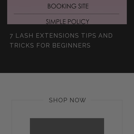
7 LASH EXTENSIONS TIPS AND
TRICKS FOR BEGINNERS
SHOP NOW