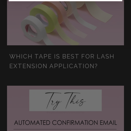
WHICH TAPE IS BEST FOR LASH
EXTENSION APPLICATION?