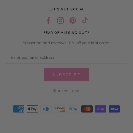
LET’S GET SOCIAL
FEAR OF MISSING OUT?
Subscribe and receive 10% off your first order.
SUBSCRIBE
© ILEVEL LAB