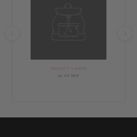
PRODUCT'S NAME
30.00 SAR