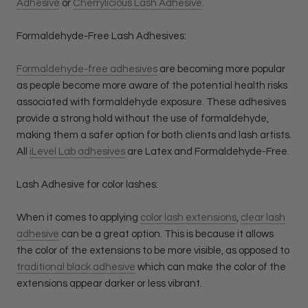
Adhesive
or
Cherrylicious Lash Adhesive
.
Formaldehyde-Free Lash Adhesives:
Formaldehyde-free adhesives
are becoming more popular
as people become more aware of the potential health risks
associated with formaldehyde exposure. These adhesives
provide a strong hold without the use of formaldehyde,
making them a safer option for both clients and lash artists.
All
iLevel Lab adhesives
are Latex and Formaldehyde-Free.
Lash Adhesive for color lashes:
When it comes to applying
color lash extensions
,
clear lash
adhesive
can be a great option. This is because it allows
the color of the extensions to be more visible, as opposed to
traditional black adhesive
which can make the color of the
extensions appear darker or less vibrant.