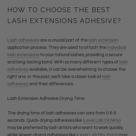
HOW TO CHOOSE THE BEST
LASH EXTENSIONS ADHESIVE?
Lash adhesives
are a crucial part of the
lash extension
application process. They are used to attach the
individual
lash extensions
to your natural lashes, providing a secure
and long-lasting bond. With so many different types of
lash
adhesives
available, it can be overwhelming to choose the
right one. In this post, we'll take a closer look at
lash
adhesives
and their differences.
Lash Extension Adhesive Drying Time:
The drying time of lash adhesives can vary from 0.5-5
seconds. Quick-drying adhesives like
iLevel Lab Oil Ninja
may be preferred by lash artists who want to work quickly,
while slower-drying adhesives like
iLevel Lab Mrs. Bond
may