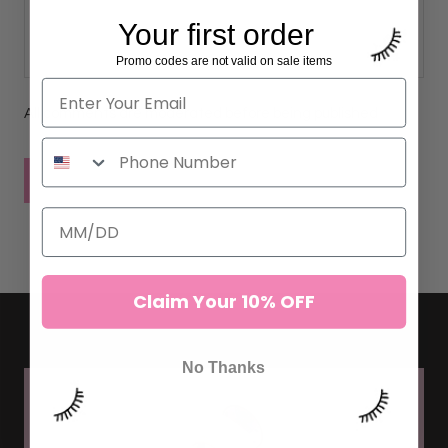
Your first order
Promo codes are not valid on sale items
All comments are moderated before being published
POST COMMENT
Claim Your 10% OFF
No Thanks