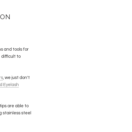
ION
s and tools for
difficult to
rs
, we just don't
d Eyelash
tips are able to
g stainless steel