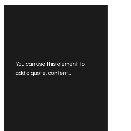
You can use this element to
add a quote, content...
PRODUCT'S NAME
$30.00 AUD