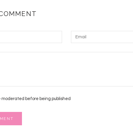
 COMMENT
 moderated before being published
MMENT