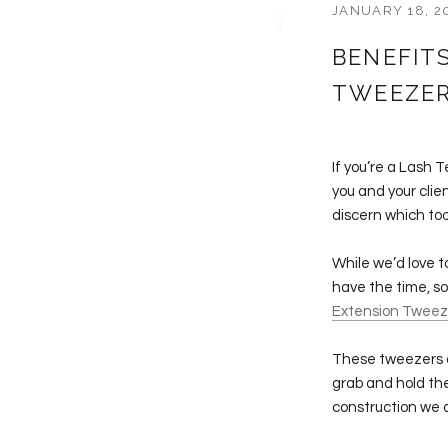
JANUARY 18, 2
BENEFIT
TWEEZE
If you’re a Lash 
you and your clie
discern which too
While we’d love t
have the time, so
Extension Tweez
These tweezers a
grab and hold the
construction we a