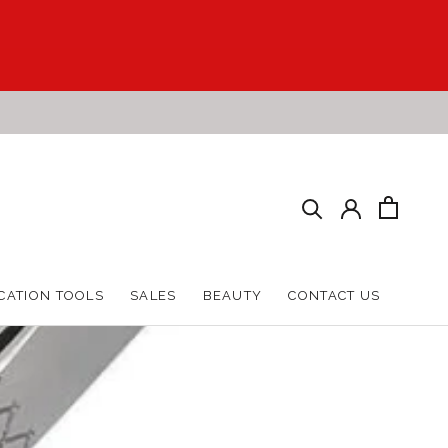
HARE
PREV
NEXT
CATION TOOLS
SALES
BEAUTY
CONTACT US
CATION TOOLS
SALES
BEAUTY
CONTACT US