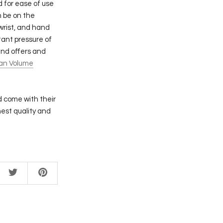
 for ease of use
n be on the
wrist, and hand
ant pressure of
and offers and
an Volume
d come with their
est quality and