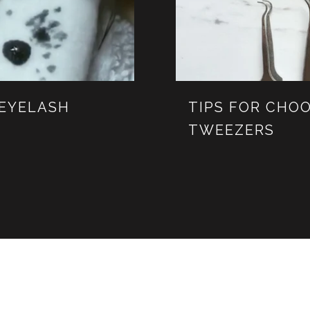
 EYELASH
TIPS FOR CHOO
TWEEZERS