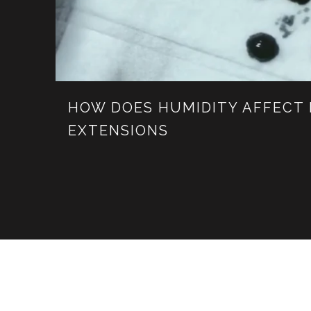
HOW DOES HUMIDITY AFFECT
EXTENSIONS