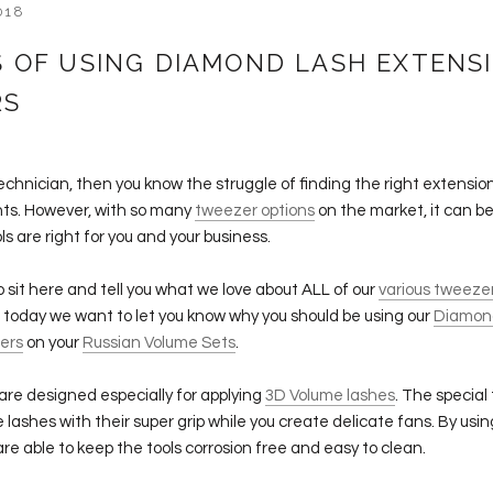
018
S OF USING DIAMOND LASH EXTENS
RS
Technician, then you know the struggle of finding the right extension
nts. However, with so many
tweezer options
on the market, it can be 
ls are right for you and your business.
o sit here and tell you what we love about ALL of our
various tweeze
 today we want to let you know why you should be using our
Diamon
ers
on your
Russian Volume Sets
.
re designed especially for applying
3D Volume lashes
. The special 
 lashes with their super grip while you create delicate fans. By usin
re able to keep the tools corrosion free and easy to clean.