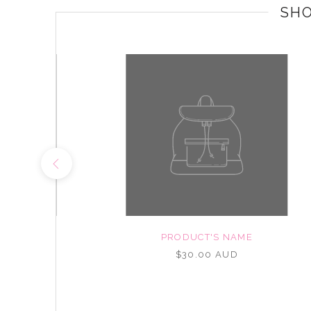
SH
NAME
PRODUCT'S NAME
UD
$30.00 AUD