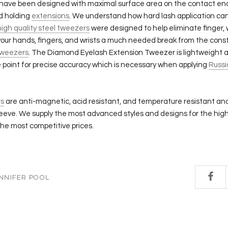
have been designed with maximal surface area on the contact end
nd holding
extensions
. We understand how hard lash application ca
high quality steel tweezers
were designed to help eliminate finger, 
our hands, fingers, and wrists a much needed break from the const
weezers
. The Diamond Eyelash Extension Tweezer is lightweight 
e point for precise accuracy which is necessary when applying
Russi
s
are anti-magnetic, acid resistant, and temperature resistant an
leeve. We supply the most advanced styles and designs for the high
he most competitive prices.
NNIFER POOL