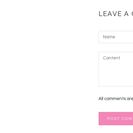
LEAVE A
All comments are
POST CO