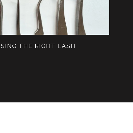
SING THE RIGHT LASH