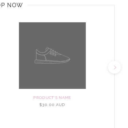
OP NOW
PRODUCT'S NAME
$30.00 AUD