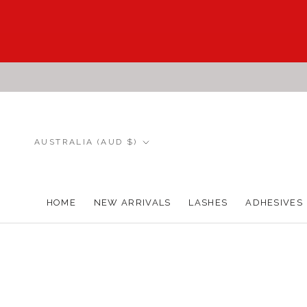
Skip
to
content
Country/region
AUSTRALIA (AUD $)
HOME
NEW ARRIVALS
LASHES
ADHESIVES
HOME
NEW ARRIVALS