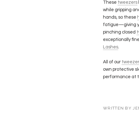
These
tweezers
while gripping a
hands, so these
fatigue—giving y
pinching closed
t
exceptionally fin
Lashes
.
All of our
tweezer
own protective s
performance at t
WRITTEN BY JE