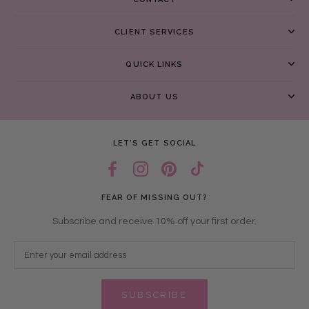
CLIENT SERVICES
QUICK LINKS
ABOUT US
LET’S GET SOCIAL
FEAR OF MISSING OUT?
Subscribe and receive 10% off your first order.
SUBSCRIBE