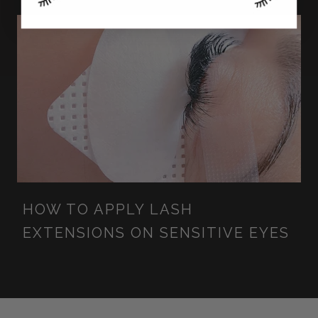
HOW TO APPLY LASH
EXTENSIONS ON SENSITIVE EYES