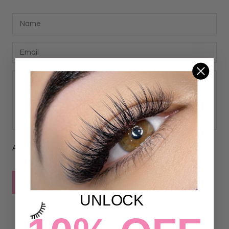
All comments are moderated before being published
POST COMMENT
UNLOCK