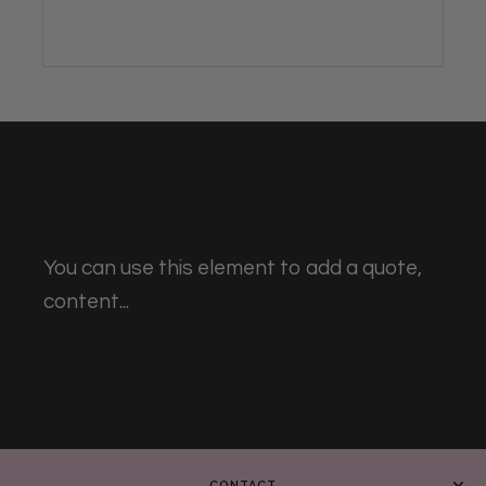
You can use this element to add a quote,
content...
CONTACT