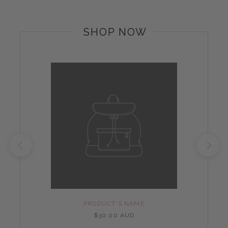
SHOP NOW
PRODUCT'S NAME
$30.00 AUD