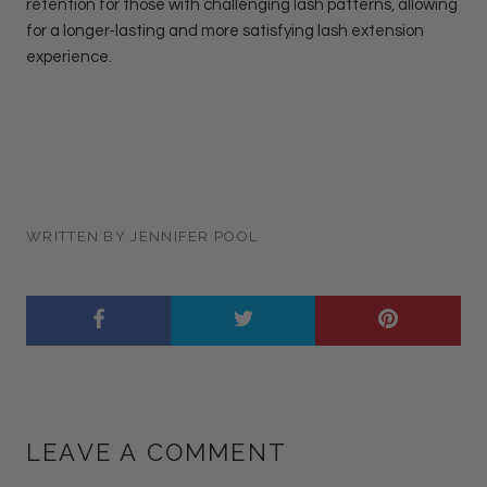
retention for those with challenging lash patterns, allowing
for a longer-lasting and more satisfying lash extension
experience.
WRITTEN BY JENNIFER POOL
LEAVE A COMMENT