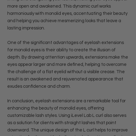
more open and awakened. This dynamic curl works
harmoniously with monolid eyes, accentuating their beauty
and helping you achieve mesmerizing looks that leave a
lasting impression.
One of the significant advantages of eyelash extensions
for monolid eyes is their ability to create the illusion of
depth. By drawing attention upwards, extensions make the
eyes appear larger and more defined, helping to overcome
the challenge of a flat eyelid without a visible crease. The
result is an awakened and rejuvenated appearance that
exudes confidence and charm.
In conclusion, eyelash extensions are a remarkable tool for
enhancing the beauty of monolid eyes, offering
customizable lash styles. Using iLevel Lab L curl also serves
as a solution for clients with straight lashes that point
downward. The unique design of the L curl helps to improve