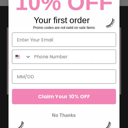
10% OFF
Your first order
Promo codes are not valid on sale items
Claim Your 10% OFF
WHY DO WE USE JADE STONE
FOR LASH EXTENSIONS
No Thanks