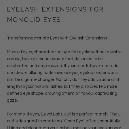
EYELASH EXTENSIONS FOR
MONOLID EYES
Transforming Monolid Eyes with Eyelash Extensions
Monolid eyes, characterized by a flat eyelid without a visible
crease, have a unique beauty that deserves to be
celebrated and emphasized. If your clients have monolids
and desire alluring, wide-awake eyes, eyelash extensions
can be a game-changer. Not only do they add volume and
length to your natural lashes, but they also create a more
defined eye shape, drawing attention to your captivating
gaze.
For monolid eyes, iLevel Lab
L curl
is a perfect match. The L
curl is designed to create an "Open Eye" effect, beautifully
lifting and elongating your lashes, making your eyes appear