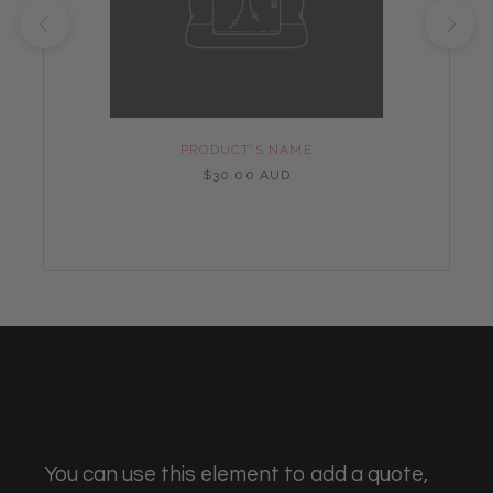
PRODUCT'S NAME
$30.00 AUD
You can use this element to add a quote,