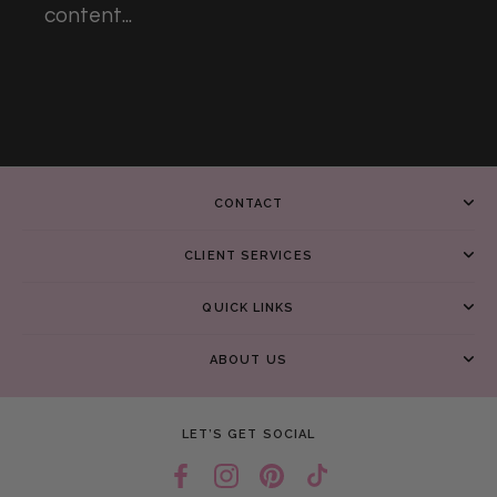
content...
CONTACT
CLIENT SERVICES
QUICK LINKS
ABOUT US
LET’S GET SOCIAL