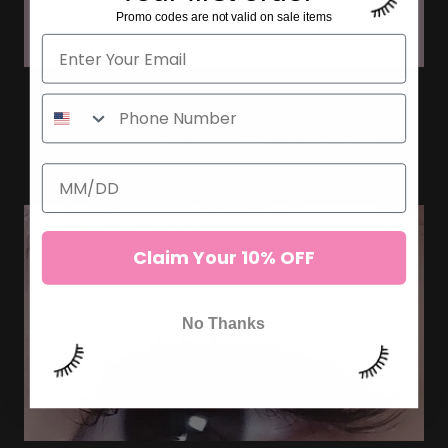
Promo codes are not valid on sale items
EVERYTHING YOU NEED TO
KNOW ABOUT D CURL LASHES
Claim Your 10% OFF
No Thanks