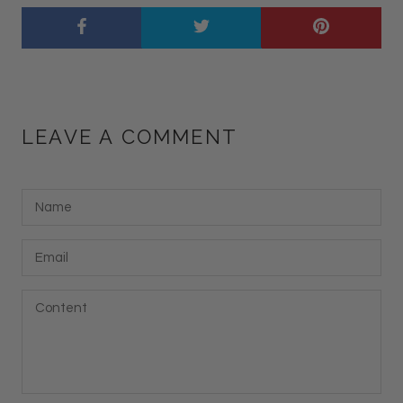
LEAVE A COMMENT