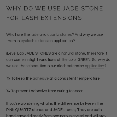
WHY DO WE USE JADE STONE
FOR LASH EXTENSIONS
What are the
jade
and
quartz stones
? And why we use
them in
eyelash extension
application?
iLevel Lab JADE STONES are a natural stone, therefore it
can come in slight variations of the color GREEN. So, why do
we use these beauties in our #lashextension
application
?
🦄 To keep the
adhesive
at a consistent temperature.
🦄 To prevent adhesive from curing too soon.
If you’re wondering what is the difference between the
PINK QUARTZ stones and JADE stones, They are both
hand carved directly from non porous crystal and will stay