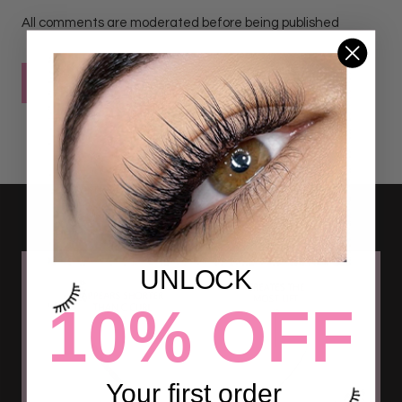
All comments are moderated before being published
POST COMMENT
UNLOCK
10% OFF
Your first order