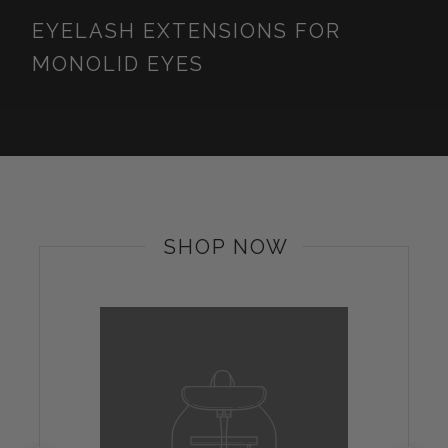
EYELASH EXTENSIONS FOR
MONOLID EYES
SHOP NOW