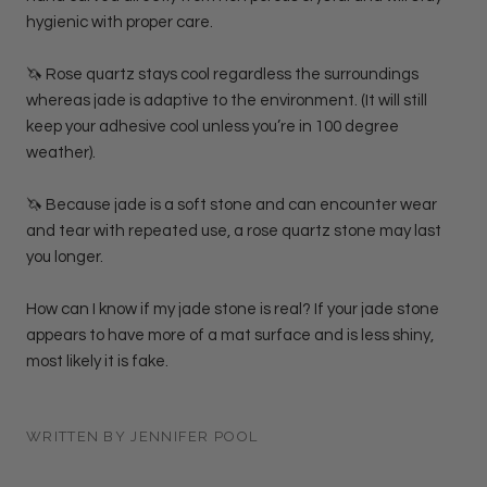
hygienic with proper care.
🦄 Rose quartz stays cool regardless the surroundings
whereas jade is adaptive to the environment. (It will still
keep your adhesive cool unless you’re in 100 degree
weather).
🦄 Because jade is a soft stone and can encounter wear
and tear with repeated use, a rose quartz stone may last
you longer.
How can I know if my jade stone is real? If your jade stone
appears to have more of a mat surface and is less shiny,
most likely it is fake.
WRITTEN BY JENNIFER POOL